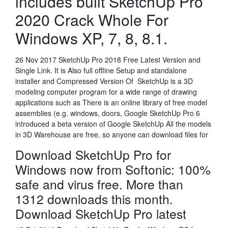
includes built SketchUp Pro
2020 Crack Whole For
Windows XP, 7, 8, 8.1.
26 Nov 2017 SketchUp Pro 2018 Free Latest Version and
Single Link. It is Also full offline Setup and standalone
installer and Compressed Version Of SketchUp is a 3D
modeling computer program for a wide range of drawing
applications such as There is an online library of free model
assemblies (e.g. windows, doors, Google SketchUp Pro 6
introduced a beta version of Google SketchUp All the models
in 3D Warehouse are free, so anyone can download files for
Download SketchUp Pro for
Windows now from Softonic: 100%
safe and virus free. More than
1312 downloads this month.
Download SketchUp Pro latest