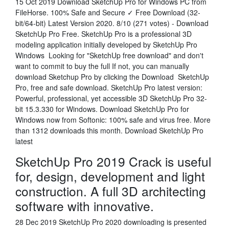
15 Oct 2019 Download SketchUp Pro for Windows PC from
FileHorse. 100% Safe and Secure ✓ Free Download (32-
bit/64-bit) Latest Version 2020. 8/10 (271 votes) - Download
SketchUp Pro Free. SketchUp Pro is a professional 3D
modeling application initially developed by SketchUp Pro
Windows Looking for "SketchUp free download" and don't
want to commit to buy the full If not, you can manually
download Sketchup Pro by clicking the Download SketchUp
Pro, free and safe download. SketchUp Pro latest version:
Powerful, professional, yet accessible 3D SketchUp Pro 32-
bit 15.3.330 for Windows. Download SketchUp Pro for
Windows now from Softonic: 100% safe and virus free. More
than 1312 downloads this month. Download SketchUp Pro
latest
SketchUp Pro 2019 Crack is useful
for, design, development and light
construction. A full 3D architecting
software with innovative.
28 Dec 2019 SketchUp Pro 2020 downloading is presented