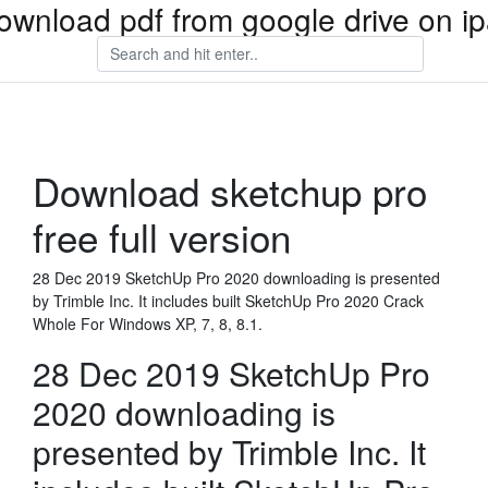
ownload pdf from google drive on i
Download sketchup pro
free full version
28 Dec 2019 SketchUp Pro 2020 downloading is presented
by Trimble Inc. It includes built SketchUp Pro 2020 Crack
Whole For Windows XP, 7, 8, 8.1.
28 Dec 2019 SketchUp Pro
2020 downloading is
presented by Trimble Inc. It