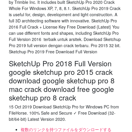
by Trimble Inc. It includes built SketchUp Pro 2020 Crack
Whole For Windows XP, 7, 8, 8.1. SketchUp Pro 2019 Crack
is useful for, design, development and light construction. A
full 3D architecting software with innovative. SketchUp Pro
2016 Full Crack + License Key Free Download {Latest} You
can use different fonts and shapes, including SketchUp Pro
Full Version 2016 terbaik untuk arsitek. Download Sketchup
Pro 2019 full version dengan crack terbaru. Pro 2015 32 bit.
Sketchup Pro 2019 Free Download Full Version
SketchUp Pro 2018 Full Version
google sketchup pro 2015 crack
download google sketchup pro 8
mac crack download free google
sketchup pro 8 crack
15 Oct 2019 Download SketchUp Pro for Windows PC from
FileHorse. 100% Safe and Secure ✓ Free Download (32-
bit/64-bit) Latest Version 2020.
複数のリンクを持つファイルをダウンロードする