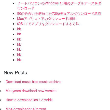
ノートパソコンのWindows 10用のグーグルアースをダ
ウンロード
50の色合いを解放した720pデュアルダウンロード急流
Macアプリストアのダウンロード場所
iOS 11でアプリをダウンロードする方法
hk
hk
hk
hk
hk
hk
hk
New Posts
Download music free music archive
Manycam download new version
How to download ios 12 reddit
Mp4 downloader 4 torrent