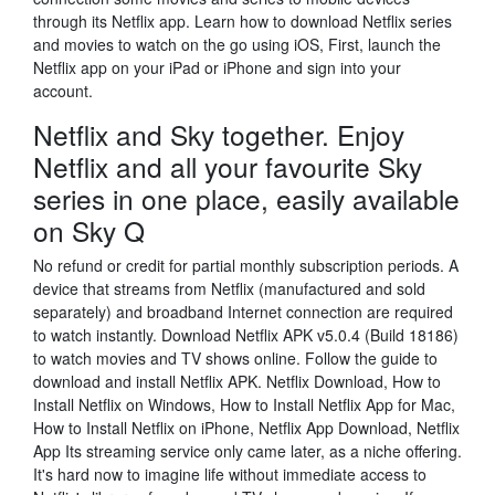
through its Netflix app. Learn how to download Netflix series
and movies to watch on the go using iOS, First, launch the
Netflix app on your iPad or iPhone and sign into your
account.
Netflix and Sky together. Enjoy
Netflix and all your favourite Sky
series in one place, easily available
on Sky Q
No refund or credit for partial monthly subscription periods. A
device that streams from Netflix (manufactured and sold
separately) and broadband Internet connection are required
to watch instantly. Download Netflix APK v5.0.4 (Build 18186)
to watch movies and TV shows online. Follow the guide to
download and install Netflix APK. Netflix Download, How to
Install Netflix on Windows, How to Install Netflix App for Mac,
How to Install Netflix on iPhone, Netflix App Download, Netflix
App Its streaming service only came later, as a niche offering.
It's hard now to imagine life without immediate access to