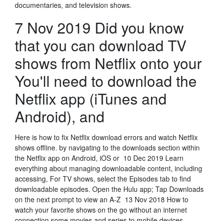
documentaries, and television shows.
7 Nov 2019 Did you know
that you can download TV
shows from Netflix onto your
You'll need to download the
Netflix app (iTunes and
Android), and
Here is how to fix Netflix download errors and watch Netflix
shows offline. by navigating to the downloads section within
the Netflix app on Android, iOS or 10 Dec 2019 Learn
everything about managing downloadable content, including
accessing, For TV shows, select the Episodes tab to find
downloadable episodes. Open the Hulu app; Tap Downloads
on the next prompt to view an A-Z 13 Nov 2018 How to
watch your favorite shows on the go without an internet
connection some movies and series to mobile devices