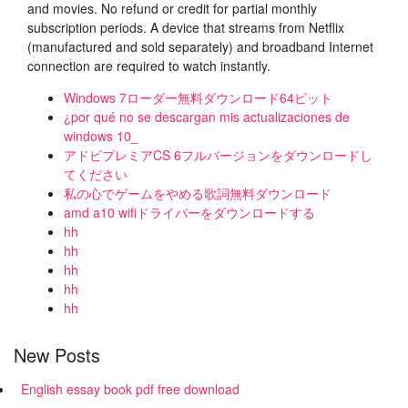
and movies. No refund or credit for partial monthly
subscription periods. A device that streams from Netflix
(manufactured and sold separately) and broadband Internet
connection are required to watch instantly.
Windows 7ローダー無料ダウンロード64ビット
¿por qué no se descargan mis actualizaciones de
windows 10_
アドビプレミアCS 6フルバージョンをダウンロードし
てください
私の心でゲームをやめる歌詞無料ダウンロード
amd a10 wifiドライバーをダウンロードする
hh
hh
hh
hh
hh
New Posts
English essay book pdf free download