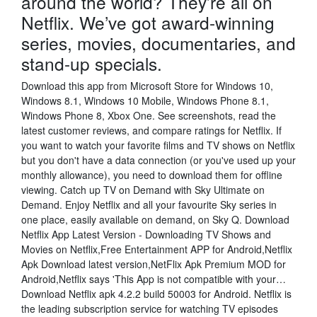
around the world? They’re all on
Netflix. We’ve got award-winning
series, movies, documentaries, and
stand-up specials.
Download this app from Microsoft Store for Windows 10,
Windows 8.1, Windows 10 Mobile, Windows Phone 8.1,
Windows Phone 8, Xbox One. See screenshots, read the
latest customer reviews, and compare ratings for Netflix. If
you want to watch your favorite films and TV shows on Netflix
but you don't have a data connection (or you've used up your
monthly allowance), you need to download them for offline
viewing. Catch up TV on Demand with Sky Ultimate on
Demand. Enjoy Netflix and all your favourite Sky series in
one place, easily available on demand, on Sky Q. Download
Netflix App Latest Version - Downloading TV Shows and
Movies on Netflix,Free Entertainment APP for Android,Netflix
Apk Download latest version,NetFlix Apk Premium MOD for
Android,Netflix says 'This App is not compatible with your…
Download Netflix apk 4.2.2 build 50003 for Android. Netflix is
the leading subscription service for watching TV episodes