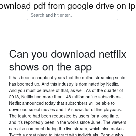
ownload pdf from google drive on i
Can you download netflix
shows on the app
It has been a couple of years that the online streaming sector
has boomed up. And this industry is dominated by Netflix.
And you must be aware of that, as well. As of the quarter of
2018, Netflix had more than 148 million online subscribers…
Netflix announced today that subscribers will be able to
download select movies and TV shows for offline playback.
The feature had been requested by users for a long time,
and it’s reportedly been in the works since June. The viewers
can also comment during the live stream, which also makes
Twitch a great place to interact with individuals. People who