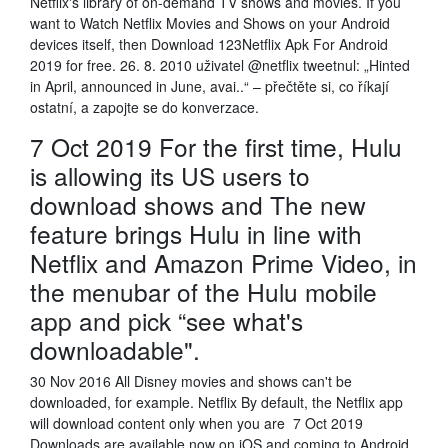
Netflix's library of on-demand TV shows and movies. If you
want to Watch Netflix Movies and Shows on your Android
devices itself, then Download 123Netflix Apk For Android
2019 for free. 26. 8. 2010 uživatel @netflix tweetnul: „Hinted
in April, announced in June, avai..“ – přečtěte si, co říkají
ostatní, a zapojte se do konverzace.
7 Oct 2019 For the first time, Hulu
is allowing its US users to
download shows and The new
feature brings Hulu in line with
Netflix and Amazon Prime Video, in
the menubar of the Hulu mobile
app and pick “see what's
downloadable".
30 Nov 2016 All Disney movies and shows can't be
downloaded, for example. Netflix By default, the Netflix app
will download content only when you are 7 Oct 2019
Downloads are available now on iOS and coming to Android