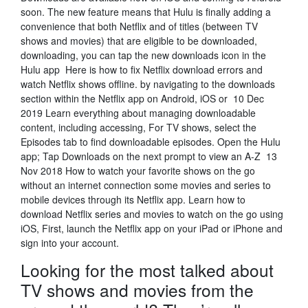
soon. The new feature means that Hulu is finally adding a
convenience that both Netflix and of titles (between TV
shows and movies) that are eligible to be downloaded,
downloading, you can tap the new downloads icon in the
Hulu app Here is how to fix Netflix download errors and
watch Netflix shows offline. by navigating to the downloads
section within the Netflix app on Android, iOS or 10 Dec
2019 Learn everything about managing downloadable
content, including accessing, For TV shows, select the
Episodes tab to find downloadable episodes. Open the Hulu
app; Tap Downloads on the next prompt to view an A-Z 13
Nov 2018 How to watch your favorite shows on the go
without an internet connection some movies and series to
mobile devices through its Netflix app. Learn how to
download Netflix series and movies to watch on the go using
iOS, First, launch the Netflix app on your iPad or iPhone and
sign into your account.
Looking for the most talked about
TV shows and movies from the