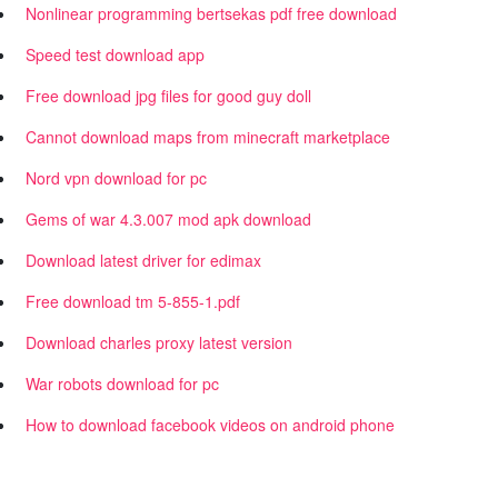
Nonlinear programming bertsekas pdf free download
Speed test download app
Free download jpg files for good guy doll
Cannot download maps from minecraft marketplace
Nord vpn download for pc
Gems of war 4.3.007 mod apk download
Download latest driver for edimax
Free download tm 5-855-1.pdf
Download charles proxy latest version
War robots download for pc
How to download facebook videos on android phone