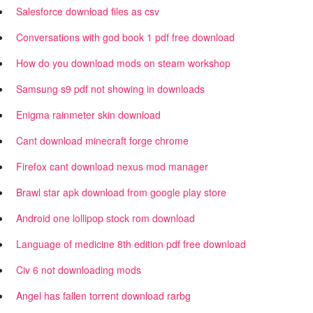
Salesforce download files as csv
Conversations with god book 1 pdf free download
How do you download mods on steam workshop
Samsung s9 pdf not showing in downloads
Enigma rainmeter skin download
Cant download minecraft forge chrome
Firefox cant download nexus mod manager
Brawl star apk download from google play store
Android one lollipop stock rom download
Language of medicine 8th edition pdf free download
Civ 6 not downloading mods
Angel has fallen torrent download rarbg