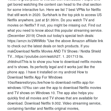
get bored watching the content can head to the chat section
for some interactive fun. Here we list 7 best VPNs for Netflix
that still work in 2020. Surfshark is the top pick to access US
Netflix anywhere, just at $1.99/m. Do you watch TV and
movies on Netflix? If not, you might be missing out. Find out
what you need to know about this popular streaming service.
(December 2019) Check out today's special tech deals:
https://amzn.to/2WtiWdo *Use the above Amazon affiliate link
to check out the latest deals on tech products. If you
makDownload Netflix Movies AND TV Shows / Nvidia Shield
TV…https://youtube.com/watch27. 1. 201713 tis.
zhlédnutíThis is to show you how to download netflix movies
and tv shows. Its perfectly legal and it works just like the
phone app. I have it installed on my android How to
Download Netflix App For Windows
10softwaresforyou.live/how-to-download-netflix-app-for-
windows-10You can use the app to download Netflix movies
and TV shows on Windows 10. The app also helps you
quickly find all movies and TV shows that are available for
download. Download Netflix 9.002. Video streaming service,
containing familiar and Netflix-original movies,