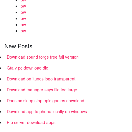
pw
pw
pw
pw
pw
New Posts
Download sound forge free full version
Gta v pc download dlc
Download on itunes logo transparent
Download manager says file too large
Does pc sleep stop epic games download
Download app to phone locally on windows
Ftp server download apps