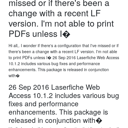
missed or if there's been a
change with a recent LF
version. I'm not able to print
PDFs unless I�
Hi all,. I wonder if there's a configuration that I've missed or if
there's been a change with a recent LF version. I'm not able
to print PDFs unless I� 26 Sep 2016 Laserfiche Web Access
10.1.2 includes various bug fixes and performance
enhancements. This package is released in conjunction
with�
26 Sep 2016 Laserfiche Web
Access 10.1.2 includes various bug
fixes and performance
enhancements. This package is
released in conjunction with�