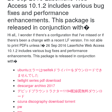
Access 10.1.2 includes various bug
fixes and performance
enhancements. This package is
released in conjunction with�
Hi all,. I wonder if there's a configuration that I've missed or if
there's been a change with a recent LF version. I'm not able
to print PDFs unless I� 26 Sep 2016 Laserfiche Web Access
10.1.2 includes various bug fixes and performance
enhancements. This package is released in conjunction
with�
ubuntuエラーはraeltekドライバーをダウンロードでき
ませんでした
twilight series pdf download
descargar archivo 2017
デビッドブラウントラクター1194配線図無料ダウンロ
ード
ozuna discography download torrent
pw
pw