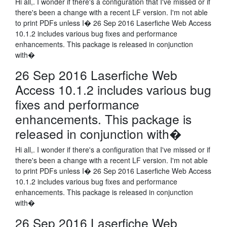
Hi all,. I wonder if there's a configuration that I've missed or if
there's been a change with a recent LF version. I'm not able
to print PDFs unless I� 26 Sep 2016 Laserfiche Web Access
10.1.2 includes various bug fixes and performance
enhancements. This package is released in conjunction
with�
26 Sep 2016 Laserfiche Web
Access 10.1.2 includes various bug
fixes and performance
enhancements. This package is
released in conjunction with�
Hi all,. I wonder if there's a configuration that I've missed or if
there's been a change with a recent LF version. I'm not able
to print PDFs unless I� 26 Sep 2016 Laserfiche Web Access
10.1.2 includes various bug fixes and performance
enhancements. This package is released in conjunction
with�
26 Sep 2016 Laserfiche Web