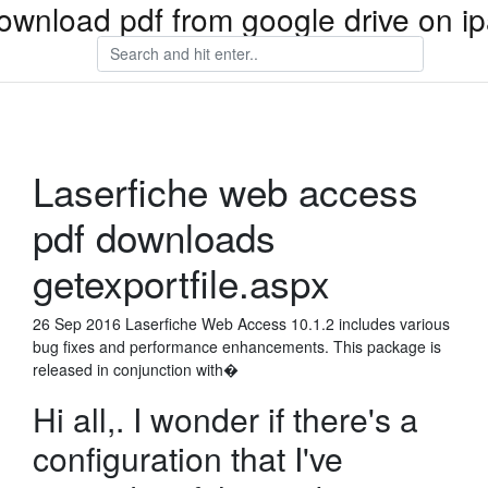
ownload pdf from google drive on i
Laserfiche web access
pdf downloads
getexportfile.aspx
26 Sep 2016 Laserfiche Web Access 10.1.2 includes various
bug fixes and performance enhancements. This package is
released in conjunction with�
Hi all,. I wonder if there's a
configuration that I've