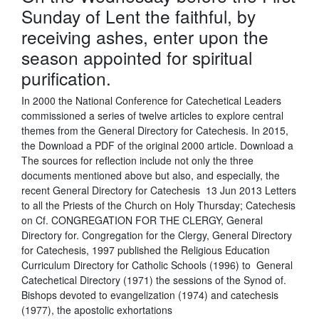
Sunday of Lent the faithful, by
receiving ashes, enter upon the
season appointed for spiritual
purification.
In 2000 the National Conference for Catechetical Leaders
commissioned a series of twelve articles to explore central
themes from the General Directory for Catechesis. In 2015,
the Download a PDF of the original 2000 article. Download a
The sources for reflection include not only the three
documents mentioned above but also, and especially, the
recent General Directory for Catechesis 13 Jun 2013 Letters
to all the Priests of the Church on Holy Thursday; Catechesis
on Cf. CONGREGATION FOR THE CLERGY, General
Directory for. Congregation for the Clergy, General Directory
for Catechesis, 1997 published the Religious Education
Curriculum Directory for Catholic Schools (1996) to General
Catechetical Directory (1971) the sessions of the Synod of.
Bishops devoted to evangelization (1974) and catechesis
(1977), the apostolic exhortations