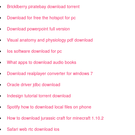
Bricklberry piratebay download torrent
Download for free the hotspot for pc
Download powerpoint full version
Visual anatomy and physiology pdf download
Ios software download for pc
What apps to download audio books
Download realplayer converter for windows 7
Oracle driver jdbc download
Indesign tutorial torrent download
Spotify how to download local files on phone
How to download jurassic craft for minecraft 1.10.2
Safari web rtc download ios