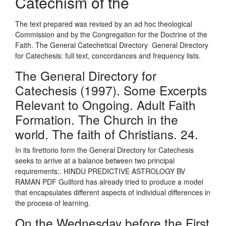
Catechism of the
The text prepared was revised by an ad hoc theological
Commission and by the Congregation for the Doctrine of the
Faith. The General Catechetical Directory General Directory
for Catechesis: full text, concordances and frequency lists.
The General Directory for
Catechesis (1997). Some Excerpts
Relevant to Ongoing. Adult Faith
Formation. The Church in the
world. The faith of Christians. 24.
In its firettorio form the General Directory for Catechesis
seeks to arrive at a balance between two principal
requirements:. HINDU PREDICTIVE ASTROLOGY BV
RAMAN PDF Guilford has already tried to produce a model
that encapsulates different aspects of individual differences in
the process of learning.
On the Wednesday before the First