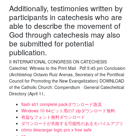
Additionally, testimonies written by
participants in catechesis who are
able to describe the movement of
God through catechesis may also
be submitted for potential
publication.
II INTERNATIONAL CONGRESS ON CATECHESIS
Catechist: Witness to the Print Mail · Pdf 5:45 pm Conclusion
(Archbishop Octavio Ruiz Arenas, Secretary of the Pontifical
Council for Promoting the New Evangelization) DOWNLOAD
of the Catholic Church: Compendium · General Catechetical
Directory (April 11,
flash s01 complete packダウンロード急流
Windows 10 64ビット用の7 zipダウンロード無料
有益なフォント無料ダウンロード
ダウンロードが失敗する可能性のあるモバイルアプリ
cómo descargar logic pro x free safe