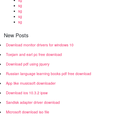
sg
sg
sg
sg
sg
New Posts
Download monitor drivers for windows 10
Toejam and earl pc free download
Download pdf using jquery
Russian language learning books pdf free download
App like musicsoft downloader
Download ios 10.3.2 ipsw
Sandisk adapter driver download
Microsoft download iso file