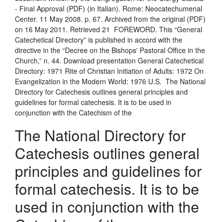
- Final Approval (PDF) (in Italian). Rome: Neocatechumenal
Center. 11 May 2008. p. 67. Archived from the original (PDF)
on 16 May 2011. Retrieved 21 FOREWORD. This “General
Catechetical Directory” is published in accord with the
directive in the “Decree on the Bishops' Pastoral Office in the
Church,” n. 44. Download presentation General Catechetical
Directory: 1971 Rite of Christian Initiation of Adults: 1972 On
Evangelization in the Modern World: 1976 U.S. The National
Directory for Catechesis outlines general principles and
guidelines for formal catechesis. It is to be used in
conjunction with the Catechism of the
The National Directory for
Catechesis outlines general
principles and guidelines for
formal catechesis. It is to be
used in conjunction with the