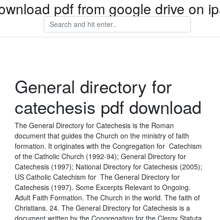
ownload pdf from google drive on i
General directory for
catechesis pdf download
The General Directory for Catechesis is the Roman
document that guides the Church on the ministry of faith
formation. It originates with the Congregation for Catechism
of the Catholic Church (1992-94); General Directory for
Catechesis (1997); National Directory for Catechesis (2005);
US Catholic Catechism for The General Directory for
Catechesis (1997). Some Excerpts Relevant to Ongoing.
Adult Faith Formation. The Church in the world. The faith of
Christians. 24. The General Directory for Catechesis is a
document written by the Congregation for the Clergy Statuta