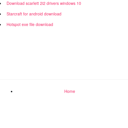
Download scarlett 2i2 drivers windows 10
Starcraft for android download
Hotspot exe file download
Home