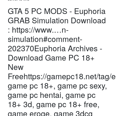
GTA 5 PC MODS - Euphoria
GRAB Simulation Download
: https://www.…n-
simulation#comment-
202370Euphoria Archives -
Download Game PC 18+
New
Freehttps://gamepc18.net/tag
game pc 18+, game pc sexy,
game pc hentai, game pc
18+ 3d, game pc 18+ free,
game eroge, game 3dcg