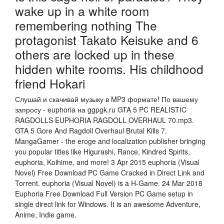
wake up in a white room
remembering nothing The
protagonist Takato Keisuke and 6
others are locked up in these
hidden white rooms. His childhood
friend Hokari
Слушай и скачивай музыку в MP3 формате! По вашему
запросу - euphoria на ggpgk.ru GTA 5 PC REALISTIC
RAGDOLLS EUPHORIA RAGDOLL OVERHAUL 70.mp3.
GTA 5 Gore And Ragdoll Overhaul Brutal Kills 7.
MangaGamer - the eroge and localization publisher bringing
you popular titles like Higurashi, Rance, Kindred Spirits,
euphoria, Koihime, and more! 3 Apr 2015 euphoria (Visual
Novel) Free Download PC Game Cracked in Direct Link and
Torrent. euphoria (Visual Novel) is a H-Game. 24 Mar 2018
Euphoria Free Download Full Version PC Game setup in
single direct link for Windows. It is an awesome Adventure,
Anime, Indie game.