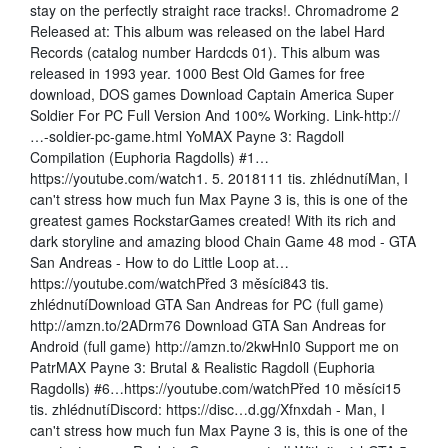
stay on the perfectly straight race tracks!. Chromadrome 2
Released at: This album was released on the label Hard
Records (catalog number Hardcds 01). This album was
released in 1993 year. 1000 Best Old Games for free
download, DOS games Download Captain America Super
Soldier For PC Full Version And 100% Working. Link-http://
…-soldier-pc-game.html YoMAX Payne 3: Ragdoll
Compilation (Euphoria Ragdolls) #1…
https://youtube.com/watch1. 5. 2018111 tis. zhlédnutíMan, I
can't stress how much fun Max Payne 3 is, this is one of the
greatest games RockstarGames created! With its rich and
dark storyline and amazing blood Chain Game 48 mod - GTA
San Andreas - How to do Little Loop at…
https://youtube.com/watchPřed 3 měsíci843 tis.
zhlédnutíDownload GTA San Andreas for PC (full game)
http://amzn.to/2ADrm76 Download GTA San Andreas for
Android (full game) http://amzn.to/2kwHnI0 Support me on
PatrMAX Payne 3: Brutal & Realistic Ragdoll (Euphoria
Ragdolls) #6…https://youtube.com/watchPřed 10 měsíci15
tis. zhlédnutíDiscord: https://disc…d.gg/Xfnxdah - Man, I
can't stress how much fun Max Payne 3 is, this is one of the