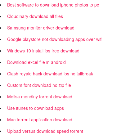
Best software to download iphone photos to pc
Cloudinary download all files
Samsung monitor driver download
Google playstore not downloading apps over wifi
Windows 10 install ios free download
Download excel file in android
Clash royale hack download ios no jailbreak
Custom font download no zip file
Melisa mendiny torrent download
Use itunes to download apps
Mac torrent application download
Upload versus download speed torrent