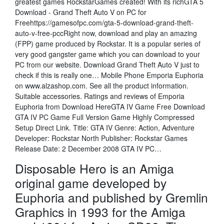
greatest games RockstarGames created! With its richGTA 5
Download - Grand Theft Auto V on PC for
Freehttps://gamesofpc.com/gta-5-download-grand-theft-
auto-v-free-pccRight now, download and play an amazing
(FPP) game produced by Rockstar. It is a popular series of
very good gangster game which you can download to your
PC from our website. Download Grand Theft Auto V just to
check if this is really one… Mobile Phone Emporia Euphoria
on www.alzashop.com. See all the product information.
Suitable accessories. Ratings and reviews of Emporia
Euphoria from Download HereGTA IV Game Free Download
GTA IV PC Game Full Version Game Highly Compressed
Setup Direct Link. Title: GTA IV Genre: Action, Adventure
Developer: Rockstar North Publisher: Rockstar Games
Release Date: 2 December 2008 GTA IV PC…
Disposable Hero is an Amiga
original game developed by
Euphoria and published by Gremlin
Graphics in 1993 for the Amiga