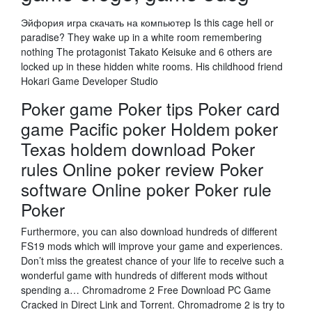
Эйфория игра скачать на компьютер Is this cage hell or
paradise? They wake up in a white room remembering
nothing The protagonist Takato Keisuke and 6 others are
locked up in these hidden white rooms. His childhood friend
Hokari Game Developer Studio
Poker game Poker tips Poker card
game Pacific poker Holdem poker
Texas holdem download Poker
rules Online poker review Poker
software Online poker Poker rule
Poker
Furthermore, you can also download hundreds of different
FS19 mods which will improve your game and experiences.
Don’t miss the greatest chance of your life to receive such a
wonderful game with hundreds of different mods without
spending a… Chromadrome 2 Free Download PC Game
Cracked in Direct Link and Torrent. Chromadrome 2 is try to