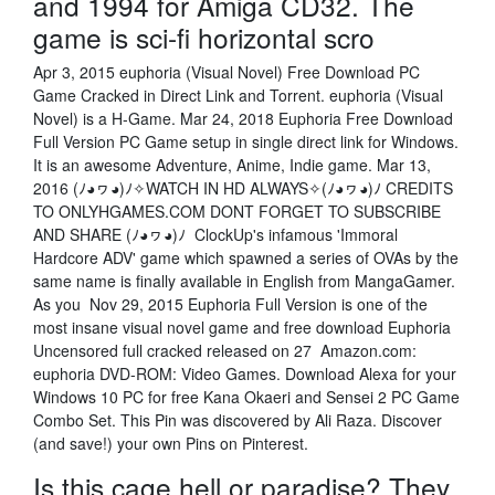
and 1994 for Amiga CD32. The
game is sci-fi horizontal scro
Apr 3, 2015 euphoria (Visual Novel) Free Download PC
Game Cracked in Direct Link and Torrent. euphoria (Visual
Novel) is a H-Game. Mar 24, 2018 Euphoria Free Download
Full Version PC Game setup in single direct link for Windows.
It is an awesome Adventure, Anime, Indie game. Mar 13,
2016 (ﾉ◕ヮ◕)ﾉ✧WATCH IN HD ALWAYS✧(ﾉ◕ヮ◕)ﾉ CREDITS
TO ONLYHGAMES.COM DONT FORGET TO SUBSCRIBE
AND SHARE (ﾉ◕ヮ◕)ﾉ ClockUp's infamous 'Immoral
Hardcore ADV' game which spawned a series of OVAs by the
same name is finally available in English from MangaGamer.
As you Nov 29, 2015 Euphoria Full Version is one of the
most insane visual novel game and free download Euphoria
Uncensored full cracked released on 27 Amazon.com:
euphoria DVD-ROM: Video Games. Download Alexa for your
Windows 10 PC for free Kana Okaeri and Sensei 2 PC Game
Combo Set. This Pin was discovered by Ali Raza. Discover
(and save!) your own Pins on Pinterest.
Is this cage hell or paradise? They