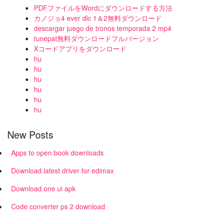
PDFファイルをWordにダウンロードする方法
カノジョ4 ever dlc 1＆2無料ダウンロード
descargar juego de tronos temporada 2 mp4
tunepat無料ダウンロードフルバージョン
Xコードアプリをダウンロード
hu
hu
hu
hu
hu
hu
New Posts
Apps to open book downloads
Download latest driver for edimax
Download one ui apk
Code converter ps 2 download