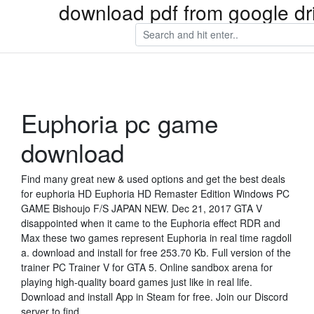
download pdf from google dr
Euphoria pc game
download
Find many great new & used options and get the best deals
for euphoria HD Euphoria HD Remaster Edition Windows PC
GAME Bishoujo F/S JAPAN NEW. Dec 21, 2017 GTA V
disappointed when it came to the Euphoria effect RDR and
Max these two games represent Euphoria in real time ragdoll
a. download and install for free 253.70 Kb. Full version of the
trainer PC Trainer V for GTA 5. Online sandbox arena for
playing high-quality board games just like in real life.
Download and install App in Steam for free. Join our Discord
server to find