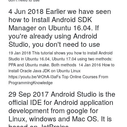
4 Jun 2018 Earlier we have seen
how to Install Android SDK
Manager on Ubuntu 16.04. If
you're already using Android
Studio, you don't need to use
19 Jan 2018 This tutorial shows you how to install Android
Studio in Ubuntu 16.04, Ubuntu 17.04 using two methods:
PPA and Ubuntu make. Both methods 14 Jan 2016 How to
install Oracle Java JDK on Ubuntu Linux
https://youtu.be/VrOhA-I3aFs Top Online Courses From
ProgrammingKnowledge
29 Sep 2017 Android Studio is the
official IDE for Android application
development from google for
Linux, windows and Mac OS. It is
based on JetBrains