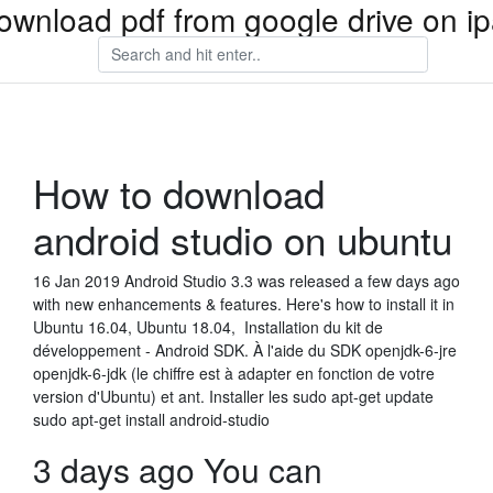
ownload pdf from google drive on i
How to download
android studio on ubuntu
16 Jan 2019 Android Studio 3.3 was released a few days ago
with new enhancements & features. Here's how to install it in
Ubuntu 16.04, Ubuntu 18.04, Installation du kit de
développement - Android SDK. À l'aide du SDK openjdk-6-jre
openjdk-6-jdk (le chiffre est à adapter en fonction de votre
version d'Ubuntu) et ant. Installer les sudo apt-get update
sudo apt-get install android-studio
3 days ago You can