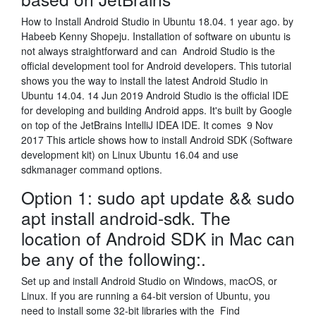
How to Install Android Studio in Ubuntu 18.04. 1 year ago. by
Habeeb Kenny Shopeju. Installation of software on ubuntu is
not always straightforward and can Android Studio is the
official development tool for Android developers. This tutorial
shows you the way to install the latest Android Studio in
Ubuntu 14.04. 14 Jun 2019 Android Studio is the official IDE
for developing and building Android apps. It's built by Google
on top of the JetBrains IntelliJ IDEA IDE. It comes 9 Nov
2017 This article shows how to install Android SDK (Software
development kit) on Linux Ubuntu 16.04 and use
sdkmanager command options.
Option 1: sudo apt update && sudo
apt install android-sdk. The
location of Android SDK in Mac can
be any of the following:.
Set up and install Android Studio on Windows, macOS, or
Linux. If you are running a 64-bit version of Ubuntu, you
need to install some 32-bit libraries with the Find