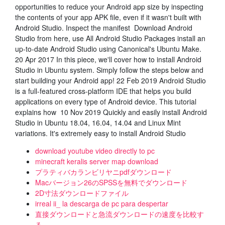
opportunities to reduce your Android app size by inspecting
the contents of your app APK file, even if it wasn't built with
Android Studio. Inspect the manifest Download Android
Studio from here, use All Android Studio Packages install an
up-to-date Android Studio using Canonical's Ubuntu Make.
20 Apr 2017 In this piece, we'll cover how to install Android
Studio in Ubuntu system. Simply follow the steps below and
start building your Android app! 22 Feb 2019 Android Studio
is a full-featured cross-platform IDE that helps you build
applications on every type of Android device. This tutorial
explains how 10 Nov 2019 Quickly and easily install Android
Studio in Ubuntu 18.04, 16.04, 14.04 and Linux Mint
variations. It's extremely easy to install Android Studio
download youtube video directly to pc
minecraft keralis server map download
プラティバカランビリヤニpdfダウンロード
Macバージョン26のSPSSを無料でダウンロード
2D寸法ダウンロードファイル
irreal ii_ la descarga de pc para despertar
直接ダウンロードと急流ダウンロードの速度を比較す
る