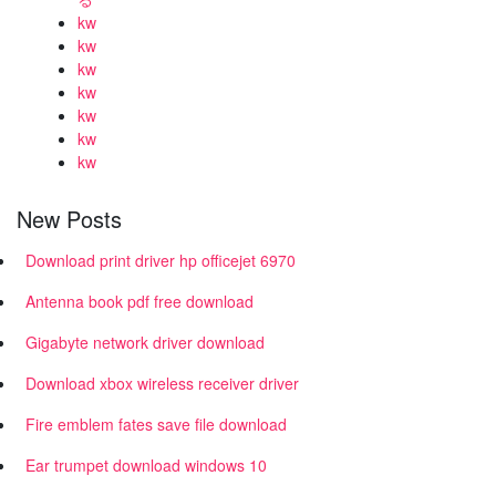
kw
kw
kw
kw
kw
kw
kw
New Posts
Download print driver hp officejet 6970
Antenna book pdf free download
Gigabyte network driver download
Download xbox wireless receiver driver
Fire emblem fates save file download
Ear trumpet download windows 10