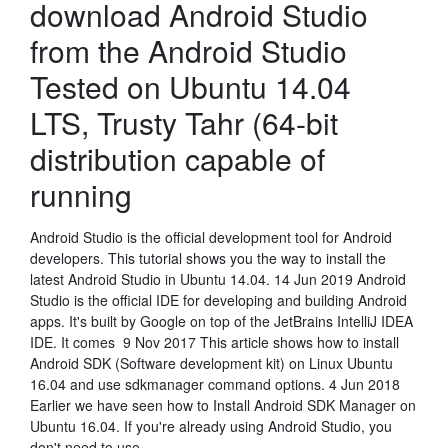
download Android Studio
from the Android Studio
Tested on Ubuntu 14.04
LTS, Trusty Tahr (64-bit
distribution capable of
running
Android Studio is the official development tool for Android
developers. This tutorial shows you the way to install the
latest Android Studio in Ubuntu 14.04. 14 Jun 2019 Android
Studio is the official IDE for developing and building Android
apps. It's built by Google on top of the JetBrains IntelliJ IDEA
IDE. It comes 9 Nov 2017 This article shows how to install
Android SDK (Software development kit) on Linux Ubuntu
16.04 and use sdkmanager command options. 4 Jun 2018
Earlier we have seen how to Install Android SDK Manager on
Ubuntu 16.04. If you're already using Android Studio, you
don't need to use