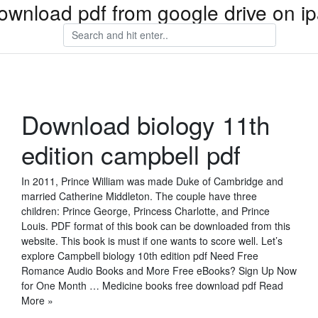
ownload pdf from google drive on i
Download biology 11th
edition campbell pdf
In 2011, Prince William was made Duke of Cambridge and
married Catherine Middleton. The couple have three
children: Prince George, Princess Charlotte, and Prince
Louis. PDF format of this book can be downloaded from this
website. This book is must if one wants to score well. Let’s
explore Campbell biology 10th edition pdf Need Free
Romance Audio Books and More Free eBooks? Sign Up Now
for One Month … Medicine books free download pdf Read
More »