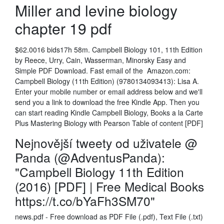
Miller and levine biology
chapter 19 pdf
$62.0016 bids17h 58m. Campbell Biology 101, 11th Edition
by Reece, Urry, Cain, Wasserman, Minorsky Easy and
Simple PDF Download. Fast email of the Amazon.com:
Campbell Biology (11th Edition) (9780134093413): Lisa A.
Enter your mobile number or email address below and we'll
send you a link to download the free Kindle App. Then you
can start reading Kindle Campbell Biology, Books a la Carte
Plus Mastering Biology with Pearson Table of content [PDF]
Nejnovější tweety od uživatele @
Panda (@AdventusPanda):
"Campbell Biology 11th Edition
(2016) [PDF] | Free Medical Books
https://t.co/bYaFh3SM70"
news.pdf - Free download as PDF File (.pdf), Text File (.txt)