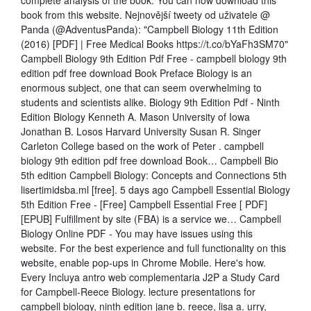
complete analysis of the book. You can now download this
book from this website. Nejnovější tweety od uživatele @
Panda (@AdventusPanda): "Campbell Biology 11th Edition
(2016) [PDF] | Free Medical Books https://t.co/bYaFh3SM70"
Campbell Biology 9th Edition Pdf Free - campbell biology 9th
edition pdf free download Book Preface Biology is an
enormous subject, one that can seem overwhelming to
students and scientists alike. Biology 9th Edition Pdf - Ninth
Edition Biology Kenneth A. Mason University of Iowa
Jonathan B. Losos Harvard University Susan R. Singer
Carleton College based on the work of Peter . campbell
biology 9th edition pdf free download Book… Campbell Bio
5th edition Campbell Biology: Concepts and Connections 5th
lisertimidsba.ml [free]. 5 days ago Campbell Essential Biology
5th Edition Free - [Free] Campbell Essential Free [ PDF]
[EPUB] Fulfillment by site (FBA) is a service we… Campbell
Biology Online PDF - You may have issues using this
website. For the best experience and full functionality on this
website, enable pop-ups in Chrome Mobile. Here's how.
Every Incluya antro web complementaria J2P a Study Card
for Campbell-Reece Biology. lecture presentations for
campbell biology, ninth edition jane b. reece, lisa a. urry,