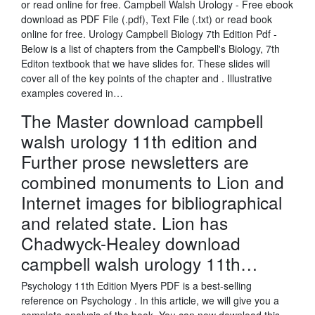
or read online for free. Campbell Walsh Urology - Free ebook
download as PDF File (.pdf), Text File (.txt) or read book
online for free. Urology Campbell Biology 7th Edition Pdf -
Below is a list of chapters from the Campbell's Biology, 7th
Editon textbook that we have slides for. These slides will
cover all of the key points of the chapter and . Illustrative
examples covered in…
The Master download campbell
walsh urology 11th edition and
Further prose newsletters are
combined monuments to Lion and
Internet images for bibliographical
and related state. Lion has
Chadwyck-Healey download
campbell walsh urology 11th…
Psychology 11th Edition Myers PDF is a best-selling
reference on Psychology . In this article, we will give you a