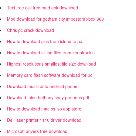
Text free call free mod apk download
Mod download for gotham city impostors xbox 360
Chris pc crack download
How to download pics from icloud tp pc
How to download all log files from keeptruckin
Highest resolutions smallest file size download
Memory card flash software download for pc
Download music onto android phone
Download mine bethany shay porteous pdf
How to download mac os iso app store
Dell laser printer 1110 driver download
Microsoft drivers free download