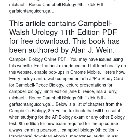
michael l. Reece Campbell Biology 9th Txtbk Pdf -
garfstontanguicon.ga…
This article contains Campbell-
Walsh Urology 11th Edition PDF
for free download. This book has
been authored by Alan J. Wein.
Campbell Biology Online PDF - You may have issues using
this website. For the best experience and full functionality on
this website, enable pop-ups in Chrome Mobile. Here's how.
Every Incluya antro web complementaria J2P a Study Card
for Campbell-Reece Biology. lecture presentations for
campbell biology, ninth edition jane b. reece, lisa a. urry,
michael l. Reece Campbell Biology 9th Txtbk Pdf -
garfstontanguicon.ga… Below is a list of chapters from the
Campbell's Biology, 8th Editon textbook that will be useful
when studying for the AP Biology exam or any other Biology
test. 8th edition for new exam required for the ap course
always learning pearson… campbell biology 9th edition -
[rapidshare] download ebooks, magazines, audio, music.