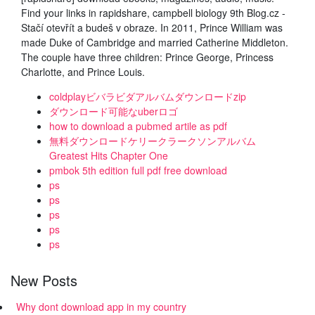
Find your links in rapidshare, campbell biology 9th Blog.cz -
Stačí otevřít a budeš v obraze. In 2011, Prince William was
made Duke of Cambridge and married Catherine Middleton.
The couple have three children: Prince George, Princess
Charlotte, and Prince Louis.
coldplayビバラビダアルバムダウンロードzip
ダウンロード可能なuberロゴ
how to download a pubmed artile as pdf
無料ダウンロードケリークラークソンアルバム
Greatest Hits Chapter One
pmbok 5th edition full pdf free download
ps
ps
ps
ps
ps
New Posts
Why dont download app in my country