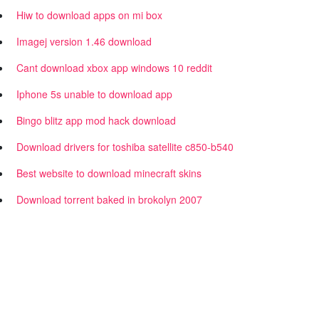
Hiw to download apps on mi box
Imagej version 1.46 download
Cant download xbox app windows 10 reddit
Iphone 5s unable to download app
Bingo blitz app mod hack download
Download drivers for toshiba satellite c850-b540
Best website to download minecraft skins
Download torrent baked in brokolyn 2007