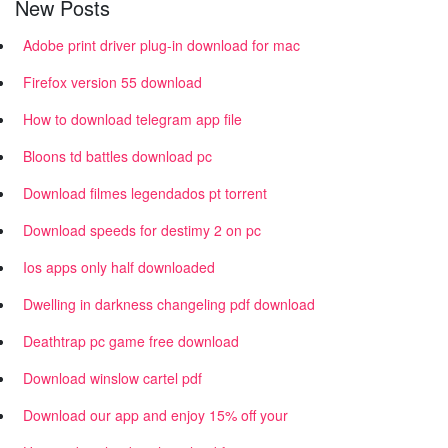
New Posts
Adobe print driver plug-in download for mac
Firefox version 55 download
How to download telegram app file
Bloons td battles download pc
Download filmes legendados pt torrent
Download speeds for destimy 2 on pc
Ios apps only half downloaded
Dwelling in darkness changeling pdf download
Deathtrap pc game free download
Download winslow cartel pdf
Download our app and enjoy 15% off your