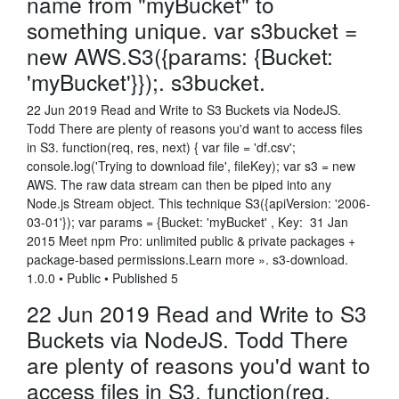
name from "myBucket" to
something unique. var s3bucket =
new AWS.S3({params: {Bucket:
'myBucket'}});. s3bucket.
22 Jun 2019 Read and Write to S3 Buckets via NodeJS.
Todd There are plenty of reasons you'd want to access files
in S3. function(req, res, next) { var file = 'df.csv';
console.log('Trying to download file', fileKey); var s3 = new
AWS. The raw data stream can then be piped into any
Node.js Stream object. This technique S3({apiVersion: '2006-
03-01'}); var params = {Bucket: 'myBucket' , Key: 31 Jan
2015 Meet npm Pro: unlimited public & private packages +
package-based permissions.Learn more ». s3-download.
1.0.0 • Public • Published 5
22 Jun 2019 Read and Write to S3
Buckets via NodeJS. Todd There
are plenty of reasons you'd want to
access files in S3. function(req,