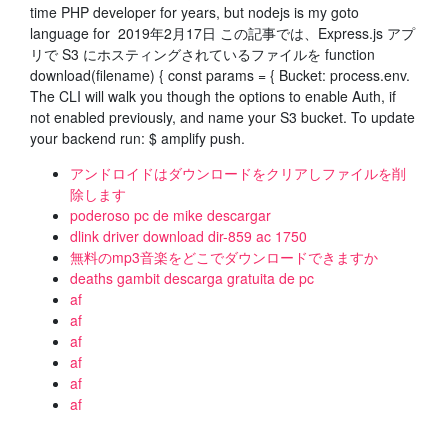
time PHP developer for years, but nodejs is my goto
language for 2019年2月17日 この記事では、Express.js アプ
リで S3 にホスティングされているファイルを function
download(filename) { const params = { Bucket: process.env.
The CLI will walk you though the options to enable Auth, if
not enabled previously, and name your S3 bucket. To update
your backend run: $ amplify push.
アンドロイドはダウンロードをクリアしファイルを削
除します
poderoso pc de mike descargar
dlink driver download dir-859 ac 1750
無料のmp3音楽をどこでダウンロードできますか
deaths gambit descarga gratuita de pc
af
af
af
af
af
af