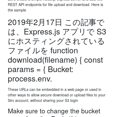
REST API endpoints for file upload and download. Here is
the sample
2019年2月17日 この記事で
は、Express.js アプリで S3
にホスティングされている
ファイルを function
download(filename) { const
params = { Bucket:
process.env.
These URLs can be embedded in a web page or used in
other ways to allow secure download or upload files to your
Sirv account, without sharing your S3 login
Make sure to change the bucket