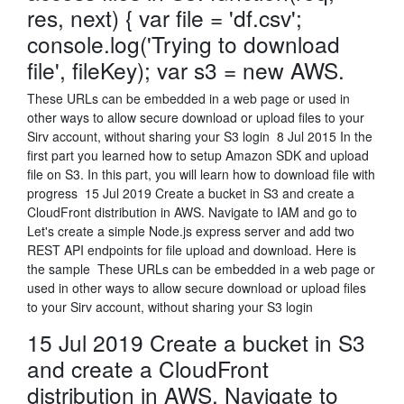
res, next) { var file = 'df.csv';
console.log('Trying to download
file', fileKey); var s3 = new AWS.
These URLs can be embedded in a web page or used in
other ways to allow secure download or upload files to your
Sirv account, without sharing your S3 login 8 Jul 2015 In the
first part you learned how to setup Amazon SDK and upload
file on S3. In this part, you will learn how to download file with
progress 15 Jul 2019 Create a bucket in S3 and create a
CloudFront distribution in AWS. Navigate to IAM and go to
Let's create a simple Node.js express server and add two
REST API endpoints for file upload and download. Here is
the sample These URLs can be embedded in a web page or
used in other ways to allow secure download or upload files
to your Sirv account, without sharing your S3 login
15 Jul 2019 Create a bucket in S3
and create a CloudFront
distribution in AWS. Navigate to