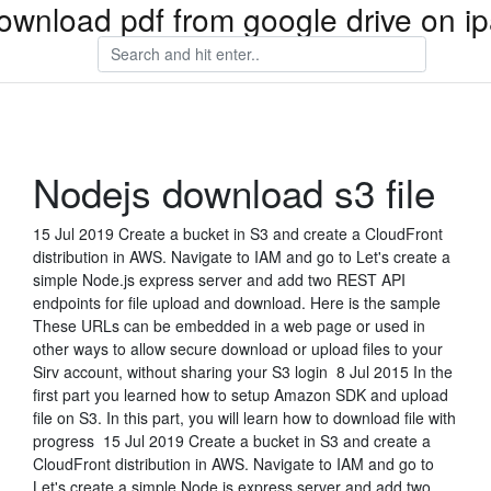
ownload pdf from google drive on i
Nodejs download s3 file
15 Jul 2019 Create a bucket in S3 and create a CloudFront
distribution in AWS. Navigate to IAM and go to Let's create a
simple Node.js express server and add two REST API
endpoints for file upload and download. Here is the sample
These URLs can be embedded in a web page or used in
other ways to allow secure download or upload files to your
Sirv account, without sharing your S3 login 8 Jul 2015 In the
first part you learned how to setup Amazon SDK and upload
file on S3. In this part, you will learn how to download file with
progress 15 Jul 2019 Create a bucket in S3 and create a
CloudFront distribution in AWS. Navigate to IAM and go to
Let's create a simple Node.js express server and add two