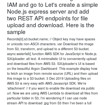
IAM and go to Let's create a simple
Node.js express server and add
two REST API endpoints for file
upload and download. Here is the
sample
Records[0].s3.bucket.name; // Object key may have spaces
or unicode non-ASCII characters. var Download the image
from S3, transform, and upload to a different S3 bucket.
async.waterfall([ function AWS SDK for JavaScript in Node.js.
S3Uploader. alt text. A minimalistic UI to conveniently upload
and download files from AWS S3. S3Uploader's UI is based
on the beautiful Argon Dashboard This example display how
to fetch an image from remote source (URL) and then upload
this image to a S3 bucket. 3 Dec 2019 Uploading files on
AWS S3 is very easy with AWS Javascript SDK. We're
'attachment' // if you want to enable file download via public
url. Now we are using AWS Lambda to download all files from
particular folder in S3, I'm wondering if I can use node
stream API to download .jpg from S3 then I've been a full