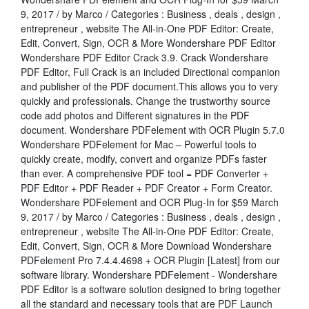
9, 2017 / by Marco / Categories : Business , deals , design ,
entrepreneur , website The All-in-One PDF Editor: Create,
Edit, Convert, Sign, OCR & More Wondershare PDF Editor
Wondershare PDF Editor Crack 3.9. Crack Wondershare
PDF Editor, Full Crack is an included Directional companion
and publisher of the PDF document.This allows you to very
quickly and professionals. Change the trustworthy source
code add photos and Different signatures in the PDF
document. Wondershare PDFelement with OCR Plugin 5.7.0
Wondershare PDFelement for Mac – Powerful tools to
quickly create, modify, convert and organize PDFs faster
than ever. A comprehensive PDF tool = PDF Converter +
PDF Editor + PDF Reader + PDF Creator + Form Creator.
Wondershare PDFelement and OCR Plug-In for $59 March
9, 2017 / by Marco / Categories : Business , deals , design ,
entrepreneur , website The All-in-One PDF Editor: Create,
Edit, Convert, Sign, OCR & More Download Wondershare
PDFelement Pro 7.4.4.4698 + OCR Plugin [Latest] from our
software library. Wondershare PDFelement - Wondershare
PDF Editor is a software solution designed to bring together
all the standard and necessary tools that are PDF Launch