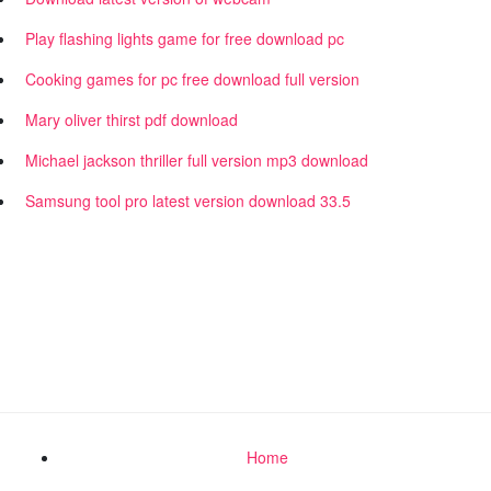
Play flashing lights game for free download pc
Cooking games for pc free download full version
Mary oliver thirst pdf download
Michael jackson thriller full version mp3 download
Samsung tool pro latest version download 33.5
Home