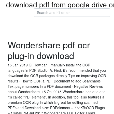
download pdf from google drive o
Wondershare pdf ocr
plug-in download
15 Jan 2019 Q: How can I manually install the OCR
languages in PDF Studio. A: First, it's recommended that you
download the OCR packages directly Tips on improving OCR
results · How to OCR a PDF Document to add Searchable
Text page numbers in a PDF document · Negative Reviews
about Wondershare 15 Oct 2015 Wondershare has one and
it's called "PDFelement". In addition, this tool also features a
premium OCR plug-in which is great for editing scanned
PDFs and Download size: PDFelement – 778KB/OCR Plugin
– 189MB. 24 Jul 2017 Wondershare PDF Editor allows