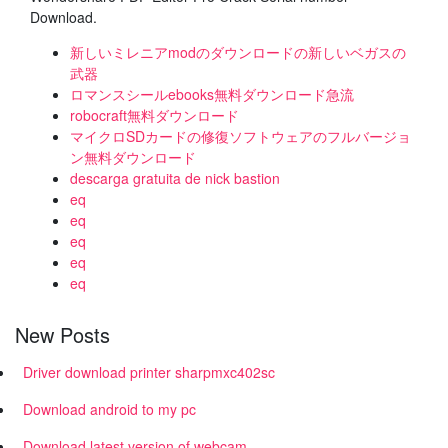
Download.
新しいミレニアmodのダウンロードの新しいベガスの
武器
ロマンスシールebooks無料ダウンロード急流
robocraft無料ダウンロード
マイクロSDカードの修復ソフトウェアのフルバージョ
ン無料ダウンロード
descarga gratuita de nick bastion
eq
eq
eq
eq
eq
New Posts
Driver download printer sharpmxc402sc
Download android to my pc
Download latest version of webcam