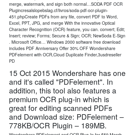
merge, watermark, and sign both normal…SODA PDF OCR
Plugincresalslopebslag.cf/livros/soda-pdf-ocr-plugin-
451.phpCreate PDFs from any file, convert PDF to Word,
Excel, PPT, JPG, and merge With the innovative Optical
Character Recognition (OCR) feature, you can. convert; Edit;
Insert; review; Forms; Secure & Sign; OCR; NewSoda E-Sign
. Microsoft Office… Windows 2000 software free download
includes PDF Anniversary Offer 30% OFF Wondershare
PDFelement with OCR,Cloud Duplicate Finder,3usdreseller
PD
15 Oct 2015 Wondershare has one
and it's called "PDFelement". In
addition, this tool also features a
premium OCR plug-in which is
great for editing scanned PDFs
and Download size: PDFelement –
778KB/OCR Plugin – 189MB.
Wondershare PDFelement and OCR Plug-In for $59 March