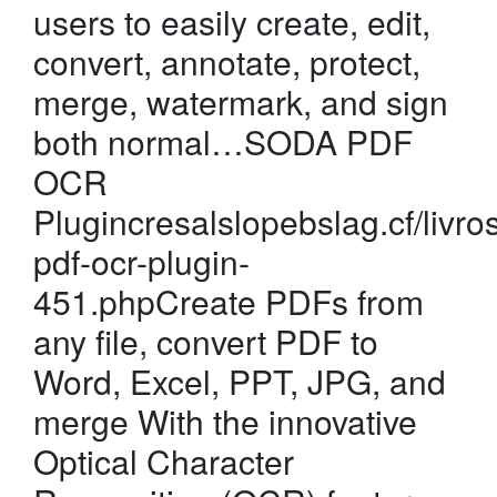
users to easily create, edit,
convert, annotate, protect,
merge, watermark, and sign
both normal…SODA PDF
OCR
Plugincresalslopebslag.cf/livro
pdf-ocr-plugin-
451.phpCreate PDFs from
any file, convert PDF to
Word, Excel, PPT, JPG, and
merge With the innovative
Optical Character