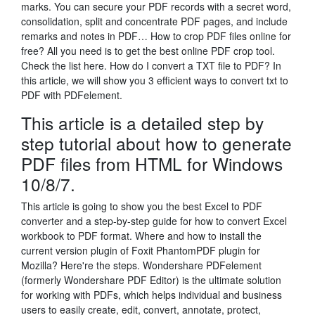
marks. You can secure your PDF records with a secret word,
consolidation, split and concentrate PDF pages, and include
remarks and notes in PDF… How to crop PDF files online for
free? All you need is to get the best online PDF crop tool.
Check the list here. How do I convert a TXT file to PDF? In
this article, we will show you 3 efficient ways to convert txt to
PDF with PDFelement.
This article is a detailed step by
step tutorial about how to generate
PDF files from HTML for Windows
10/8/7.
This article is going to show you the best Excel to PDF
converter and a step-by-step guide for how to convert Excel
workbook to PDF format. Where and how to install the
current version plugin of Foxit PhantomPDF plugin for
Mozilla? Here're the steps. Wondershare PDFelement
(formerly Wondershare PDF Editor) is the ultimate solution
for working with PDFs, which helps individual and business
users to easily create, edit, convert, annotate, protect,