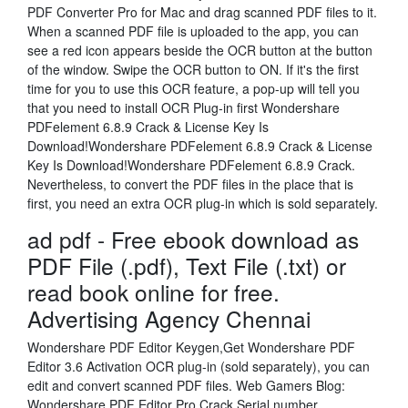
PDF Converter Pro for Mac and drag scanned PDF files to it.
When a scanned PDF file is uploaded to the app, you can
see a red icon appears beside the OCR button at the button
of the window. Swipe the OCR button to ON. If it's the first
time for you to use this OCR feature, a pop-up will tell you
that you need to install OCR Plug-in first Wondershare
PDFelement 6.8.9 Crack & License Key Is
Download!Wondershare PDFelement 6.8.9 Crack & License
Key Is Download!Wondershare PDFelement 6.8.9 Crack.
Nevertheless, to convert the PDF files in the place that is
first, you need an extra OCR plug-in which is sold separately.
ad pdf - Free ebook download as
PDF File (.pdf), Text File (.txt) or
read book online for free.
Advertising Agency Chennai
Wondershare PDF Editor Keygen,Get Wondershare PDF
Editor 3.6 Activation OCR plug-in (sold separately), you can
edit and convert scanned PDF files. Web Gamers Blog:
Wondershare PDF Editor Pro Crack Serial number