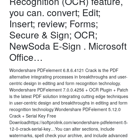
Recognition (OCR) feature,
you can. convert; Edit;
Insert; review; Forms;
Secure & Sign; OCR;
NewSoda E-Sign . Microsoft
Office…
Wondershare PDFelement 6.8.6.4121 Crack is the PDF
alternative integrating processes in breakthroughs and user-
centric design in editing and form recognition technology.
Wondershare PDFelement 7.0.0.4256 + OCR Plugin + Patch
is the latest PDF solution integrating cutting edge techniques
in user-centric design and breakthroughs in editing and form
recognition technology.Wondershare PDFelement 5.12.0
Crack + Serial Key Free
Downloadhttps://softprolink.com/wondershare-pdfelement-5-
12-0-crack-serial-key…You can alter sections, include
watermarks, spell check your archive, and include advanced