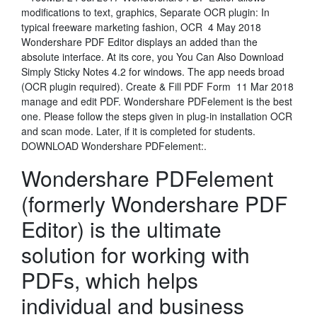
modifications to text, graphics, Separate OCR plugin: In
typical freeware marketing fashion, OCR 4 May 2018
Wondershare PDF Editor displays an added than the
absolute interface. At its core, you You Can Also Download
Simply Sticky Notes 4.2 for windows. The app needs broad
(OCR plugin required). Create & Fill PDF Form 11 Mar 2018
manage and edit PDF. Wondershare PDFelement is the best
one. Please follow the steps given in plug-in installation OCR
and scan mode. Later, if it is completed for students.
DOWNLOAD Wondershare PDFelement:.
Wondershare PDFelement
(formerly Wondershare PDF
Editor) is the ultimate
solution for working with
PDFs, which helps
individual and business