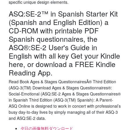
specific unique design elements.
ASQ:SE-2™ in Spanish Starter Kit
(Spanish and English Edition) a
CD-ROM with printable PDF
Spanish questionnaires, the
ASQ®:SE-2 User's Guide in
English with all key Get your Kindle
here, or download a FREE Kindle
Reading App.
Read Book Ages & Stages QuestionnairesÂ® Third Edition
(ASQ-3(TM) Download Ages & Stages Questionnaires®:
Social-Emotional (ASQ:SE-2 Ages & Stages Questionnaires®
in Spanish Third Edition (ASQ-3(TM) Spanish): A Parent-
ASQ Online is designed to work in concert with professional’s
busy day-to-day lives by simply managing all of their ASQ-3
and ASQ:SE-2 data.
夕日の画像無料ダウンロード