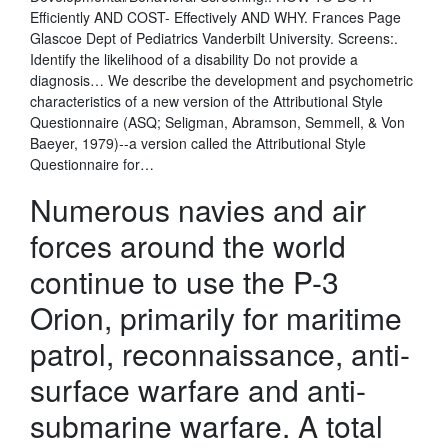
Efficiently AND COST- Effectively AND WHY. Frances Page
Glascoe Dept of Pediatrics Vanderbilt University. Screens:.
Identify the likelihood of a disability Do not provide a
diagnosis… We describe the development and psychometric
characteristics of a new version of the Attributional Style
Questionnaire (ASQ; Seligman, Abramson, Semmell, & Von
Baeyer, 1979)--a version called the Attributional Style
Questionnaire for…
Numerous navies and air
forces around the world
continue to use the P-3
Orion, primarily for maritime
patrol, reconnaissance, anti-
surface warfare and anti-
submarine warfare. A total