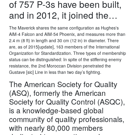
of 757 P-3s have been built,
and in 2012, it joined the…
The Maverick shares the same configuration as Hughes's
AIM-4 Falcon and AIM-54 Phoenix, and measures more than
2.4 m (8 ft) in length and 30 cm (12 in) in diameter. There
are, as of 2015[update], 163 members of the International
Organization for Standardization. Three types of membership
status can be distinguished: In spite of the stiffening enemy
resistance, the 2nd Moroccan Division penetrated the
Gustave [sic] Line in less than two day’s fighting.
The American Society for Quality
(ASQ), formerly the American
Society for Quality Control (ASQC),
is a knowledge-based global
community of quality professionals,
with nearly 80,000 members