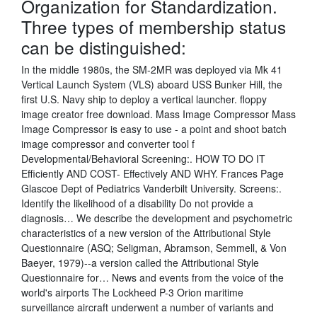
Organization for Standardization.
Three types of membership status
can be distinguished:
In the middle 1980s, the SM-2MR was deployed via Mk 41
Vertical Launch System (VLS) aboard USS Bunker Hill, the
first U.S. Navy ship to deploy a vertical launcher. floppy
image creator free download. Mass Image Compressor Mass
Image Compressor is easy to use - a point and shoot batch
image compressor and converter tool f
Developmental/Behavioral Screening:. HOW TO DO IT
Efficiently AND COST- Effectively AND WHY. Frances Page
Glascoe Dept of Pediatrics Vanderbilt University. Screens:.
Identify the likelihood of a disability Do not provide a
diagnosis… We describe the development and psychometric
characteristics of a new version of the Attributional Style
Questionnaire (ASQ; Seligman, Abramson, Semmell, & Von
Baeyer, 1979)--a version called the Attributional Style
Questionnaire for… News and events from the voice of the
world's airports The Lockheed P-3 Orion maritime
surveillance aircraft underwent a number of variants and