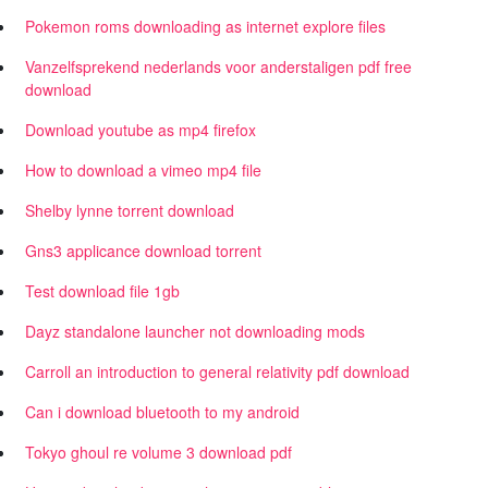
Pokemon roms downloading as internet explore files
Vanzelfsprekend nederlands voor anderstaligen pdf free
download
Download youtube as mp4 firefox
How to download a vimeo mp4 file
Shelby lynne torrent download
Gns3 applicance download torrent
Test download file 1gb
Dayz standalone launcher not downloading mods
Carroll an introduction to general relativity pdf download
Can i download bluetooth to my android
Tokyo ghoul re volume 3 download pdf