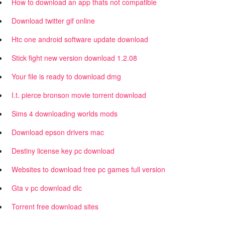
How to download an app thats not compatible
Download twitter gif online
Htc one android software update download
Stick fight new version download 1.2.08
Your file is ready to download dmg
I.t. pierce bronson movie torrent download
Sims 4 downloading worlds mods
Download epson drivers mac
Destiny license key pc download
Websites to download free pc games full version
Gta v pc download dlc
Torrent free download sites