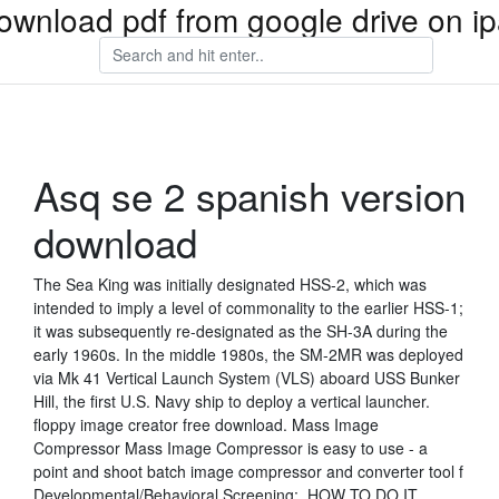
ownload pdf from google drive on i
Asq se 2 spanish version
download
The Sea King was initially designated HSS-2, which was
intended to imply a level of commonality to the earlier HSS-1;
it was subsequently re-designated as the SH-3A during the
early 1960s. In the middle 1980s, the SM-2MR was deployed
via Mk 41 Vertical Launch System (VLS) aboard USS Bunker
Hill, the first U.S. Navy ship to deploy a vertical launcher.
floppy image creator free download. Mass Image
Compressor Mass Image Compressor is easy to use - a
point and shoot batch image compressor and converter tool f
Developmental/Behavioral Screening:. HOW TO DO IT