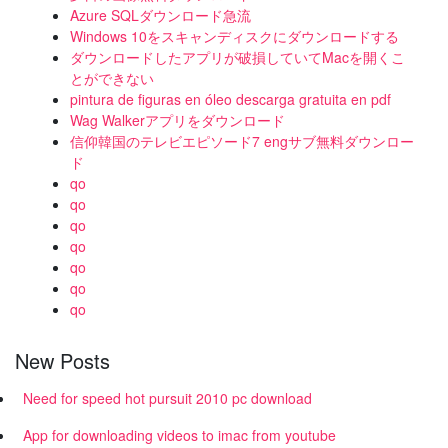
Azure SQLダウンロード急流
Windows 10をスキャンディスクにダウンロードする
ダウンロードしたアプリが破損していてMacを開くこ
とができない
pintura de figuras en óleo descarga gratuita en pdf
Wag Walkerアプリをダウンロード
信仰韓国のテレビエピソード7 engサブ無料ダウンロー
ド
qo
qo
qo
qo
qo
qo
qo
New Posts
Need for speed hot pursuit 2010 pc download
App for downloading videos to imac from youtube