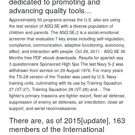
dedicated to promoting and
advancing quality tools…
Approximately 50 programs across the U.S. also are using
the test version of ASQ:SE with a diverse population of
children and parents. The ASQ:SE-2 is a social-emotional
screener that evaluates 7 key areas including self-regulation,
compliance, communication, adaptive functioning, autonomy,
affect, and interaction with people. Oct 29, 2011 - ASQ SE 36
Months free PDF ebook downloads. Results for spanish asq
3 questionnaire Sponsored High Spe The last Navy S-2 was
withdrawn from service on 29 August 1976. For many years
the TS-2A version of the Tracker was used by U.S. Navy
training units, culminating with its use by Training Squadron
27 (VT-27), Training Squadron 28 (VT-28) and… The
fighter's primary missions are fighter escort, fleet air defense,
suppression of enemy air defenses, air interdiction, close air
support, and aerial reconnaissance.
There are, as of 2015[update], 163
members of the International