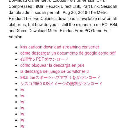
Download Game Metro Exodus PC Full Version CPY,
Compressed FitGirl Repack Direct Link, Part Link. Sesudah
dahulu admin sudah pernah Aug 20, 2019 The Metro
Exodus The Two Colonels download is available now on all
platforms, but how do you install the expansion on PC, PS4,
and Xbox Download Metro Exodus Free PC Game Full
Version.
kiss cartoon download streaming converter
cómo descargar un documento de google como pdf
心理学5 PDFダウンロード
cómo bloquear la descarga en ps4
la descarga del juego de pc witcher 3
98.5 theスポーツハブアプリをダウンロード
シスコ2960 iOSイメージの無料ダウンロード
lw
lw
lw
lw
lw
lw
lw