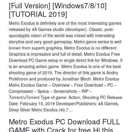
[Full Version] [Windows7/8/10]
[TUTORIAL 2019]
Metro Exodus is definitely one of the most interesting games
released by 4A Games studio (developer). Classic, post-
apocalyptic vision of the world was mixed with interesting
storyline and very good gameplay. Metro game series is well
known from superb graphics, Metro Exodus is no different.
Graphics is impressive and full of detail. Metro Exodus Free
Download PC Game setup in single direct link for Windows. It
is an amazing action game. Metro Exodus Is one of the best
shooting game of 2019. The director of this game is Andiry
Prokhorov and produced by Jonathan Bloch. Metro Exodus
Metro Exodus Game – Overview – Free Download – PC –
Compressed – Specs – Screenshots – RIP –
Torrent/uTorrent Type of game: Action, Shooting PC Release
Date: February 15, 2019 Developer/Publishers: 4A Games,
Deep Silver Metro Exodus (40.7…
Metro Exodus PC Download FULL
GAME with Crack for free Hi this