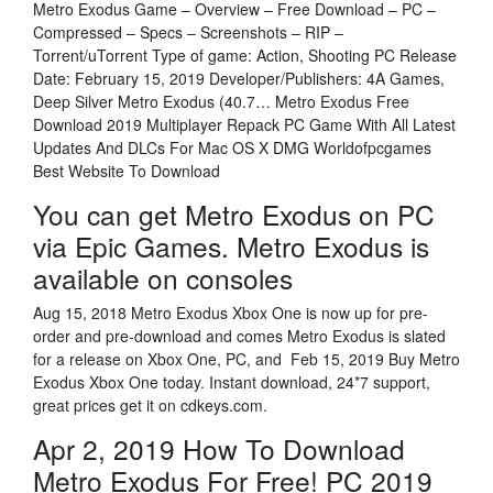
Metro Exodus Game – Overview – Free Download – PC –
Compressed – Specs – Screenshots – RIP –
Torrent/uTorrent Type of game: Action, Shooting PC Release
Date: February 15, 2019 Developer/Publishers: 4A Games,
Deep Silver Metro Exodus (40.7… Metro Exodus Free
Download 2019 Multiplayer Repack PC Game With All Latest
Updates And DLCs For Mac OS X DMG Worldofpcgames
Best Website To Download
You can get Metro Exodus on PC
via Epic Games. Metro Exodus is
available on consoles
Aug 15, 2018 Metro Exodus Xbox One is now up for pre-
order and pre-download and comes Metro Exodus is slated
for a release on Xbox One, PC, and Feb 15, 2019 Buy Metro
Exodus Xbox One today. Instant download, 24*7 support,
great prices get it on cdkeys.com.
Apr 2, 2019 How To Download
Metro Exodus For Free! PC 2019