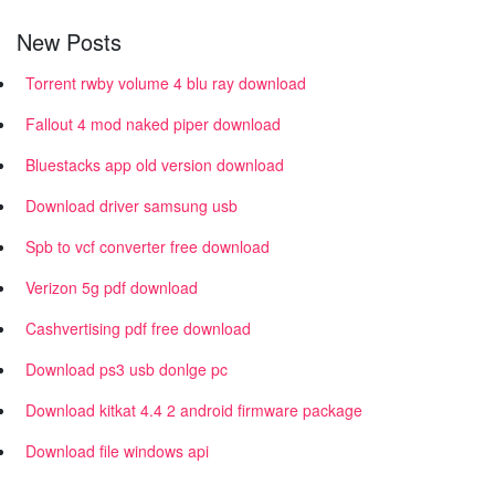
New Posts
Torrent rwby volume 4 blu ray download
Fallout 4 mod naked piper download
Bluestacks app old version download
Download driver samsung usb
Spb to vcf converter free download
Verizon 5g pdf download
Cashvertising pdf free download
Download ps3 usb donlge pc
Download kitkat 4.4 2 android firmware package
Download file windows api