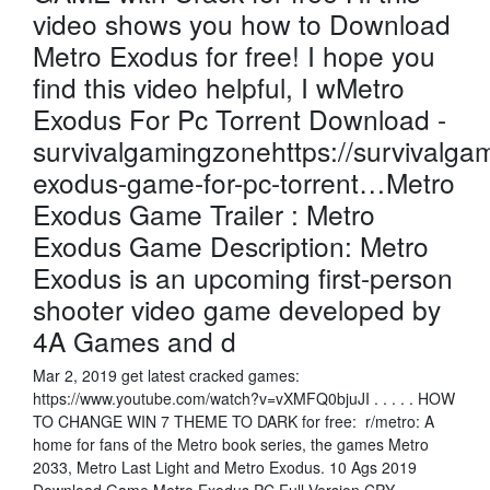
video shows you how to Download
Metro Exodus for free! I hope you
find this video helpful, I wMetro
Exodus For Pc Torrent Download -
survivalgamingzonehttps://survivalg
exodus-game-for-pc-torrent…Metro
Exodus Game Trailer : Metro
Exodus Game Description: Metro
Exodus is an upcoming first-person
shooter video game developed by
4A Games and d
Mar 2, 2019 get latest cracked games:
https://www.youtube.com/watch?v=vXMFQ0bjuJI . . . . . HOW
TO CHANGE WIN 7 THEME TO DARK for free: r/metro: A
home for fans of the Metro book series, the games Metro
2033, Metro Last Light and Metro Exodus. 10 Ags 2019