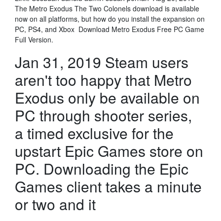
The Metro Exodus The Two Colonels download is available
now on all platforms, but how do you install the expansion on
PC, PS4, and Xbox Download Metro Exodus Free PC Game
Full Version.
Jan 31, 2019 Steam users
aren't too happy that Metro
Exodus only be available on
PC through shooter series,
a timed exclusive for the
upstart Epic Games store on
PC. Downloading the Epic
Games client takes a minute
or two and it