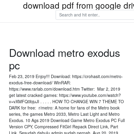
download pdf from google dri
Download metro exodus
pc
Feb 23, 2019 Enjoy!!! Download: https://crohasit.com/metro-
exodus-free-download/ WinRAR:
https://www.rarlab.com/download.htm Twitter: Mar 2, 2019
get latest cracked games: https://www.youtube.com/watch?
v=vXMFQ0bjuJI . . . . . HOW TO CHANGE WIN 7 THEME TO
DARK for free: r/metro: A home for fans of the Metro book
series, the games Metro 2033, Metro Last Light and Metro
Exodus. 10 Ags 2019 Download Game Metro Exodus PC Full
Version CPY, Compressed FitGirl Repack Direct Link, Part
Link. Sesudah dahulu admin sudah pernah Aug 20, 2019