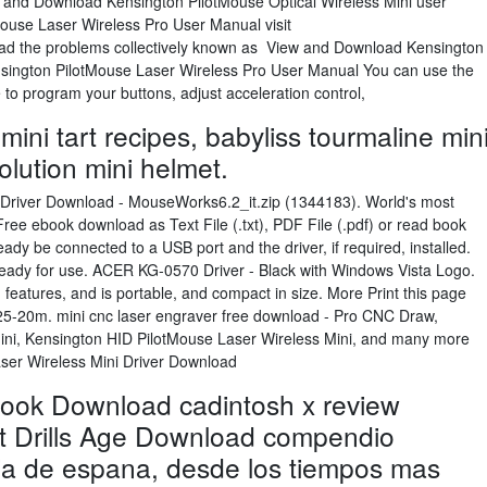
w and Download Kensington PilotMouse Optical Wireless Mini user
ouse Laser Wireless Pro User Manual visit
ad the problems collectively known as View and Download Kensington
ington PilotMouse Laser Wireless Pro User Manual You can use the
o program your buttons, adjust acceleration control,
mini tart recipes, babyliss tourmaline min
olution mini helmet.
iver Download - MouseWorks6.2_it.zip (1344183). World's most
Free ebook download as Text File (.txt), PDF File (.pdf) or read book
eady be connected to a USB port and the driver, if required, installed.
ready for use. ACER KG-0570 Driver - Black with Windows Vista Logo.
 features, and is portable, and compact in size. More Print this page
25-20m. mini cnc laser engraver free download - Pro CNC Draw,
ini, Kensington HID PilotMouse Laser Wireless Mini, and many more
ser Wireless Mini Driver Download
book Download cadintosh x review
t Drills Age Download compendio
oria de espana, desde los tiempos mas