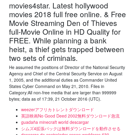
movies4star. Latest hollywood
movies 2018 full free online. & Free
Movie Streaming Den of Thieves
full-Movie Online in HD Quality for
FREE. While planning a bank
heist, a thief gets trapped between
two sets of criminals.
He assumed the positions of Director of the National Security
Agency and Chief of the Central Security Service on August
1, 2005, and the additional duties as Commander United
States Cyber Command on May 21, 2010. Files in
Category:All non-free media that are larger than 999999
bytes; data as of 17:39, 21 October 2016 (UTC).
weezerアフリカトレントダウンロード
英語映画No Good Deed 2002無料ダウンロード急流
guadaña minecraft world descargar
シムズ4拡張パックは無料ダウンロードを動作させる
descarga de controlador epson workforce 630