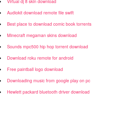
Virtual dj 8 skin download
Audiokit download remote file swift
Best place to download comic book torrents
Minecraft megaman skins download
Sounds mpc500 hip hop torrent download
Download roku remote for android
Free paintball logo download
Downloading music from google play on pc
Hewlett packard bluetooth driver download