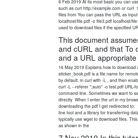
6 Feb 2019 At its most basic you can use
such as curl http://example.com or curl
files from You can pass the URL as input t
localhost/file.pdf -o file3.pdf localhost
used to download files if the specified U
This document assumes
and cURL and that To d
and a URL appropriate 
16 May 2019 Explains how to download 
sticker_book.pdf is a file name for remo
by default. in curl with -L , and then enab
curl -L --referer ";auto" -o test.pdf URL-
command-line. Sometimes we want to save
directly When I enter the url in my brow
downloading the pdf I get redirected to
line tool and a library for transferring 
typically use wget to download files. Thi
as shown in the
7 Nov 2019 In this tutor