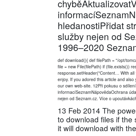
chyběAktualizovatV
informacíSeznamNá
hledanostiPřidat s
služby nejen od S
1996–2020 Seznam.
def download(){ def filePath = "/opt/tomc
file = new File(filePath) if (file.exists()
response.setHeader("Content… With all the
enjoy. If you adored this article and also
our own web-site. 12Při pokusu o sdílen
informacíSeznamNápovědaOchrana údajůSt
nejen od Seznam.cz. Více o upoutávkác
13 Feb 2014 The powerf
to download files if the
it will download with th