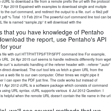
 cURL to download a file from a remote prefix the url with the protocol
 17 Apr 2019 Expained with examples to download single and mutiple
o the curl command, and redirect the output to a file. curl -o file2.pdf
/file1.pdf % Total 13 Feb 2014 The powerful curl command line tool can b
RL file is named “sample.zip” it will download with the
 that you have knowledge of Pentaho
ownload the report, use Pentaho's API
for your
a file with curl HTTP/HTTPS/FTP/SFPT command line For example,
te URL 24 Apr 2015 curl seems to handle redirects differently from wge
le curl 's automatic handling of the referer header with --referer ";auto"
for-direct-download. The curl tool lets us fetch a given URL from the
 a web file to our own computer. Other times we might pipe it
ser I can open the PDF just fine. The code works but instead of
: 11 Apr 2012 cURL is a software package which consists of command
data using URL syntax. cURL supports various 6 Jul 2012 Question: I
s is helpful when the remote URL doesn't contain the file name in the url
ial, we'll see several methods that we