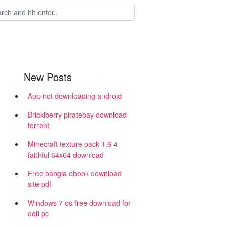
New Posts
App not downloading android
Bricklberry piratebay download
torrent
Minecraft texture pack 1.6 4
faithful 64x64 download
Free bangla ebook download
site pdf
Windows 7 os free download for
dell pc