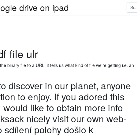
ogle drive on ipad
 file ulr
 binary file to a URL: it tells us what kind of file we're getting i.e. an
 to discover in our planet, anyone
ation to enjoy. If you adored this
u would like to obtain more info
cksack nicely visit our own web-
o sdílení polohy došlo k