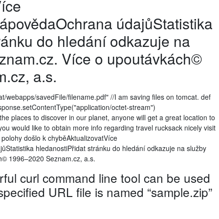
íce
povědaOchrana údajůStatistika
tránku do hledání odkazuje na
eznam.cz. Více o upoutávkách©
cz, a.s.
at/webapps/savedFile/filename.pdf" //I am saving files on tomcat. def
) response.setContentType("application/octet-stream")
 places to discover in our planet, anyone will get a great location to
 you would like to obtain more info regarding travel rucksack nicely visit
í polohy došlo k chyběAktualizovatVíce
atistika hledanostiPřidat stránku do hledání odkazuje na služby
h© 1996–2020 Seznam.cz, a.s.
ul curl command line tool can be used
 specified URL file is named “sample.zip”
e