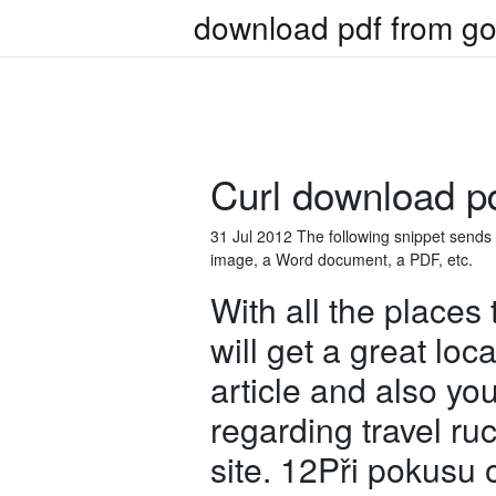
download pdf from go
Curl download pdf
31 Jul 2012 The following snippet sends the
image, a Word document, a PDF, etc.
With all the places
will get a great loc
article and also yo
regarding travel ru
site. 12Při pokusu 