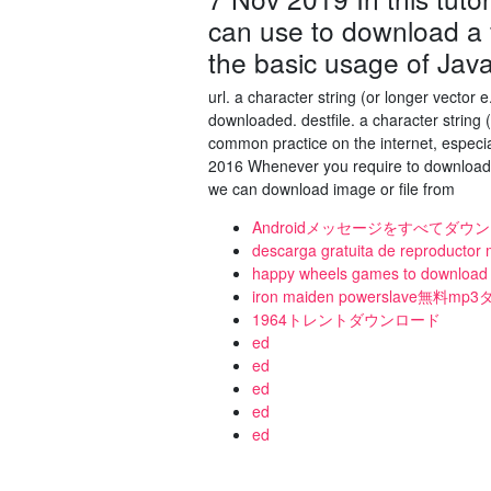
can use to download a f
the basic usage of Jav
url. a character string (or longer vector 
downloaded. destfile. a character string
common practice on the internet, especi
2016 Whenever you require to download f
we can download image or file from
Androidメッセージをすべてダ
descarga gratuita de reproductor
happy wheels games to download 
iron maiden powerslave無料
1964トレントダウンロード
ed
ed
ed
ed
ed