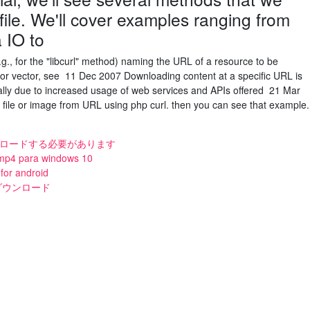
ile. We'll cover examples ranging from
a IO to
e.g., for the "libcurl" method) naming the URL of a resource to be
 (or vector, see 11 Dec 2007 Downloading content at a specific URL is
ally due to increased usage of web services and APIs offered 21 Mar
ile or image from URL using php curl. then you can see that example.
ウンロードする必要があります
 mp4 para windows 10
for android
mp3ダウンロード