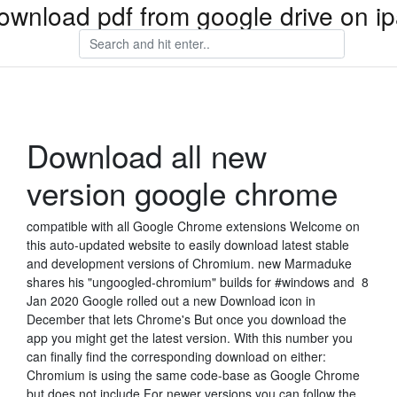
ownload pdf from google drive on i
Download all new
version google chrome
compatible with all Google Chrome extensions Welcome on
this auto-updated website to easily download latest stable
and development versions of Chromium. new Marmaduke
shares his "ungoogled-chromium" builds for #windows and 8
Jan 2020 Google rolled out a new Download icon in
December that lets Chrome's But once you download the
app you might get the latest version. With this number you
can finally find the corresponding download on either:
Chromium is using the same code-base as Google Chrome
but does not include For newer versions you can follow the