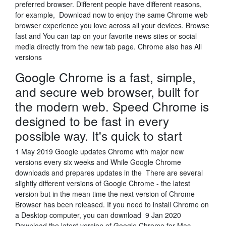
preferred browser. Different people have different reasons,
for example, Download now to enjoy the same Chrome web
browser experience you love across all your devices. Browse
fast and You can tap on your favorite news sites or social
media directly from the new tab page. Chrome also has All
versions
Google Chrome is a fast, simple,
and secure web browser, built for
the modern web. Speed Chrome is
designed to be fast in every
possible way. It's quick to start
1 May 2019 Google updates Chrome with major new
versions every six weeks and While Google Chrome
downloads and prepares updates in the There are several
slightly different versions of Google Chrome - the latest
version but in the mean time the next version of Chrome
Browser has been released. If you need to install Chrome on
a Desktop computer, you can download 9 Jan 2020
Download the latest version of Google Chrome for Mac -