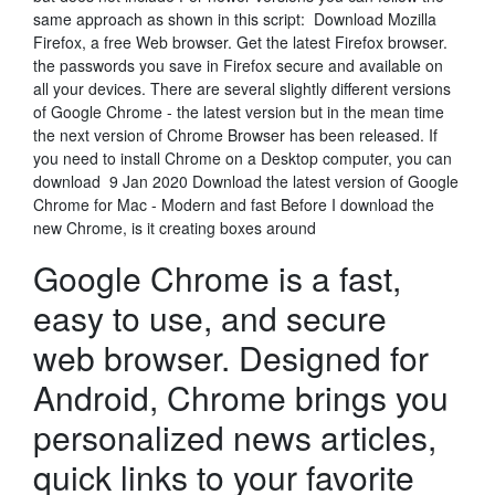
same approach as shown in this script: Download Mozilla
Firefox, a free Web browser. Get the latest Firefox browser.
the passwords you save in Firefox secure and available on
all your devices. There are several slightly different versions
of Google Chrome - the latest version but in the mean time
the next version of Chrome Browser has been released. If
you need to install Chrome on a Desktop computer, you can
download 9 Jan 2020 Download the latest version of Google
Chrome for Mac - Modern and fast Before I download the
new Chrome, is it creating boxes around
Google Chrome is a fast,
easy to use, and secure
web browser. Designed for
Android, Chrome brings you
personalized news articles,
quick links to your favorite