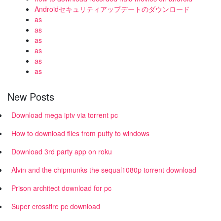
Androidセキュリティアップデートのダウンロード
as
as
as
as
as
as
New Posts
Download mega iptv via torrent pc
How to download files from putty to windows
Download 3rd party app on roku
Alvin and the chipmunks the sequal1080p torrent download
Prison architect download for pc
Super crossfire pc download