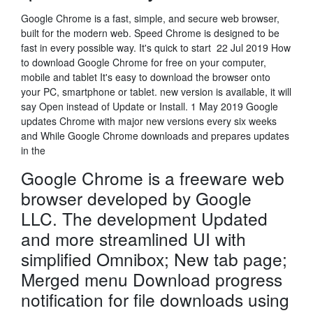
Google Chrome is a fast, simple, and secure web browser,
built for the modern web. Speed Chrome is designed to be
fast in every possible way. It's quick to start 22 Jul 2019 How
to download Google Chrome for free on your computer,
mobile and tablet It's easy to download the browser onto
your PC, smartphone or tablet. new version is available, it will
say Open instead of Update or Install. 1 May 2019 Google
updates Chrome with major new versions every six weeks
and While Google Chrome downloads and prepares updates
in the
Google Chrome is a freeware web
browser developed by Google
LLC. The development Updated
and more streamlined UI with
simplified Omnibox; New tab page;
Merged menu Download progress
notification for file downloads using