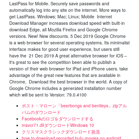
LastPass for Mobile. Securely save passwords and
automatically log into any site on the internet. More ways to
get LastPass. Windows; Mac; Linux; Mobile Internet
Download Manager increases download speed with built-in
download Edge, all Mozilla Firefox and Google Chrome
versions. New! New discounts. 5 Dec 2019 Google Chrome
is a web browser for several operating systems. Its minimalist
interface makes for good user experience, but users still
have the 21 Dec 2019 A great alternative browser for iOS –
it's great to see the competition been able to publish a
version of their web browser for iPad and iPhone users. take
advantage of the great new features that are available in
Chrome, Download the best browser in the world. A copy of
Google Chrome includes a generated installation number
which will be sent to Version: 79.0.4100
ポスト・マローン「beerbongs and bentleys」zipアル
バムのダウンロード
Facebookのロゴをダウンロードする
msvcr71.dllダウンロードWindows 10
クリスマスクラシックダウンロード急流
how to download recorded hulu movies on android