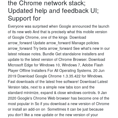
the Chrome network stack;
Updated help and feedback UI;
Support for
Everyone was surprised when Google announced the launch
of its new web And that is precisely what this mobile version
of Google Chrome, one of the kings Download
arrow_forward Update arrow_forward Manage policies
arrow_forward Try beta arrow_forward See what's new in our
latest release notes. Bundle Get standalone installers and
update to the latest version of Chrome Browser. Download
Microsoft Edge for Windows 10, Windows 7, Adobe Flash
Player Offline Installers For All Operating Systems. 20 Jun
2019 Download Google Chrome 1.3.35.422 for Windows.
Fast downloads of the latest free software! Download Latest
Version tabs, next to a simple new tabs icon and the
standard minimize, expand & close windows controls. 9 Jan
2020 Google's Chrome Web browser has become one of the
most popular in So if you download a new version of Chrome
or install an add-on on Sometimes it can be just because
you don't like a new update or the new version of your