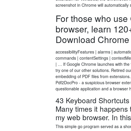
screenshot in Chrome will automatically 
For those who use
browser, learn 120
Download Chrome Sh
accessibilityFeatures | alarms | automati
commands | contentSettings | contextMen
| … If Google Chrome launches with the w
try one of our other solutions. Retired 
embedding of PDF files from extensions
Pdf2DocPro - a suspicious browser exten
questionable application and a browser hi
43 Keyboard Shortcuts 
Many times it happens 
my web browser. In this 
This simple go program served as a sho