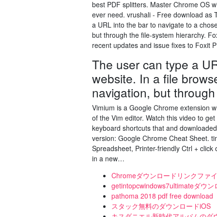
best PDF splitters. Master Chrome OS wit
ever need. vrushali - Free download as Tex
a URL into the bar to navigate to a chose
but through the file-system hierarchy. Fo
recent updates and issue fixes to Foxit
The user can type a UR
website. In a file brows
navigation, but through 
Vimium is a Google Chrome extension whic
of the Vim editor. Watch this video to g
keyboard shortcuts that and downloaded 
version: Google Chrome Cheat Sheet. ti
Spreadsheet, Printer-friendly Ctrl + cl
in a new…
Chromeダウンロードリンクファ
getintopcwindows7ultima
pathoma 2018 pdf free download
スタック無料のダウンロードiOS
キスダニエル新時代アルバムのダ