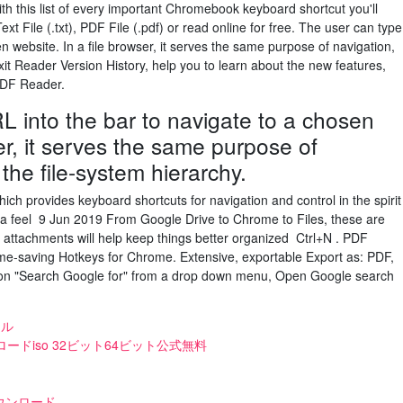
h this list of every important Chromebook keyboard shortcut you'll
t File (.txt), PDF File (.pdf) or read online for free. The user can type
n website. In a file browser, it serves the same purpose of navigation,
xit Reader Version History, help you to learn about the new features,
 PDF Reader.
L into the bar to navigate to a chosen
er, it serves the same purpose of
the file-system hierarchy.
h provides keyboard shortcuts for navigation and control in the spirit
et a feel 9 Jun 2019 From Google Drive to Chrome to Files, these are
attachments will help keep things better organized Ctrl+N . PDF
me-saving Hotkeys for Chrome. Extensive, exportable Export as: PDF,
ick on "Search Google for" from a drop down menu, Open Google search
イル
teダウンロードiso 32ビット64ビット公式無料
ウンロード