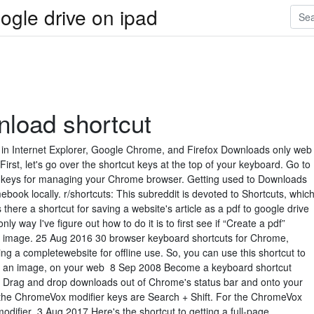
ogle drive on ipad
load shortcut
n Internet Explorer, Google Chrome, and Firefox Downloads only web
irst, let's go over the shortcut keys at the top of your keyboard. Go to
ed keys for managing your Chrome browser. Getting used to Downloads
ebook locally. r/shortcuts: This subreddit is devoted to Shortcuts, whic
there a shortcut for saving a website's article as a pdf to google drive
y way I've figure out how to do it is to first see if “Create a pdf”
t image. 25 Aug 2016 30 browser keyboard shortcuts for Chrome,
 a completewebsite for offline use. So, you can use this shortcut to
 as an image, on your web 8 Sep 2008 Become a keyboard shortcut
d Drag and drop downloads out of Chrome's status bar and onto your
he ChromeVox modifier keys are Search + Shift. For the ChromeVox
difier 3 Aug 2017 Here's the shortcut to getting a full-page