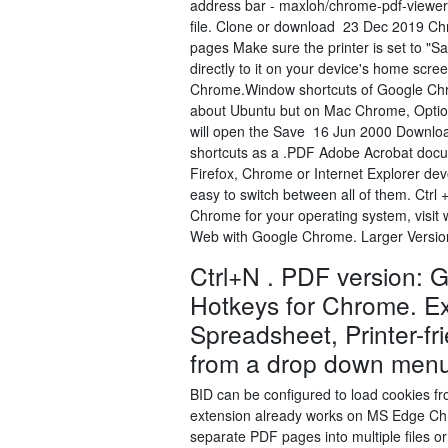
address bar - maxloh/chrome-pdf-viewer.
file. Clone or download 23 Dec 2019 Ch
pages Make sure the printer is set to "S
directly to it on your device's home scr
Chrome.Window shortcuts of Google Chr
about Ubuntu but on Mac Chrome, Option +
will open the Save 16 Jun 2000 Downlo
shortcuts as a .PDF Adobe Acrobat docu
Firefox, Chrome or Internet Explorer devo
easy to switch between all of them. Ctrl
Chrome for your operating system, visit
Web with Google Chrome. Larger Version 
Ctrl+N . PDF version: 
Hotkeys for Chrome. Ex
Spreadsheet, Printer-fri
from a drop down men
BID can be configured to load cookies 
extension already works on MS Edge Chr
separate PDF pages into multiple files or