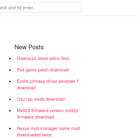
New Posts
Download latest admx files
Ps4 game patch download
Evolis primacy driver windows 7
h
download
Osu rap mods download
Mx922 firmware version mx922
firmware download
Nexus mod manager same mod
downloaded twice