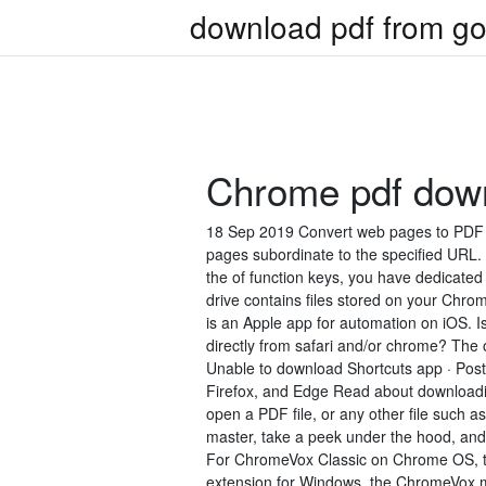
download pdf from go
Chrome pdf down
18 Sep 2019 Convert web pages to PDF i
pages subordinate to the specified URL. F
the of function keys, you have dedicat
drive contains files stored on your Chrom
is an Apple app for automation on iOS. Is 
directly from safari and/or chrome? The onl
Unable to download Shortcuts app · Pos
Firefox, and Edge Read about downloading
open a PDF file, or any other file such
master, take a peek under the hood, an
For ChromeVox Classic on Chrome OS, t
extension for Windows, the ChromeVox mo