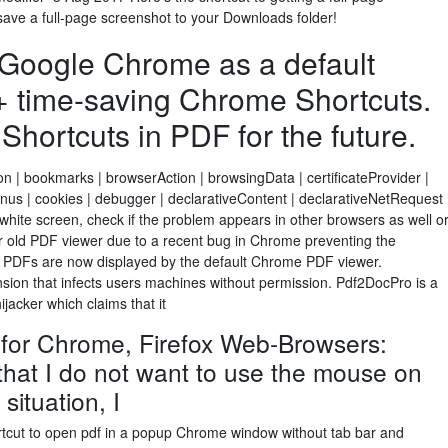
save a full-page screenshot to your Downloads folder!
 Google Chrome as a default
+ time-saving Chrome Shortcuts.
ortcuts in PDF for the future.
on | bookmarks | browserAction | browsingData | certificateProvider |
us | cookies | debugger | declarativeContent | declarativeNetRequest
hite screen, check if the problem appears in other browsers as well o
our old PDF viewer due to a recent bug in Chrome preventing the
. PDFs are now displayed by the default Chrome PDF viewer.
sion that infects users machines without permission. Pdf2DocPro is a
jacker which claims that it
for Chrome, Firefox Web-Browsers:
that I do not want to use the mouse on
situation, I
rtcut to open pdf in a popup Chrome window without tab bar and