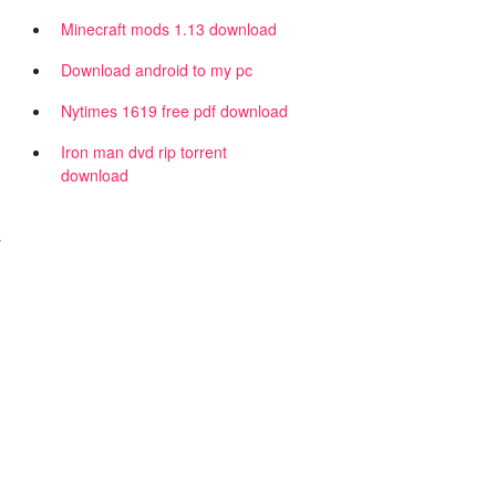
Minecraft mods 1.13 download
Download android to my pc
Nytimes 1619 free pdf download
Iron man dvd rip torrent
download
r