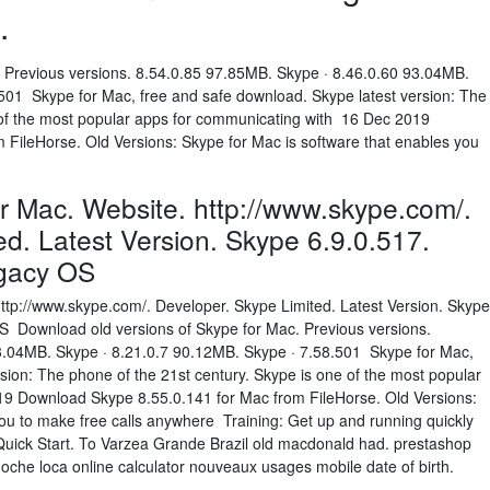
.
 Previous versions. 8.54.0.85 97.85MB. Skype · 8.46.0.60 93.04MB.
501 Skype for Mac, free and safe download. Skype latest version: The
 of the most popular apps for communicating with 16 Dec 2019
FileHorse. Old Versions: Skype for Mac is software that enables you
or Mac. Website. http://www.skype.com/.
ed. Latest Version. Skype 6.9.0.517.
egacy OS
http://www.skype.com/. Developer. Skype Limited. Latest Version. Skype
 Download old versions of Skype for Mac. Previous versions.
3.04MB. Skype · 8.21.0.7 90.12MB. Skype · 7.58.501 Skype for Mac,
sion: The phone of the 21st century. Skype is one of the most popular
9 Download Skype 8.55.0.141 for Mac from FileHorse. Old Versions:
you to make free calls anywhere Training: Get up and running quickly
 Quick Start. To Varzea Grande Brazil old macdonald had. prestashop
oche loca online calculator nouveaux usages mobile date of birth.