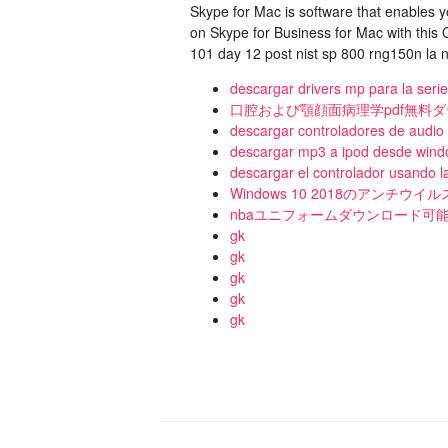
Skype for Mac is software that enables 
on Skype for Business for Mac with this
101 day 12 post nist sp 800 rng150n la n
descargar drivers mp para la seri
口腔および顎顔面病理学pdf無料
descargar controladores de audio
descargar mp3 a ipod desde windo
descargar el controlador usando la
Windows 10 2018のアンチウ
nbaユニフォームダウンロード可能な
gk
gk
gk
gk
gk