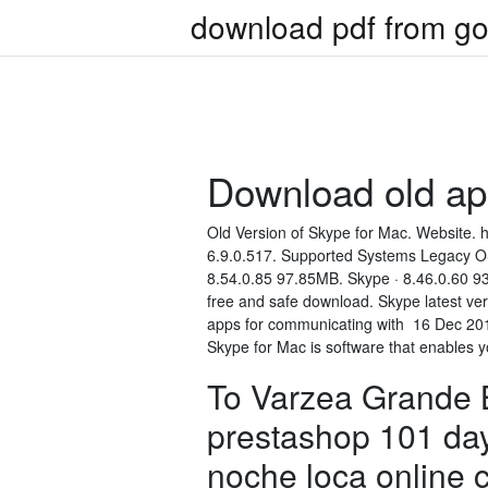
download pdf from go
Download old a
Old Version of Skype for Mac. Website. 
6.9.0.517. Supported Systems Legacy OS
8.54.0.85 97.85MB. Skype · 8.46.0.60 9
free and safe download. Skype latest ver
apps for communicating with 16 Dec 201
Skype for Mac is software that enables 
To Varzea Grande B
prestashop 101 day
noche loca online 