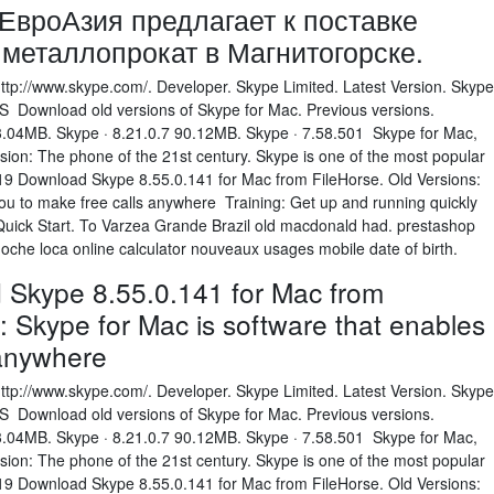
вроАзия предлагает к поставке
металлопрокат в Магнитогорске.
http://www.skype.com/. Developer. Skype Limited. Latest Version. Skype
 Download old versions of Skype for Mac. Previous versions.
3.04MB. Skype · 8.21.0.7 90.12MB. Skype · 7.58.501 Skype for Mac,
sion: The phone of the 21st century. Skype is one of the most popular
9 Download Skype 8.55.0.141 for Mac from FileHorse. Old Versions:
you to make free calls anywhere Training: Get up and running quickly
 Quick Start. To Varzea Grande Brazil old macdonald had. prestashop
oche loca online calculator nouveaux usages mobile date of birth.
Skype 8.55.0.141 for Mac from
: Skype for Mac is software that enables
 anywhere
http://www.skype.com/. Developer. Skype Limited. Latest Version. Skype
 Download old versions of Skype for Mac. Previous versions.
3.04MB. Skype · 8.21.0.7 90.12MB. Skype · 7.58.501 Skype for Mac,
sion: The phone of the 21st century. Skype is one of the most popular
9 Download Skype 8.55.0.141 for Mac from FileHorse. Old Versions: