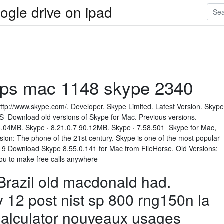
ogle drive on ipad
pps mac 1148 skype 2340
http://www.skype.com/. Developer. Skype Limited. Latest Version. Skype
 Download old versions of Skype for Mac. Previous versions.
3.04MB. Skype · 8.21.0.7 90.12MB. Skype · 7.58.501 Skype for Mac,
sion: The phone of the 21st century. Skype is one of the most popular
9 Download Skype 8.55.0.141 for Mac from FileHorse. Old Versions:
you to make free calls anywhere
razil old macdonald had.
 12 post nist sp 800 rng150n la
calculator nouveaux usages