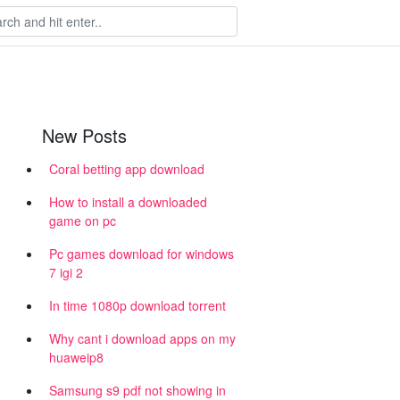
New Posts
Coral betting app download
How to install a downloaded
game on pc
Pc games download for windows
7 igi 2
In time 1080p download torrent
Why cant i download apps on my
huaweip8
Samsung s9 pdf not showing in