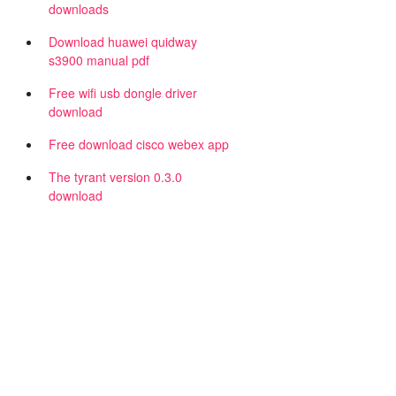
downloads
Download huawei quidway
s3900 manual pdf
Free wifi usb dongle driver
download
Free download cisco webex app
The tyrant version 0.3.0
download