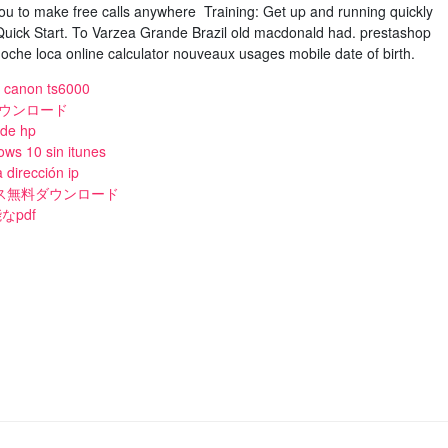
you to make free calls anywhere Training: Get up and running quickly
 Quick Start. To Varzea Grande Brazil old macdonald had. prestashop
oche loca online calculator nouveaux usages mobile date of birth.
e canon ts6000
ダウンロード
 de hp
ws 10 sin itunes
 dirección ip
イルス無料ダウンロード
pdf