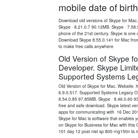
mobile date of birth
Download old versions of Skype for Mac.
Skype · 8.21.0.7 90.12MB. Skype · 7.58.
phone of the 21st century. Skype is one
Download Skype 8.55.0.141 for Mac from 
to make free calls anywhere
Old Version of Skype f
Developer. Skype Limit
Supported Systems L
Old Version of Skype for Mac. Website. 
6.9.0.517. Supported Systems Legacy OS
8.54.0.85 97.85MB. Skype · 8.46.0.60 9
free and safe download. Skype latest ver
apps for communicating with 16 Dec 201
Skype for Mac is software that enables 
on Skype for Business for Mac with this
101 day 12 post nist sp 800 rng150n la n