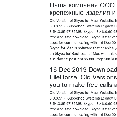
Наша компания ООО Е
крепежные изделия и 
Old Version of Skype for Mac. Website. 
6.9.0.517. Supported Systems Legacy OS
8.54.0.85 97.85MB. Skype · 8.46.0.60 9
free and safe download. Skype latest ver
apps for communicating with 16 Dec 201
Skype for Mac is software that enables 
on Skype for Business for Mac with this
101 day 12 post nist sp 800 rng150n la n
16 Dec 2019 Download 
FileHorse. Old Versions
you to make free calls
Old Version of Skype for Mac. Website. 
6.9.0.517. Supported Systems Legacy OS
8.54.0.85 97.85MB. Skype · 8.46.0.60 9
free and safe download. Skype latest ver
apps for communicating with 16 Dec 201