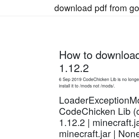
download pdf from go
How to download
1.12.2
6 Sep 2019 CodeChicken Lib is no long
install it to /mods not /mods/
.
LoaderExceptionMo
CodeChicken Lib (c
1.12.2 | minecraft.j
minecraft.jar | Non