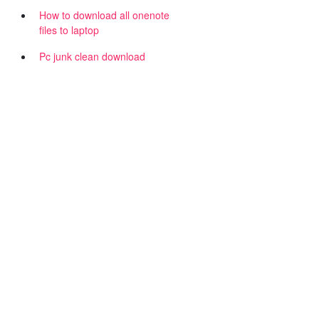
How to download all onenote
files to laptop
Pc junk clean download