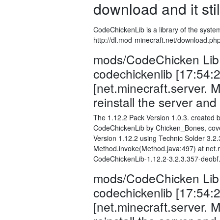
download and it stil
CodeChickenLib is a library of the syste
http://dl.mod-minecraft.net/download.ph
mods/CodeChicken Lib 1
codechickenlib [17:54:
[net.minecraft.server.
reinstall the server an
The 1.12.2 Pack Version 1.0.3. created b
CodeChickenLib by Chicken_Bones, cover
Version 1.12.2 using Technic Solder 3.
Method.invoke(Method.java:497) at net.mi
CodeChickenLib-1.12.2-3.2.3.357-deobf.j
mods/CodeChicken Lib 1
codechickenlib [17:54:
[net.minecraft.server.