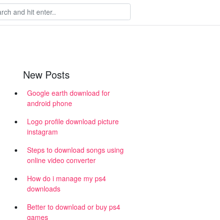
New Posts
Google earth download for
android phone
Logo profile download picture
instagram
Steps to download songs using
online video converter
How do i manage my ps4
downloads
Better to download or buy ps4
games