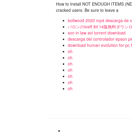
How to Install NOT ENOUGH ITEMS (NEI 
cracked users. Be sure to leave a
bollwood 2020 mp4 descarga de v
バロンのtoefl ibt 14版無料ダウ
son in law avi torrent download
descarga del controlador epson p
download human evolution for pc f
oh
oh
oh
oh
oh
oh
oh