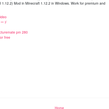
1.12.2) Mod in Minecraft 1.12.2 in Windows. Work for premium and
ideo
ンロード
icturemate pm 280
or free
Home