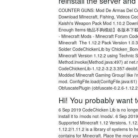
reinstall the server an
COUNTER GUNS: Mod De Armas Del Counte
Download Minecraft, Fishing, Videos Cod
Kaishi's Weapon Pack Mod 1.10.2 Down
Enough Items 物品不夠模組】各版本下載@
- Minecraft Mods - Minecraft Forum C
Minecraft The 1.12.2 Pack Version 1.0.3.
Solder CodeChickenLib by Chicken_Bone
Minecraft Version 1.12.2 using Technic
Method.invoke(Method.java:497) at net.mi
CodeChickenLib-1.12.2-3.2.3.357-deobf.j
Modded Minecraft Gaming Group! like i'm
mod. ConfigFile.load(ConfigFile.java:61
ObfuscatePlugin (obfuscate-0.2.6-1.12.2
Hi! You probably want t
6 Sep 2019 CodeChicken Lib is no long
install it to /mods not /mods/
. 6 Sep 2019
Supported Minecraft 1.12 Versions. 1.1
1.12.2/1.11.2 is a library of systems to
contains for Minecraft. Place the mod you