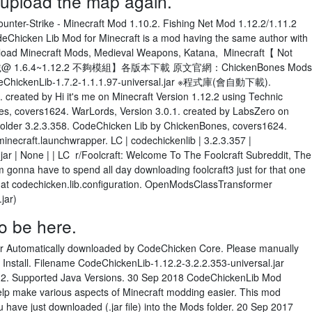
d upload the map again.
r-Strike - Minecraft Mod 1.10.2. Fishing Net Mod 1.12.2/1.11.2
eChicken Lib Mod for Minecraft is a mod having the same author with
load Minecraft Mods, Medieval Weapons, Katana, Minecraft【 Not
 1.6.4~1.12.2 不夠模組】各版本下載 原文官網：ChickenBones Mods
odeChickenLib-1.7.2-1.1.1.97-universal.jar ※程式庫(會自動下載).
 created by Hi it's me on Minecraft Version 1.12.2 using Technic
s, covers1624. WarLords, Version 3.0.1. created by LabsZero on
 Solder 3.2.3.358. CodeChicken Lib by ChickenBones, covers1624.
necraft.launchwrapper. LC | codechickenlib | 3.2.3.357 |
ar | None | | LC r/Foolcraft: Welcome To The Foolcraft Subreddit, The
 gonna have to spend all day downloading foolcraft3 just for that one
) at codechicken.lib.configuration. OpenModsClassTransformer
.jar)
o be here.
er Automatically downloaded by CodeChicken Core. Please manually
 Install. Filename CodeChickenLib-1.12.2-3.2.2.353-universal.jar
2.2. Supported Java Versions. 30 Sep 2018 CodeChickenLib Mod
 help make various aspects of Minecraft modding easier. This mod
 have just downloaded (.jar file) into the Mods folder. 20 Sep 2017