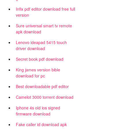
Infix pdf editor download free full
version
Sure universal smart tv remote
apk download
Lenovo ideapad 5415 touch
driver download
Secret book pdf download
King james version bible
download for pc
Best downloadable pdf editor
Camelot 3000 torrent download
Iphone 4s old ios signed
firmware download
Fake caller id download apk