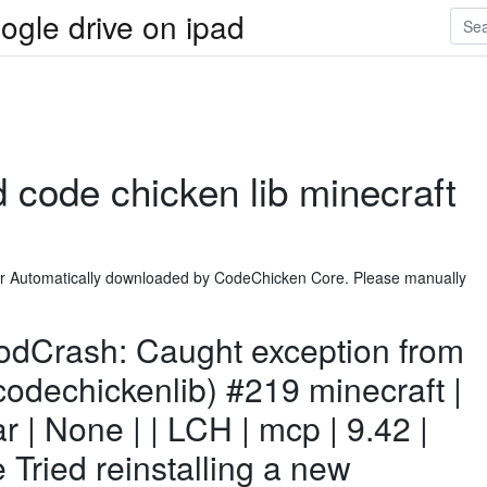
ogle drive on ipad
 code chicken lib minecraft
er Automatically downloaded by CodeChicken Core. Please manually
dCrash: Caught exception from
odechickenlib) #219 minecraft |
ar | None | | LCH | mcp | 9.42 |
e Tried reinstalling a new