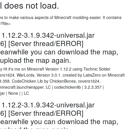
l does not load.
ms to make various aspects of Minecraft modding easier. It contains
p?file=
.12.2-3.1.9.342-universal.jar
26] [Server thread/ERROR]
 Meanwhile you can download the map,
d upload the map again.
y Hi it's me on Minecraft Version 1.12.2 using Technic Solder
s1624. WarLords, Version 3.0.1. created by LabsZero on Minecraft
2.3.358. CodeChicken Lib by ChickenBones, covers1624.
necraft.launchwrapper. LC | codechickenlib | 3.2.3.357 |
ar | None | | LC
.12.2-3.1.9.342-universal.jar
26] [Server thread/ERROR]
 Meanwhile you can download the map,