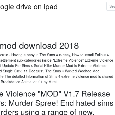
ogle drive on ipad
 mod download 2018
 2018 · Having a baby in The Sims 4 is easy, How to install Fallout 4
settlement sub-categories inside "Extreme Violence" Extreme Violence
 Update For Sims 4 Serial Killer Murder Mod Is Extreme Violence
ad Single Click. 11 Dec 2019 The Sims 4 Wicked Woohoo Mod
n life The detailed information of Sims 4 extreme violence mod is shared
– Breakdance Animation 01 by Mirai
e Violence "MOD" V1.7 Release
s: Murder Spree! End hated sims
urders using a range of new.