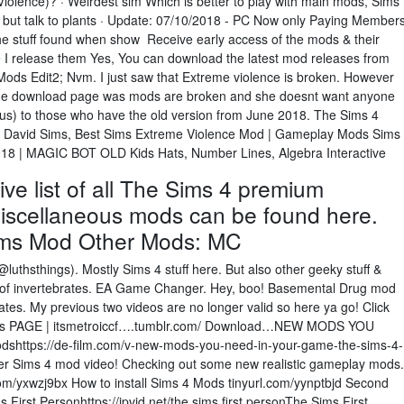
lence)? · Weirdest sim Which is better to play with main mods, Sims
g but talk to plants · Update: 07/10/2018 - PC Now only Paying Member
e stuff found when show Receive early access of the mods & their
 I release them Yes, You can download the latest mod releases from
ods Edit2; Nvm. I just saw that Extreme violence is broken. However
 the download page was mods are broken and she doesnt want anyone
s) to those who have the old version from June 2018. The Sims 4
, David Sims, Best Sims Extreme Violence Mod | Gameplay Mods Sims
018 | MAGIC BOT OLD Kids Hats, Number Lines, Algebra Interactive
e list of all The Sims 4 premium
iscellaneous mods can be found here.
ms Mod Other Mods: MC
@luthsthings). Mostly Sims 4 stuff here. But also other geeky stuff &
in of invertebrates. EA Game Changer. Hey, boo! Basemental Drug mod
ates. My previous two videos are no longer valid so here ya go! Click
inds PAGE | itsmetroiccf….tumblr.com/ Download…NEW MODS YOU
shttps://de-film.com/v-new-mods-you-need-in-your-game-the-sims-4-
r Sims 4 mod video! Checking out some new realistic gameplay mods.
m/yxwzj9bx How to install Sims 4 Mods tinyurl.com/yynptbjd Second
irst Personhttps://jpvid.net/the sims first personThe Sims First