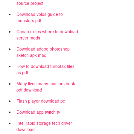
source project
Download volos guide to
monsters pdf
Conan exiles where to download
server mods
Download adobe photoshop
sketch apk mac
How to download turbotax files
as pdf
Many lives many masters book
pdf download
Flash player download pc
Download app twitch tv
k
Intel rapid storage tech driver
download