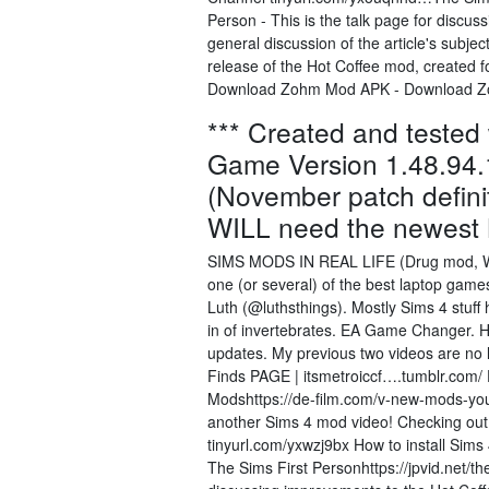
Person - This is the talk page for discus
general discussion of the article's subje
release of the Hot Coffee mod, created 
Download Zohm Mod APK - Download Z
*** Created and tested
Game Version 1.48.94
(November patch defini
WILL need the newest 
SIMS MODS IN REAL LIFE (Drug mod, Wick
one (or several) of the best laptop games,
Luth (@luthsthings). Mostly Sims 4 stuff 
in of invertebrates. EA Game Changer. H
updates. My previous two videos are no l
Finds PAGE | itsmetroiccf….tumblr.c
Modshttps://de-film.com/v-new-mods-yo
another Sims 4 mod video! Checking ou
tinyurl.com/yxwzj9bx How to install Si
The Sims First Personhttps://jpvid.net/th