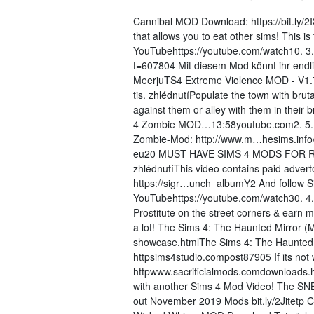
Cannibal MOD Download: https://bit.ly/
that allows you to eat other sims! This
YouTubehttps://youtube.com/watch10. 3.
t=607804 Mit diesem Mod könnt ihr endlic
MeerjuTS4 Extreme Violence MOD - V1.7
tis. zhlédnutíPopulate the town with bru
against them or alley with them in thei
4 Zombie MOD…13:58youtube.com2. 5. 2
Zombie-Mod: http://www.m…hesims.info/
eu20 MUST HAVE SIMS 4 MODS FOR Real
zhlédnutíThis video contains paid adverto
https://sigr…unch_albumY2 And follow S
YouTubehttps://youtube.com/watch30. 4.
Prostitute on the street corners & earn 
a lot! The Sims 4: The Haunted Mirror 
showcase.htmlThe Sims 4: The Haunte
httpsims4studio.compost87905 If its not 
httpwww.sacrificialmods.comdownloads.
with another Sims 4 Mod Video! The SNB 
out November 2019 Mods bit.ly/2Jitetp 