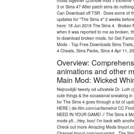
mods together (Zombie mod + Extreme Vio
3 or Sims 4? After patch sims do nothin
Can Download off TSR · Does some of th
updates for "The Sims 4" 2 weeks before
here: 18 Jun 2019 The Sims 4 · Broken M
when it was reported to me as broken,
to download broken mods. for Get Famou
Mods - Top Free Downloads Sims Traits
4 Cheats, Sims Packs, Sims 4 Apr 11, 2
Overview: Comprehensiv
animations and other m
Main Mod: Wicked Whi
Nejnovější tweety od uživatele Dr. Luth (
cute things & the occasional sneaking 
for The Sims 4 goes through a lot of upd
HERE | de-film.com/us/itsmetroi CC F
NEED IN YOUR GAME! // The Sims 4 Mod
mods-y5…Hey, boo! I'm back with anothe
Check out more Amazing Mods tinyurl.co
Channel tinyurl.com/yxouqnhd…The Sims F