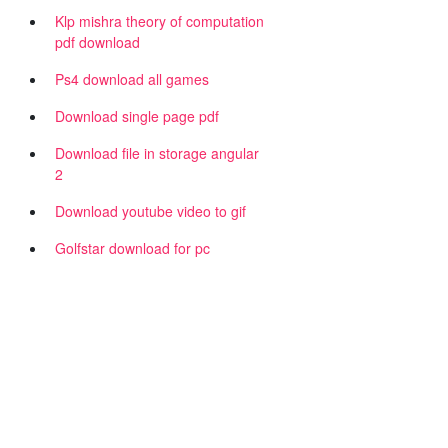
Klp mishra theory of computation
pdf download
Ps4 download all games
Download single page pdf
Download file in storage angular
2
Download youtube video to gif
Golfstar download for pc