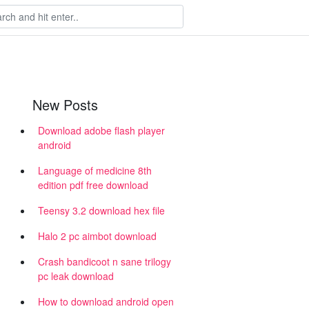
New Posts
Download adobe flash player
android
Language of medicine 8th
edition pdf free download
Teensy 3.2 download hex file
Halo 2 pc aimbot download
Crash bandicoot n sane trilogy
pc leak download
How to download android open