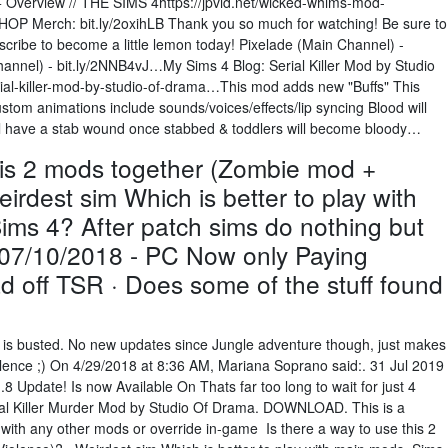
Overview // THE SIMS 4https://jpvid.net/wicked-whims-mod-
HOP Merch: bit.ly/2oxihLB Thank you so much for watching! Be sure to
cribe to become a little lemon today! Pixelade (Main Channel) -
annel) - bit.ly/2NNB4vJ…My Sims 4 Blog: Serial Killer Mod by Studio
l-killer-mod-by-studio-of-drama…This mod adds new "Buffs" This
om animations include sounds/voices/effects/lip syncing Blood will
ll have a stab wound once stabbed & toddlers will become bloody…
this 2 mods together (Zombie mod +
irdest sim Which is better to play with
ims 4? After patch sims do nothing but
: 07/10/2018 - PC Now only Paying
off TSR · Does some of the stuff found
 mod is busted. No new updates since Jungle adventure though, just makes
iolence ;) On 4/29/2018 at 8:36 AM, Mariana Soprano said:. 31 Jul 2019
Update! Is now Available On Thats far too long to wait for just 4
erial Killer Murder Mod by Studio Of Drama. DOWNLOAD. This is a
t with any other mods or override in-game Is there a way to use this 2