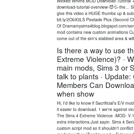
Wicked Whims MOD Download Tutorial + 
download-tutorial-overview-😈💦-the… S
give this video a HUGE thumbs up & subs
bit.ly/2ObX3LS Pixelade Plus (Second Ch
Of Dramamysims4blog.blogspot.com/seria
mod contains new custom animations Cust
come out of the sim's stabbed area & wi
Is there a way to use 
Extreme Violence)? · We
main mods, Sims 3 or S
talk to plants · Update
Members Can Download 
when show
Hi, I'd like to know if Sacrificial's E/V
it easier to download. 1 we're against v
The Sims 4 Extreme Violence -MOD- V 1.8 
extra interactions.Just sayin. Sims 4 S
custom script mod so it shouldn't conflic