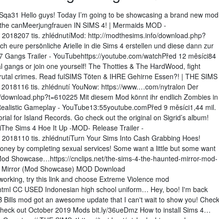
2ISqa31 Hello guys! Today I’m going to be showcasing a brand new mod
 is the canMeerjungfrauen IN SIMS 4! | Mermaids MOD -
 2018207 tis. zhlédnutíMod: http://modthesims.info/download.php?
h eure persönliche Arielle in die Sims 4 erstellen und diese dann zur
 Gangs Trailer - YouTubehttps://youtube.com/watchPřed 12 měsíci84
tal gangs or join one yourself! The Thotties & The HardWood, fight
r brutal crimes. Read fulSIMS Töten & IHRE Gehirne Essen?! | THE SIMS
018116 tis. zhlédnutí YouNow: https://www.…com/nytralon Der
download.php?t=610225 Mit diesem Mod könnt ihr endlich Zombies in
istic Gameplay - YouTube13:55youtube.comPřed 9 měsíci1,44 mil.
rial for Island Records. Go check out the original on Sigrid’s album!
iThe Sims 4 Hoe It Up -MOD- Release Trailer -
 2018110 tis. zhlédnutíTurn Your Sims Into Cash Grabbing Hoes!
money by completing sexual services! Some want a little but some want
(Mod Showcase…https://cnclips.net/the-sims-4-the-haunted-mirror-mod-
d Mirror (Mod Showcase) MOD Download
working, try this link and choose Extreme Violence mod
html CC USED Indonesian high school uniform… Hey, boo! I'm back
Bills mod got an awesome update that I can't wait to show you! Chec
Check out October 2019 Mods bit.ly/36ueDmz How to install Sims 4…