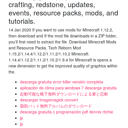
crafting, redstone, updates,
events, resource packs, mods, and
tutorials.
14 Jan 2020 If you want to use mods for Minecraft 1.12.2,
then download and If the mod file downloads in a ZIP folder,
you'll first need to extract the file Download Minecraft Mods
and Resource Packs. Tech Reborn Mod
1.15.2/1.14.4/1.12.2/1.11.2/1.10.2 Minecraft.
1.14.4/1.12.2/1.11.2/1.10.2/1.9.4 for Minecraft is opens a
new dimension to get the improved quality of graphics within
the.
descarga gratuita error killer versión completa
aplicación de clima para windows 7 descarga gratuita
起動可能な靴下無料ダウンロードによる箸と忍耐
descargar imagemagick convert
脂肪パット無料アルバムのダウンロード
descarga gratuita c programación pdf dennis ritchie
jp
jp