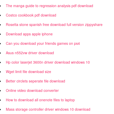
The manga guide to regression analysis pdf download
Costco cookbook pdf download
Rosetta stone spanish free download full version zippyshare
Download apps apple iphone
Can you download your friends games on ps4
Asus n552vw driver download
Hp color laserjet 3600n driver download windows 10
Wget limit file download size
Better circlets seperate file download
Online video download converter
How to download all onenote files to laptop
Mass storage controller driver windows 10 download