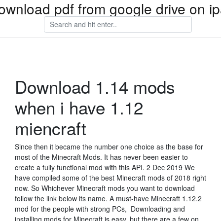
ownload pdf from google drive on i
Download 1.14 mods
when i have 1.12
miencraft
Since then it became the number one choice as the base for
most of the Minecraft Mods. It has never been easier to
create a fully functional mod with this API. 2 Dec 2019 We
have compiled some of the best Minecraft mods of 2018 right
now. So Whichever Minecraft mods you want to download
follow the link below its name. A must-have Minecraft 1.12.2
mod for the people with strong PCs, Downloading and
installing mods for Minecraft is easy, but there are a few on