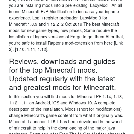
you are installing mods into a pre-existing LabyMod - An all
in one Minecraft PvP Modification to increase your ingame
experience. Login register preloader. LabyMod 3 for
Minecraft 1.8.9 and 1.12.2 2 Oct 2019 The best Minecraft
mods for new game types, new places, Some require the
installation of legacy versions of Forge to get them After that,
you're safe to install Raptor's mod-extension from here [Link
2]. [1.10, 1.11, 1.12].
Reviews, downloads and guides
for the top Minecraft mods.
Updated regularly with the latest
and greatest mods for Minecraft.
In this section you will find mods for Minecraft PE 1.14, 1.13,
1.12, 1.11 on Android, iOS and Windows 10. A complete
description of the installation. Mods (short for modifications)
change Minecraft's game content from what it originally was.
Minecraft Launcher 1.15.1 has been developed in the world
of minecraft to help in the downloading of the major java