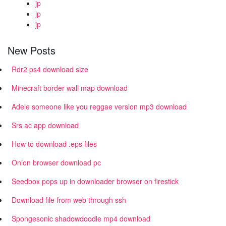
jp
jp
jp
New Posts
Rdr2 ps4 download size
Minecraft border wall map download
Adele someone like you reggae version mp3 download
Srs ac app download
How to download .eps files
Onion browser download pc
Seedbox pops up in downloader browser on firestick
Download file from web through ssh
Spongesonic shadowdoodle mp4 download