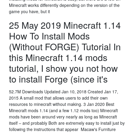
Minecraft works differently depending on the version of the
game you have, but it
25 May 2019 Minecraft 1.14
How To Install Mods
(Without FORGE) Tutorial In
this Minecraft 1.14 mods
tutorial, I show you not how
to install Forge (since it's
52.7M Downloads Updated Jan 10, 2018 Created Jan 17,
2015 A small mod that allows users to add their own
resources to minecraft without making. 3 Jan 2020 Best
Minecraft mods 1.14 (and a few 1.12 mods too) Minecraft
mods have been around very nearly as long as Minecraft
itself – and probably Both are extremely easy to install just by
following the instructions that appear Macaw's Furniture