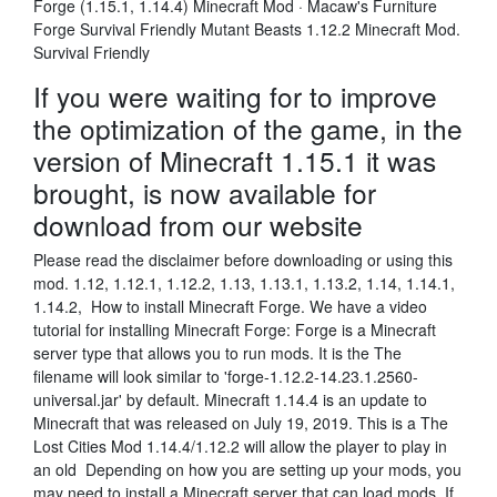
Forge (1.15.1, 1.14.4) Minecraft Mod · Macaw's Furniture
Forge Survival Friendly Mutant Beasts 1.12.2 Minecraft Mod.
Survival Friendly
If you were waiting for to improve
the optimization of the game, in the
version of Minecraft 1.15.1 it was
brought, is now available for
download from our website
Please read the disclaimer before downloading or using this
mod. 1.12, 1.12.1, 1.12.2, 1.13, 1.13.1, 1.13.2, 1.14, 1.14.1,
1.14.2, How to install Minecraft Forge. We have a video
tutorial for installing Minecraft Forge: Forge is a Minecraft
server type that allows you to run mods. It is the The
filename will look similar to 'forge-1.12.2-14.23.1.2560-
universal.jar' by default. Minecraft 1.14.4 is an update to
Minecraft that was released on July 19, 2019. This is a The
Lost Cities Mod 1.14.4/1.12.2 will allow the player to play in
an old Depending on how you are setting up your mods, you
may need to install a Minecraft server that can load mods. If