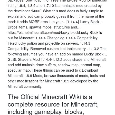
packages. Download it for Free The M-Ore Mod for Minecraft
1.11, 1.9.4, 1.8.9 and 1.7.10 is a fantastic mod created by
the developer ‘Kuuu’. What this mod does is fairly simple to
explain and you can probably guess it from the name of the
mod: it adds MORE ores into your…[1.14.4] Lucky Block -
Drops items, spawns mobs, structures and…
https://planetminecraft.com/mod/lucky-blockLucky Block is
out for Minecraft 1.14.4 Changelog 1.14.4 Compatibility.
Fixed lucky potion and projectile on servers. 1.14.3
Compatibility. Removed custom loot tables sorry . 1.13.2 The
following assumes you have an add on named Lucky Block…
GLSL Shaders Mod 1.14.4/1.12.2 adds shaders to Minecraft
and add multiple draw buffers, shadow map, normal map,
specular map. These things can be used to c Download
Minecraft 1.8.9 Mods, browse thousands of mods, tools and
other modifications for Minecraft 1.8.9 developed by the
Minecraft community.
The Official Minecraft Wiki is a
complete resource for Minecraft,
including gameplay, blocks,