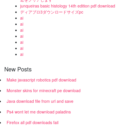
junqueiras basic histology 14th edition pdf download
ディアブロ3ダウンロードサイズpc
ai
ai
ai
ai
ai
ai
ai
New Posts
Make javascript robotics pdf download
Monster skins for minecraft pe download
Java download file from url and save
Ps4 wont let me download paladins
Firefox all pdf downloads fail