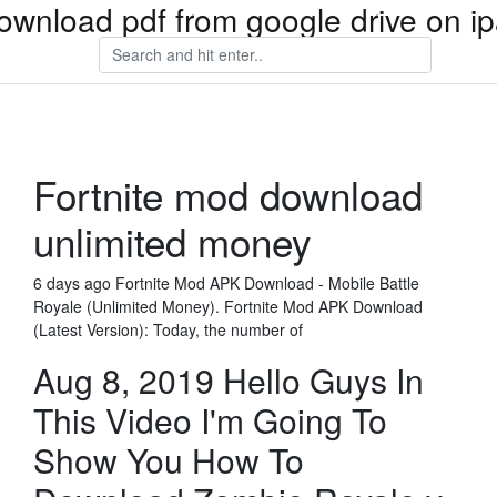
ownload pdf from google drive on i
Fortnite mod download
unlimited money
6 days ago Fortnite Mod APK Download - Mobile Battle
Royale (Unlimited Money). Fortnite Mod APK Download
(Latest Version): Today, the number of
Aug 8, 2019 Hello Guys In
This Video I'm Going To
Show You How To