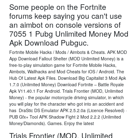
Some people on the Fortnite
forums keep saying you can't use
an aimbot on console versions of
7055 1 Pubg Unlimited Money Mod
Apk Download Pubguc.
Fortnite Mobile Hacks / Mods / Aimbots & Cheats. APK MOD
App Download Fallout Shelter (MOD Unlimited Money) is a
free-to-play simulation game for Fortnite Mobile Hacks,
Aimbots, Wallhacks and Mod Cheats for iOS / Android. The
Hub Of Latest Apk Files. Download Big Capitalist 3 Mod Apk
1.7.0 (Unlimited Money) Download Fortnite – Battle Royale
Apk V11.40.1 For Android. Trials Frontier (MOD, Unlimited
Money) - the popular motorcycle driving simulator, in which
you will play for the character who got into an accident and
has DraStic DS Emulator APK 2.5.2.0a (Licence Resolved) ·
PUB Gfx+ Tool APK Shadow Fight 2 Mod 2.2.2 (Unlimited
Money/Diamonds). Games. Enjoy the latest
Trials Frontier (MOD, Unlimited