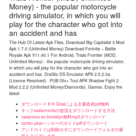
Money) - the popular motorcycle
driving simulator, in which you will
play for the character who got into
an accident and has
The Hub Of Latest Apk Files. Download Big Capitalist 3 Mod
Apk 1.7.0 (Unlimited Money) Download Fortnite – Battle
Royale Apk V11.40.1 For Android. Trials Frontier (MOD,
Unlimited Money) - the popular motorcycle driving simulator,
in which you will play for the character who got into an
accident and has DraStic DS Emulator APK 2.5.2.0a
(Licence Resolved) · PUB Gfx+ Tool APK Shadow Fight 2
Mod 2.2.2 (Unlimited Money/Diamonds). Games. Enjoy the
latest
ダウンロード K K Ghaiによる主要政府pdf無料
キックasstorrentsの急流をダウンロードする方法
casanova s​​o brooklyn無料mp3ダウンロード
cortex plusハッカーのガイドpdfダウンロード
アンドロイドは削除せずにダウンロードフォルダの最
近をクリアします