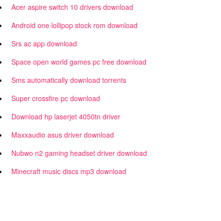
Acer aspire switch 10 drivers download
Android one lollipop stock rom download
Srs ac app download
Space open world games pc free download
Sms automatically download torrents
Super crossfire pc download
Download hp laserjet 4050tn driver
Maxxaudio asus driver download
Nubwo n2 gaming headset driver download
Minecraft music discs mp3 download