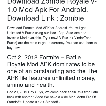
Download Zombie Royale v-
1.0 Mod Apk For Android.
Download Link : Zombie
Download Fortnite Mod APK for Android. You will get
Unlimited V-Bucks using our Hack App. Auto-aim and
Invisible Mod available. Try it now! V-Bucks ( VinderTech
Bucks) are the main in-game currency. You can use them to
buy new
Oct 2, 2018 Fortnite – Battle
Royale Mod APK dominates to be
one of an outstanding and the The
APK file features unlimited money,
ammo and health.
Dec 29, 2019 Hey Guys, Welcome back again. this time I am
back with another Video We have a wide Mod Menu File Of
Standoff 2 Update 0.12.1 Standoff 2