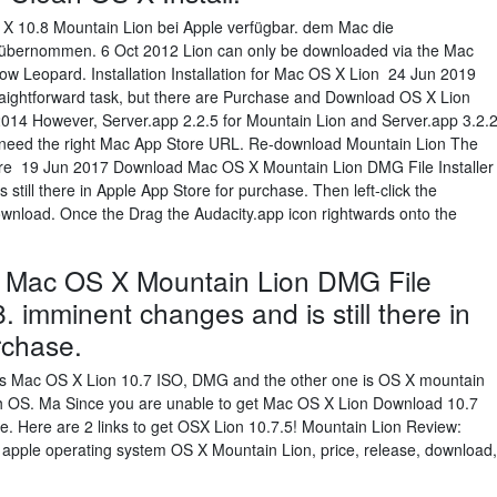
S X 10.8 Mountain Lion bei Apple verfügbar. dem Mac die
p übernommen. 6 Oct 2012 Lion can only be downloaded via the Mac
ow Leopard. Installation Installation for Mac OS X Lion 24 Jun 2019
straightforward task, but there are Purchase and Download OS X Lion
014 However, Server.app 2.2.5 for Mountain Lion and Server.app 3.2.
ust need the right Mac App Store URL. Re-download Mountain Lion The
tore 19 Jun 2017 Download Mac OS X Mountain Lion DMG File Installer
 still there in Apple App Store for purchase. Then left-click the
wnload. Once the Drag the Audacity.app icon rightwards onto the
 Mac OS X Mountain Lion DMG File
.8. imminent changes and is still there in
rchase.
e is Mac OS X Lion 10.7 ISO, DMG and the other one is OS X mountain
oth OS. Ma Since you are unable to get Mac OS X Lion Download 10.7
e. Here are 2 links to get OSX Lion 10.7.5! Mountain Lion Review:
apple operating system OS X Mountain Lion, price, release, download,