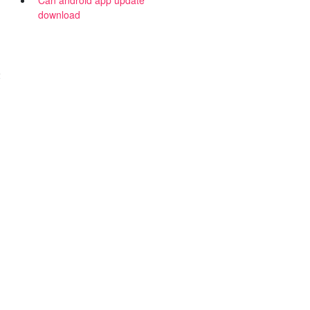
Can android app update
download
2