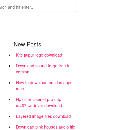
New Posts
Kite jaipur logo download
Download sound forge free full
version
How to download non ios apps
mac
Hp color laserjet pro mfp
m467nw driver download
Layered image files download
c
Download pink houses audio file