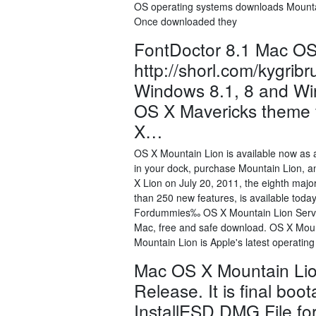
OS operating systems downloads Mountain
Once downloaded they
FontDoctor 8.1 Mac OS
http://shorl.com/kygri
Windows 8.1, 8 and Win
OS X Mavericks theme f
X…
OS X Mountain Lion is available now as 
in your dock, purchase Mountain Lion, and
X Lion on July 20, 2011, the eighth maj
than 250 new features, is available tod
Fordummies‰ OS X Mountain Lion Serv
Mac, free and safe download. OS X Moun
Mountain Lion is Apple's latest operatin
Mac OS X Mountain Li
Release. It is final bo
InstallESD.DMG File for