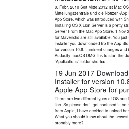
8. Febr. 2018 Seit Mitte 2012 ist Mac O
Mitteilungszentrale und die Notizen-Ap
App Store, which was introduced with Sn
Installing OS X Lion Server is a pretty 
Server From the Mac App Store. 1 Nov 2
for Mavericks are still available. You j
installer you downloaded fro the App S
for version 10.8. imminent changes and is
Audacity macOS DMG link to start the do
“Applications” folder shortcut.
19 Jun 2017 Download
Installer for version 10
Apple App Store for pu
There are two different types of OS on
lion. So please don't get confused in b
from Apple, I have decided to upload her
What you should know about the newest 
probably more?