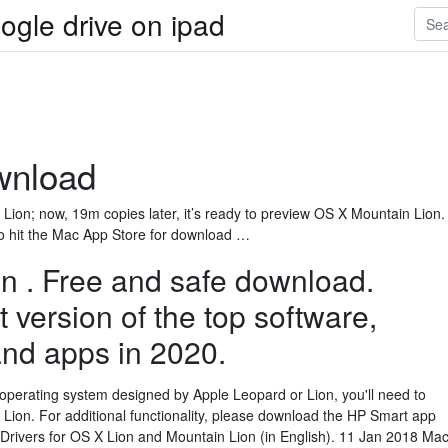
ogle drive on ipad
wnload
on; now, 19m copies later, it’s ready to preview OS X Mountain Lion.
to hit the Mac App Store for download …
n . Free and safe download.
 version of the top software,
nd apps in 2020.
 operating system designed by Apple Leopard or Lion, you'll need to
Lion. For additional functionality, please download the HP Smart app
 Drivers for OS X Lion and Mountain Lion (in English). 11 Jan 2018 Ma