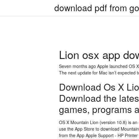
download pdf from go
Lion osx app do
Seven months ago Apple launched OS X Li
The next update for Mac isn’t expected 
Download Os X Lio
Download the latest
games, programs a
OS X Mountain Lion (version 10.8) is an
use the App Store to download Mountain 
from the App Apple Support - HP Printer