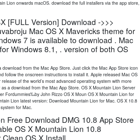
 Lion onwards macOS. download the full installers via the app store,
X [FULL Version] Download ->>>
bruvabroju Mac OS X Mavericks theme for
dows 7 is available to download . Mac
or Windows 8.1, . version of both OS
a download from the Mac App Store. Just click the Mac App Store icon
 follow the onscreen instructions to install it. Apple released Mac OS
or release of the world’s most advanced operating system with more
ay as a download from the Mac App Store. OS X Mountain Lion Server
er Fordummies‰by John Rizzo OS X Moun OS X Mountain Lion for
tain Lion latest version: Download Mountain Lion for Mac. OS X 10.8
g system for Mac.
on Free Download DMG 10.8 App Store
otable OS X Mountain Lion 10.8
 Clean OS X Install.