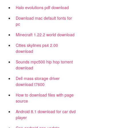
Halo evolutions pdf download
Download mac default fonts for
pc
Minecraft 1.22.2 world download
Cities skylines ps4 2.00
download
Sounds mpc500 hip hop torrent
download
Dell mass storage driver
download t7600
How to download files with page
source
Android 8.1 download for car dvd
player