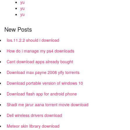
yu
yu
yu
New Posts
Ios.11.2.2 should i download
How do i manage my ps4 downloads
Cant download apps already bought
Download max payne 2008 yify torrents
Download portable version of windows 10
Download flash app for android phone
Shadi me jarur aana torrent movie download
Dell wireless drivers download
Meteor skin library download