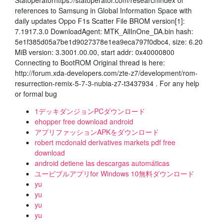
Statoperatorhttps://statoperator.com/researchIndex of
references to Samsung in Global Information Space with
daily updates Oppo F1s Scatter File BROM version[1]:
7.1917.3.0 DownloadAgent: MTK_AllInOne_DA.bin hash:
5e1f385d05a7be1d9027378e1ea9eca797f0dbc4, size: 6.20
MiB version: 3.3001.00.00, start addr: 0x40000800
Connecting to BootROM Original thread is here:
http://forum.xda-developers.com/zte-z7/development/rom-
resurrection-remix-5-7-3-nubia-z7-t3437934 . For any help
or formal bug
1デッキダンジョンPCダウンロード
ehopper free download android
アプリファッションAPKをダウンロード
robert mcdonald derivatives markets pdf free
download
android detiene las descargas automáticas
ユービブルアプリfor Windows 10無料ダウンロード
yu
yu
yu
yu