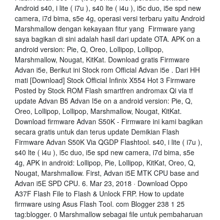
Android s40, i lite ( i7u ), s40 lte ( i4u ), i5c duo, i5e spd new
camera, i7d bima, s5e 4g, operasi versi terbaru yaitu Android
Marshmallow dengan kekayaan fitur yang Firmware yang
saya bagikan di sini adalah hasil dari update OTA. APK on a
android version: Pie, Q, Oreo, Lollipop, Lollipop,
Marshmallow, Nougat, KitKat. Download gratis Firmware
Advan i5e, Berikut ini Stock rom Official Advan i5e . Dari HH
mati [Download] Stock Official Infinix X554 Hot 3 Firmware
Posted by Stock ROM Flash smartfren andromax Qi via tf
update Advan B5 Advan I5e on a android version: Pie, Q,
Oreo, Lollipop, Lollipop, Marshmallow, Nougat, KitKat.
Download firmware Advan S50K - Firmware ini kami bagikan
secara gratis untuk dan terus update Demikian Flash
Firmware Advan S50K Via QGDP Flashtool. s40, i lite ( i7u ),
s40 lte ( i4u ), i5c duo, i5e spd new camera, i7d bima, s5e
4g, APK in android: Lollipop, Pie, Lollipop, KitKat, Oreo, Q,
Nougat, Marshmallow. First, Advan i5E MTK CPU base and
Advan i5E SPD CPU. 6. Mar 23, 2018 · Download Oppo
A37F Flash File to Flash & Unlock FRP. How to update
firmware using Asus Flash Tool. com Blogger 238 1 25
tag:blogger. 0 Marshmallow sebagai file untuk pembaharuan