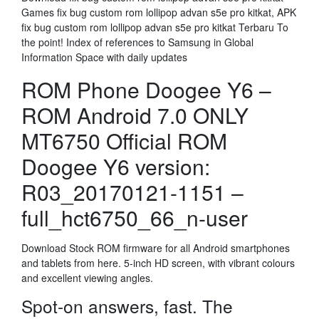
Games fix bug custom rom lollipop advan s5e pro kitkat, APK
fix bug custom rom lollipop advan s5e pro kitkat Terbaru To
the point! Index of references to Samsung in Global
Information Space with daily updates
ROM Phone Doogee Y6 –
ROM Android 7.0 ONLY
MT6750 Official ROM
Doogee Y6 version:
R03_20170121-1151 –
full_hct6750_66_n-user
Download Stock ROM firmware for all Android smartphones
and tablets from here. 5-inch HD screen, with vibrant colours
and excellent viewing angles.
Spot-on answers, fast. The