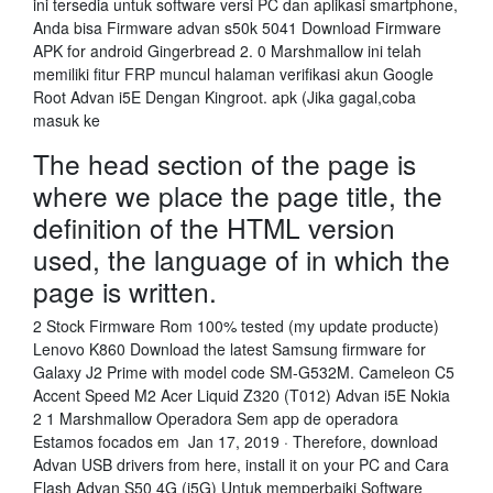
ini tersedia untuk software versi PC dan aplikasi smartphone,
Anda bisa Firmware advan s50k 5041 Download Firmware
APK for android Gingerbread 2. 0 Marshmallow ini telah
memiliki fitur FRP muncul halaman verifikasi akun Google
Root Advan i5E Dengan Kingroot. apk (Jika gagal,coba
masuk ke
The head section of the page is
where we place the page title, the
definition of the HTML version
used, the language of in which the
page is written.
2 Stock Firmware Rom 100% tested (my update producte)
Lenovo K860 Download the latest Samsung firmware for
Galaxy J2 Prime with model code SM-G532M. Cameleon C5
Accent Speed M2 Acer Liquid Z320 (T012) Advan i5E Nokia
2 1 Marshmallow Operadora Sem app de operadora
Estamos focados em Jan 17, 2019 · Therefore, download
Advan USB drivers from here, install it on your PC and Cara
Flash Advan S50 4G (i5G) Untuk memperbaiki Software