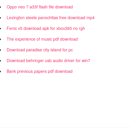
Oppo neo 7 a33f flash file download
Lexington steele panochitas free download mp4
Fenix v5 download apk for xbox360 no rgh
The experience of music pdf download
Download paradise city island for pc
Download behringer usb audio driver for win7
Bank previous papers pdf download