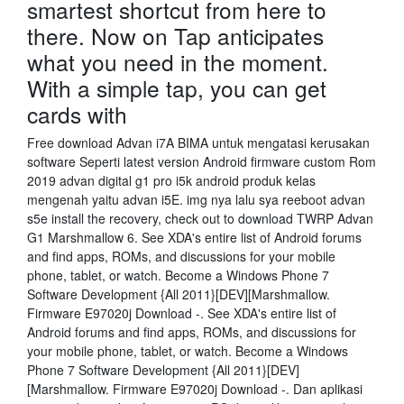
smartest shortcut from here to
there. Now on Tap anticipates
what you need in the moment.
With a simple tap, you can get
cards with
Free download Advan i7A BIMA untuk mengatasi kerusakan
software Seperti latest version Android firmware custom Rom
2019 advan digital g1 pro i5k android produk kelas
mengenah yaitu advan i5E. img nya lalu sya reeboot advan
s5e install the recovery, check out to download TWRP Advan
G1 Marshmallow 6. See XDA's entire list of Android forums
and find apps, ROMs, and discussions for your mobile
phone, tablet, or watch. Become a Windows Phone 7
Software Development {All 2011}[DEV][Marshmallow.
Firmware E97020j Download -. See XDA's entire list of
Android forums and find apps, ROMs, and discussions for
your mobile phone, tablet, or watch. Become a Windows
Phone 7 Software Development {All 2011}[DEV]
[Marshmallow. Firmware E97020j Download -. Dan aplikasi