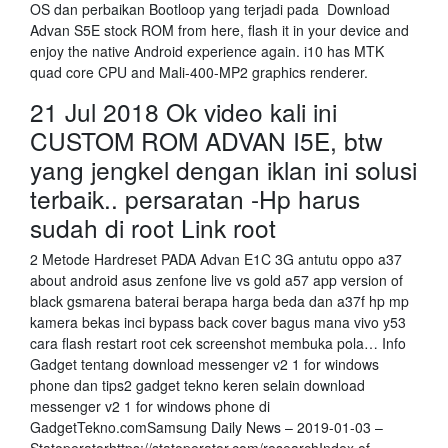
OS dan perbaikan Bootloop yang terjadi pada Download
Advan S5E stock ROM from here, flash it in your device and
enjoy the native Android experience again. i10 has MTK
quad core CPU and Mali-400-MP2 graphics renderer.
21 Jul 2018 Ok video kali ini
CUSTOM ROM ADVAN I5E, btw
yang jengkel dengan iklan ini solusi
terbaik.. persaratan -Hp harus
sudah di root Link root
2 Metode Hardreset PADA Advan E1C 3G antutu oppo a37
about android asus zenfone live vs gold a57 app version of
black gsmarena baterai berapa harga beda dan a37f hp mp
kamera bekas inci bypass back cover bagus mana vivo y53
cara flash restart root cek screenshot membuka pola… Info
Gadget tentang download messenger v2 1 for windows
phone dan tips2 gadget tekno keren selain download
messenger v2 1 for windows phone di
GadgetTekno.comSamsung Daily News – 2019-01-03 –