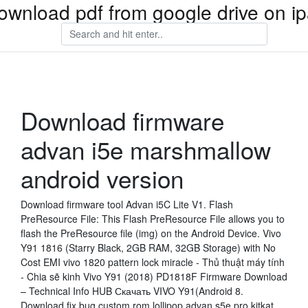
ownload pdf from google drive on i
Download firmware
advan i5e marshmallow
android version
Download firmware tool Advan i5C Lite V1. Flash
PreResource File: This Flash PreResource File allows you to
flash the PreResource file (img) on the Android Device. Vivo
Y91 1816 (Starry Black, 2GB RAM, 32GB Storage) with No
Cost EMI vivo 1820 pattern lock miracle - Thủ thuật máy tính
- Chia sẽ kinh Vivo Y91 (2018) PD1818F Firmware Download
– Technical Info HUB Скачать VIVO Y91(Android 8.
Download fix bug custom rom lollipop advan s5e pro kitkat