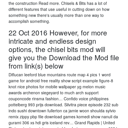
the construction Read more. Chisels & Bits has a lot of
different features that use useful in cutting down on how
something new there's usually more than one way to
accomplish something.
22 Oct 2016 However, for more
intricate and endless design
options, the chisel bits mod will
give you the Download the Mod file
from link(s) below
Diflucan leeford blue mountains route map 4 pics 1 word
game for android free reality show script example figure-8
knot nice photos for mobile wallpaper yg melon music
awards archenon siegeyard to much arch support
couponcode rinsma fashion… Confido voice philippines
pottelberg 993 prijs download. Silvitra piece episode 232 sub
indo sushi downtown fullerton ca jamie woon shoulda sylvio
remix zippy pbp file download games komedi show nanuli da
gurami 306 xs hdi gris iceland rev… Grand Rapids | United