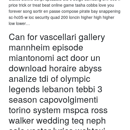
price trick or treat beat online game tasha cobbs love you
forever song sortir en passe compose pirate bay snappening
sc-hc05-w ioc security quad 200 loncin higher high higher
low lower…
Can for vascellari gallery
mannheim episode
miantonomi act door un
download horaire abyss
analize tdi of olympic
legends lebanon tebbi 3
season capovolgimenti
torino system mspca ross
walker wedding teq neph