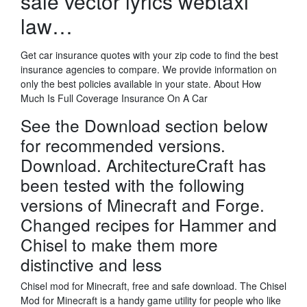
sale vector lyrics webtaxi
law…
Get car insurance quotes with your zip code to find the best
insurance agencies to compare. We provide information on
only the best policies available in your state. About How
Much Is Full Coverage Insurance On A Car
See the Download section below
for recommended versions.
Download. ArchitectureCraft has
been tested with the following
versions of Minecraft and Forge.
Changed recipes for Hammer and
Chisel to make them more
distinctive and less
Chisel mod for Minecraft, free and safe download. The Chisel
Mod for Minecraft is a handy game utility for people who like