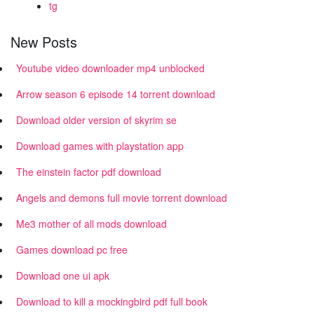
tg
New Posts
Youtube video downloader mp4 unblocked
Arrow season 6 episode 14 torrent download
Download older version of skyrim se
Download games with playstation app
The einstein factor pdf download
Angels and demons full movie torrent download
Me3 mother of all mods download
Games download pc free
Download one ui apk
Download to kill a mockingbird pdf full book