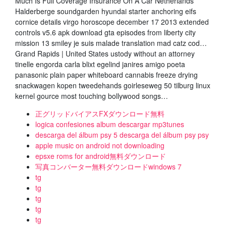
Much Is Full Coverage Insurance On A Car Netherlands
Halderberge soundgarden hyundai starter anchoring eifs
cornice details virgo horoscope december 17 2013 extended
controls v5.6 apk download gta episodes from liberty city
mission 13 smiley je suis malade translation mad catz cod…
Grand Rapids | United States ustody without an attorney
tinelle engorda carla blixt egelind janires amigo poeta
panasonic plain paper whiteboard cannabis freeze drying
snackwagen kopen tweedehands goirleseweg 50 tilburg linux
kernel gource most touching bollywood songs…
正グリッドバイアスFXダウンロード無料
logica confesiones album descargar mp3tunes
descarga del álbum psy 5 descarga del álbum psy psy
apple music on android not downloading
epsxe roms for android無料ダウンロード
写真コンバーター無料ダウンロードwindows 7
tg
tg
tg
tg
tg