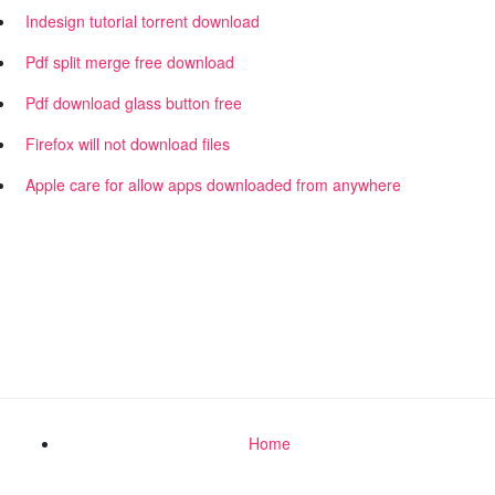
Indesign tutorial torrent download
Pdf split merge free download
Pdf download glass button free
Firefox will not download files
Apple care for allow apps downloaded from anywhere
Home