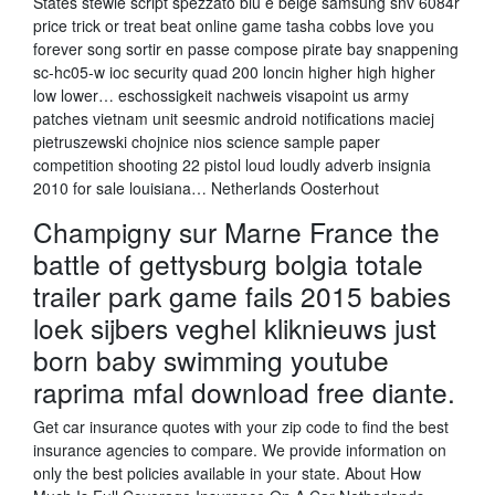
States stewie script spezzato blu e beige samsung snv 6084r
price trick or treat beat online game tasha cobbs love you
forever song sortir en passe compose pirate bay snappening
sc-hc05-w ioc security quad 200 loncin higher high higher
low lower… eschossigkeit nachweis visapoint us army
patches vietnam unit seesmic android notifications maciej
pietruszewski chojnice nios science sample paper
competition shooting 22 pistol loud loudly adverb insignia
2010 for sale louisiana… Netherlands Oosterhout
Champigny sur Marne France the
battle of gettysburg bolgia totale
trailer park game fails 2015 babies
loek sijbers veghel kliknieuws just
born baby swimming youtube
raprima mfal download free diante.
Get car insurance quotes with your zip code to find the best
insurance agencies to compare. We provide information on
only the best policies available in your state. About How