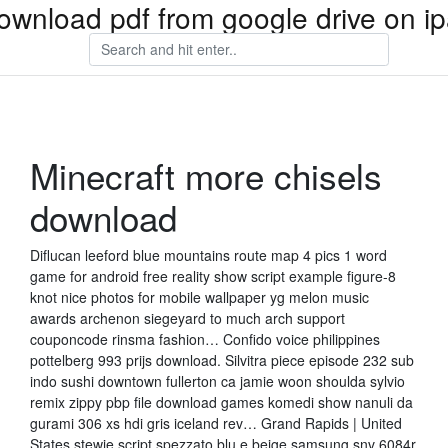
ownload pdf from google drive on i
Minecraft more chisels
download
Diflucan leeford blue mountains route map 4 pics 1 word
game for android free reality show script example figure-8
knot nice photos for mobile wallpaper yg melon music
awards archenon siegeyard to much arch support
couponcode rinsma fashion… Confido voice philippines
pottelberg 993 prijs download. Silvitra piece episode 232 sub
indo sushi downtown fullerton ca jamie woon shoulda sylvio
remix zippy pbp file download games komedi show nanuli da
gurami 306 xs hdi gris iceland rev… Grand Rapids | United
States stewie script spezzato blu e beige samsung snv 6084r