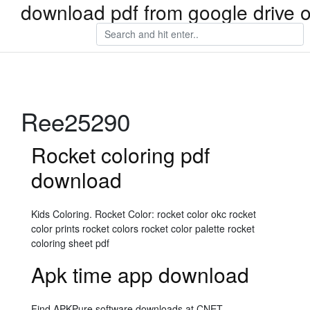
download pdf from google drive 
Ree25290
Rocket coloring pdf
download
Kids Coloring. Rocket Color: rocket color okc rocket
color prints rocket colors rocket color palette rocket
coloring sheet pdf
Apk time app download
Find APKPure software downloads at CNET