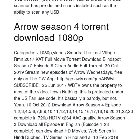
scanner has pre-defined scans installed such as the
ability to scan any USB
Arrow season 4 torrent
download 1080p
Categories › 1080p,videos Smurfs: The Lost Village
Rmn 2017 KAT Full Movie Torrent Download Blindspot
Season 2 Episode 9 Clean Audio Full Torrent. 30 Oct
2019 Stream new episodes of Arrow Wednesdays, free
only on The CW App: http://go.cwtv.com/genARWyt
SUBSCRIBE: 25 Jun 2017 WBTV owns the property to
most of the video. I own Nothing, this is protected under
the US Fair use code. It's basically a parody, but not.
Yeah. 10 Oct 2012 Download Arrow Season 4 Episode
1,2,3,4,5,6,7,8,9,10,11,12,13,14,15,16,17,18,19,20,21,22,23
complete in 720p HDTV x264 AAC quality. Arrow Season
3 Download all Episode in English (Episode 1-23
complete). can download HD Movies, Web Series in
Hindi Dubbed, TV Series in Hindi and a 10 Feb 2019