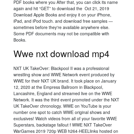
PDF books where you After that, you can click its name
again and hit “GET” to download the Oct 21, 2019
Download Apple Books and enjoy it on your iPhone,
iPad, and iPod touch. and download free samples —
sometimes before they're available anywhere else.
Some PDF documents may not be compatible with
Books.
Wwe nxt download mp4
NXT UK TakeOver: Blackpool II was a professional
wrestling show and WWE Network event produced by
WWE for their NXT UK brand. It took place on January
12, 2020 at the Empress Ballroom in Blackpool,
Lancashire, England and streamed live on the WWE
Network. It was the third event promoted under the NXT
UK TakeOver chronology. WWE on YouTube is your
number one spot to catch WWE original shows and
exclusives! Watch videos from all of your favorite WWE
Superstars, backstage fallout f WWE NXT TakeOver
WarGames 2019 720p WEB h264-HEELlinks hosted on