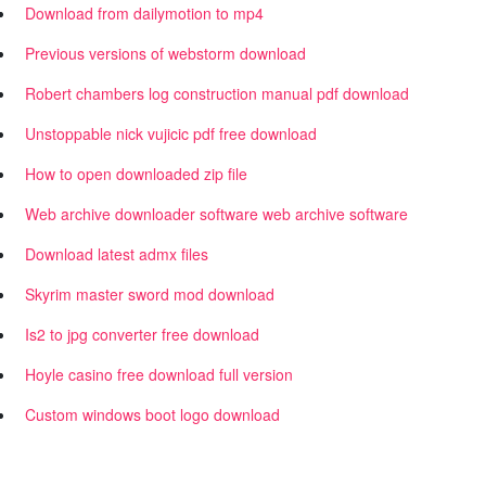
Download from dailymotion to mp4
Previous versions of webstorm download
Robert chambers log construction manual pdf download
Unstoppable nick vujicic pdf free download
How to open downloaded zip file
Web archive downloader software web archive software
Download latest admx files
Skyrim master sword mod download
Is2 to jpg converter free download
Hoyle casino free download full version
Custom windows boot logo download