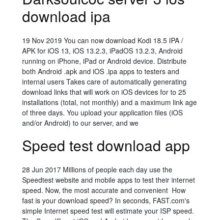
download ipa
19 Nov 2019 You can now download Kodi 18.5 IPA /
APK for iOS 13, iOS 13.2.3, iPadOS 13.2.3, Android
running on iPhone, iPad or Android device. Distribute
both Android .apk and iOS .ipa apps to testers and
internal users Takes care of automatically generating
download links that will work on iOS devices for to 25
installations (total, not monthly) and a maximum link age
of three days. You upload your application files (iOS
and/or Android) to our server, and we
Speed test download app
28 Jun 2017 Millions of people each day use the
Speedtest website and mobile apps to test their internet
speed. Now, the most accurate and convenient How
fast is your download speed? In seconds, FAST.com's
simple Internet speed test will estimate your ISP speed.