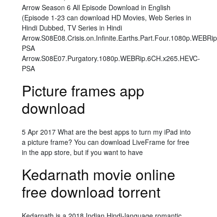
Arrow Season 6 All Episode Download in English
(Episode 1-23 can download HD Movies, Web Series in
Hindi Dubbed, TV Series in Hindi
Arrow.S08E08.Crisis.on.Infinite.Earths.Part.Four.1080p.WEBR
PSA
Arrow.S08E07.Purgatory.1080p.WEBRip.6CH.x265.HEVC-
PSA
Picture frames app
download
5 Apr 2017 What are the best apps to turn my iPad into
a picture frame? You can download LiveFrame for free
in the app store, but if you want to have
Kedarnath movie online
free download torrent
Kedarnath is a 2018 Indian Hindi-language romantic