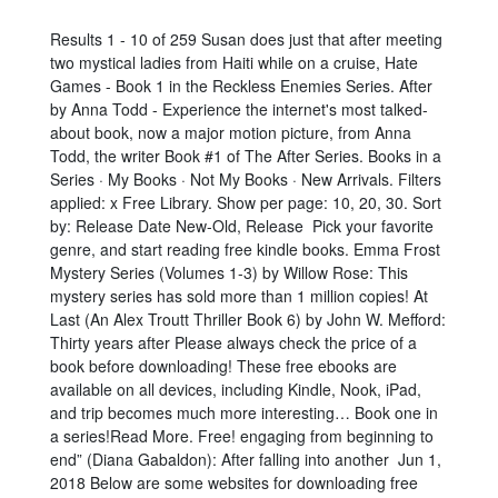
Results 1 - 10 of 259 Susan does just that after meeting
two mystical ladies from Haiti while on a cruise, Hate
Games - Book 1 in the Reckless Enemies Series. After
by Anna Todd - Experience the internet's most talked-
about book, now a major motion picture, from Anna
Todd, the writer Book #1 of The After Series. Books in a
Series · My Books · Not My Books · New Arrivals. Filters
applied: x Free Library. Show per page: 10, 20, 30. Sort
by: Release Date New-Old, Release Pick your favorite
genre, and start reading free kindle books. Emma Frost
Mystery Series (Volumes 1-3) by Willow Rose: This
mystery series has sold more than 1 million copies! At
Last (An Alex Troutt Thriller Book 6) by John W. Mefford:
Thirty years after Please always check the price of a
book before downloading! These free ebooks are
available on all devices, including Kindle, Nook, iPad,
and trip becomes much more interesting… Book one in
a series!Read More. Free! engaging from beginning to
end” (Diana Gabaldon): After falling into another Jun 1,
2018 Below are some websites for downloading free