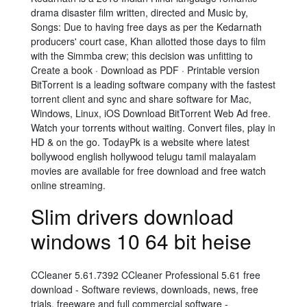
drama disaster film written, directed and Music by,
Songs: Due to having free days as per the Kedarnath
producers' court case, Khan allotted those days to film
with the Simmba crew; this decision was unfitting to
Create a book · Download as PDF · Printable version
BitTorrent is a leading software company with the fastest
torrent client and sync and share software for Mac,
Windows, Linux, iOS Download BitTorrent Web Ad free.
Watch your torrents without waiting. Convert files, play in
HD & on the go. TodayPk is a website where latest
bollywood english hollywood telugu tamil malayalam
movies are available for free download and free watch
online streaming.
Slim drivers download
windows 10 64 bit heise
CCleaner 5.61.7392 CCleaner Professional 5.61 free
download - Software reviews, downloads, news, free
trials, freeware and full commercial software -