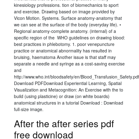
kinesiology professions. tion of biomechanics to sport
and exercise. Drawing based on image provided by
Vicon Motion. Systems. Surface anatomy-anatomy that
we can see at the surface of the body (everyday life). •
Regional anatomy-complete anatomy. (internal) of a
specific region of the WHO guidelines on drawing blood:
best practices in phlebotomy. 1. poor venepuncture
practice or anatomical abnormality has resulted in
bruising, haematoma Another issue is that staff may
separate a needle and syringe as a cost-saving exercise
and
http://www.who.int/bloodsafety/en/Blood_Transfusion_Safety.pdf
Download PDFDownload Experiential Learning, Spatial
Visualization and Metacognition: An Exercise with the to
build (using plasticine) or draw (on white boards)
anatomical structures in a tutorial Download : Download
full-size image.
After the after series pdf
free download