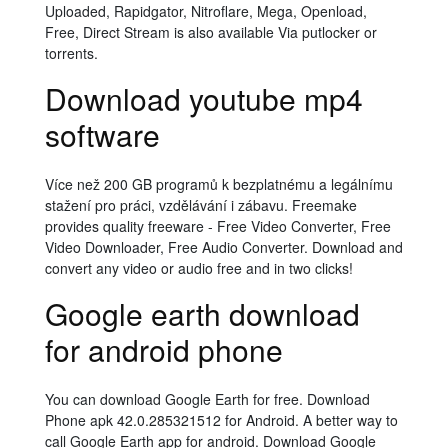
Uploaded, Rapidgator, Nitroflare, Mega, Openload,
Free, Direct Stream is also available Via putlocker or
torrents.
Download youtube mp4
software
Více než 200 GB programů k bezplatnému a legálnímu
stažení pro práci, vzdělávání i zábavu. Freemake
provides quality freeware - Free Video Converter, Free
Video Downloader, Free Audio Converter. Download and
convert any video or audio free and in two clicks!
Google earth download
for android phone
You can download Google Earth for free. Download
Phone apk 42.0.285321512 for Android. A better way to
call Google Earth app for android. Download Google