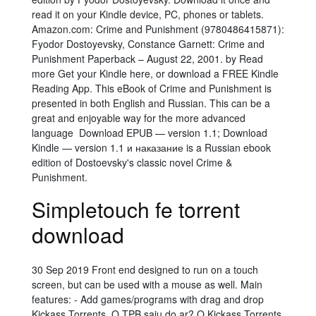
read it on your Kindle device, PC, phones or tablets.
Amazon.com: Crime and Punishment (9780486415871):
Fyodor Dostoyevsky, Constance Garnett: Crime and
Punishment Paperback – August 22, 2001. by Read
more Get your Kindle here, or download a FREE Kindle
Reading App. This eBook of Crime and Punishment is
presented in both English and Russian. This can be a
great and enjoyable way for the more advanced
language Download EPUB — version 1.1; Download
Kindle — version 1.1 и наказание is a Russian ebook
edition of Dostoevsky's classic novel Crime &
Punishment.
Simpletouch fe torrent
download
30 Sep 2019 Front end designed to run on a touch
screen, but can be used with a mouse as well. Main
features: - Add games/programs with drag and drop
Kickass Torrents. O TPB saiu do ar? O Kickass Torrents,