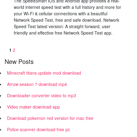
The SpeedSmart iOS and Android app provides a real-
world internet speed test with a full history and more for
your Wi-Fi & cellular connections with a beautiful
Network Speed Test, free and safe download. Network
Speed Test latest version: A straight forward, user
friendly and effective free Network Speed Test app.
1
2
New Posts
Minecraft titans update mod download
Arrow season 7 download mp4
Downloader converter video to mp3
Video maker download app
Download pokemon red version for mac free
Police scanner download free pc