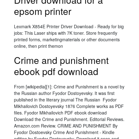
epsom printer
Lexmark X854E Printer Driver Download - Ready for big
jobs: This Laser ships with 7K toner. Store frequently
printed forms, marketingmaterials or other documents
online, then print themon
Crime and punishment
ebook pdf download
From [wikipedia][1]: Crime and Punishment is a novel by
the Russian author Fyodor Dostoyevsky. It was first
published in the literary journal The Russian Fyodor
Mikhailovich Dostoyevsky 1876 Complete works as PDF
files. Fyodor Mikhailovich PDF ebook download
Download the Crime and Punishment. Editorial Reviews.
Amazon.com Review. CRIME AND PUNISHMENT By
Fyodor Dostoevsky Crime And Punishment - Kindle
edition by Fyodor Dostoyevsky. Download it once and