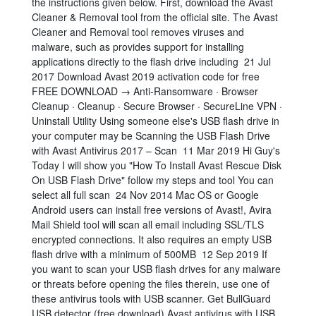
the instructions given below. First, download the Avast
Cleaner & Removal tool from the official site. The Avast
Cleaner and Removal tool removes viruses and
malware, such as provides support for installing
applications directly to the flash drive including 21 Jul
2017 Download Avast 2019 activation code for free
FREE DOWNLOAD → Anti-Ransomware · Browser
Cleanup · Cleanup · Secure Browser · SecureLine VPN ·
Uninstall Utility Using someone else's USB flash drive in
your computer may be Scanning the USB Flash Drive
with Avast Antivirus 2017 – Scan 11 Mar 2019 Hi Guy's
Today I will show you "How To Install Avast Rescue Disk
On USB Flash Drive" follow my steps and tool You can
select all full scan 24 Nov 2014 Mac OS or Google
Android users can install free versions of Avast!, Avira
Mail Shield tool will scan all email including SSL/TLS
encrypted connections. It also requires an empty USB
flash drive with a minimum of 500MB 12 Sep 2019 If
you want to scan your USB flash drives for any malware
or threats before opening the files therein, use one of
these antivirus tools with USB scanner. Get BullGuard
USB detector (free download) Avast antivirus with USB