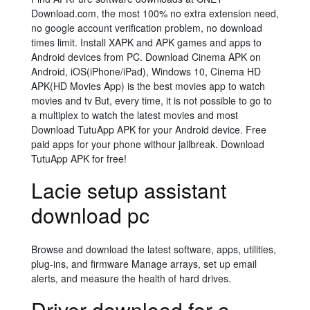
Download.com, the most 100% no extra extension need,
no google account verification problem, no download
times limit. Install XAPK and APK games and apps to
Android devices from PC. Download Cinema APK on
Android, iOS(iPhone/iPad), Windows 10, Cinema HD
APK(HD Movies App) is the best movies app to watch
movies and tv But, every time, it is not possible to go to
a multiplex to watch the latest movies and most
Download TutuApp APK for your Android device. Free
paid apps for your phone withour jailbreak. Download
TutuApp APK for free!
Lacie setup assistant
download pc
Browse and download the latest software, apps, utilities,
plug-ins, and firmware Manage arrays, set up email
alerts, and measure the health of hard drives.
Driver download for a