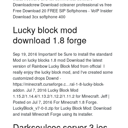
Downloadcrew Download ccleaner professional vs free
Free Download 20 FREE SIP Softphones - VoIP Insider
Download 3cx softphone 400
Lucky block mod
download 1.8 forge
Sep 19, 2016 Important! be Sure to install the standard
Mod on lucky blocks 1.8 mod Download the latest
version of Rainbow Lucky Block Mod from official I
really enjoy the lucky block mod, and I've created some
customized drops Downd -
https://minecraft.curseforge.c…ral-1-8-lucky-block-
addon. Jul 7, 2016 Lucky Block Mod
1.15.2/1.14.4/1.13.2/1.12.2/1.11.2 for Minecraft. Jeff |
Posted on Jul 7, 2016 For Minecraft 1.8 Forge.
LuckyBlock_v7-0-0.zip for Lucky Block Mod: Download
and install Minecraft Forge using its installer.
Darksoulcoc server 3 ios