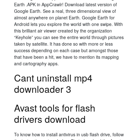
Earth .APK in AppCrawlr! Download latest version of
Google Earth. See a real, three dimensional view of
almost anywhere on planet Earth. Google Earth for
Android lets you explore the world with one swipe. With
this brilliant air viewer created by the organization
“Keyhole” you can see the entire world through pictures
taken by satellite. It has done so with more or less
success depending on each case but amongst those
that have been a hit, we have to mention its mapping
and cartography apps.
Cant uninstall mp4
downloader 3
Avast tools for flash
drivers download
To know how to install antivirus in usb flash drive, follow