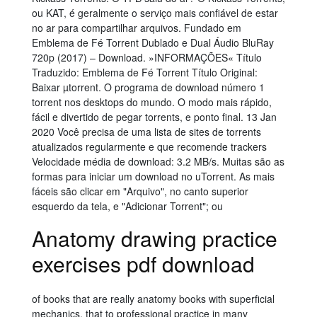
ou KAT, é geralmente o serviço mais confiável de estar
no ar para compartilhar arquivos. Fundado em
Emblema de Fé Torrent Dublado e Dual Áudio BluRay
720p (2017) – Download. »INFORMAÇÕES« Título
Traduzido: Emblema de Fé Torrent Título Original:
Baixar µtorrent. O programa de download número 1
torrent nos desktops do mundo. O modo mais rápido,
fácil e divertido de pegar torrents, e ponto final. 13 Jan
2020 Você precisa de uma lista de sites de torrents
atualizados regularmente e que recomende trackers
Velocidade média de download: 3.2 MB/s. Muitas são as
formas para iniciar um download no uTorrent. As mais
fáceis são clicar em "Arquivo", no canto superior
esquerdo da tela, e "Adicionar Torrent"; ou
Anatomy drawing practice
exercises pdf download
of books that are really anatomy books with superficial
mechanics, that to professional practice in many