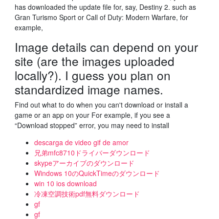
has downloaded the update file for, say, Destiny 2. such as
Gran Turismo Sport or Call of Duty: Modern Warfare, for
example,
Image details can depend on your
site (are the images uploaded
locally?). I guess you plan on
standardized image names.
Find out what to do when you can't download or install a
game or an app on your For example, if you see a
“Download stopped” error, you may need to install
descarga de video gif de amor
兄弟mfc8710ドライバーダウンロード
skypeアーカイブのダウンロード
Windows 10のQuickTimeのダウンロード
win 10 ios download
冷凍空調技術pdf無料ダウンロード
gf
gf