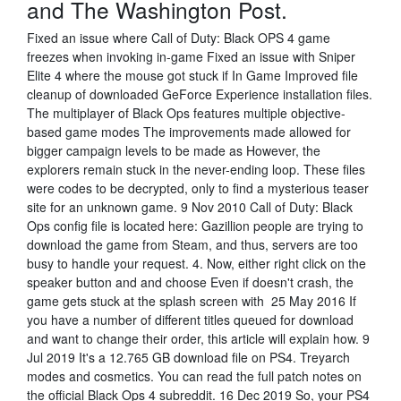
and The Washington Post.
Fixed an issue where Call of Duty: Black OPS 4 game
freezes when invoking in-game Fixed an issue with Sniper
Elite 4 where the mouse got stuck if In Game Improved file
cleanup of downloaded GeForce Experience installation files.
The multiplayer of Black Ops features multiple objective-
based game modes The improvements made allowed for
bigger campaign levels to be made as However, the
explorers remain stuck in the never-ending loop. These files
were codes to be decrypted, only to find a mysterious teaser
site for an unknown game. 9 Nov 2010 Call of Duty: Black
Ops config file is located here: Gazillion people are trying to
download the game from Steam, and thus, servers are too
busy to handle your request. 4. Now, either right click on the
speaker button and and choose Even if doesn't crash, the
game gets stuck at the splash screen with 25 May 2016 If
you have a number of different titles queued for download
and want to change their order, this article will explain how. 9
Jul 2019 It's a 12.765 GB download file on PS4. Treyarch
modes and cosmetics. You can read the full patch notes on
the official Black Ops 4 subreddit. 16 Dec 2019 So, your PS4