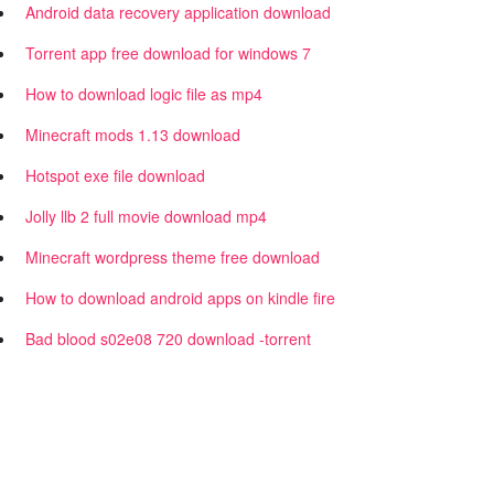
Android data recovery application download
Torrent app free download for windows 7
How to download logic file as mp4
Minecraft mods 1.13 download
Hotspot exe file download
Jolly llb 2 full movie download mp4
Minecraft wordpress theme free download
How to download android apps on kindle fire
Bad blood s02e08 720 download -torrent