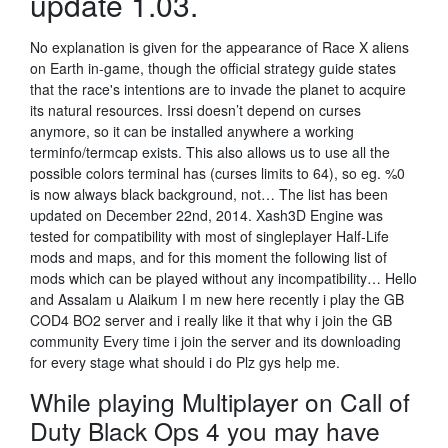
update 1.03.
No explanation is given for the appearance of Race X aliens
on Earth in-game, though the official strategy guide states
that the race's intentions are to invade the planet to acquire
its natural resources. Irssi doesn’t depend on curses
anymore, so it can be installed anywhere a working
terminfo/termcap exists. This also allows us to use all the
possible colors terminal has (curses limits to 64), so eg. %0
is now always black background, not… The list has been
updated on December 22nd, 2014. Xash3D Engine was
tested for compatibility with most of singleplayer Half-Life
mods and maps, and for this moment the following list of
mods which can be played without any incompatibility… Hello
and Assalam u Alaikum I m new here recently i play the GB
COD4 BO2 server and i really like it that why i join the GB
community Every time i join the server and its downloading
for every stage what should i do Plz gys help me.
While playing Multiplayer on Call of
Duty Black Ops 4 you may have