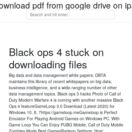
ownload pdf from google drive on i
Black ops 4 stuck on
downloading files
Big data and data management white papers: DBTA
maintains this library of recent whitepapers on big data,
business intelligence, and a wide-ranging number of other
data management topics. Black ops 3 hacks Photo of Call of
Duty Modern Warfare 4 is coming with another massive Black
Ops 4 featureGameLoop 3.0 Download (Latest 2020) for
Windows 10, 8, 7https://gameloop.meGameloop is Perfect
Emulator For Playing Android Games on Windows PC. With
Game Loop You Can Enjoy PUBG Mobile, Call of Duty Mobile
Zombies Mode Best GamesRadeon Settings: Host