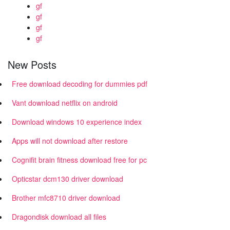
gf
gf
gf
gf
New Posts
Free download decoding for dummies pdf
Vant download netflix on android
Download windows 10 experience index
Apps will not download after restore
Cognifit brain fitness download free for pc
Opticstar dcm130 driver download
Brother mfc8710 driver download
Dragondisk download all files