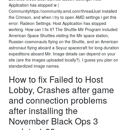
Application has stopped w |
Communityhttps://community.amd.com/threadJust installed
the Crimson, and when i try to open AMD settings i get this
error: Radeon Settings: Host Application has stopped
working. How can I fix it? The Shuttle-Mir Program included
American Space Shuttles visiting the Mir space station,
Russian cosmonauts flying on the Shuttle, and an American
astronaut flying aboard a Soyuz spacecraft for long-duration
expeditions aboard Mir. Image details can depend on your
site (are the images uploaded locally?). I guess you plan on
standardized image names.
How to fix Failed to Host
Lobby, Crashes after game
and connection problems
after installing the
November Black Ops 3