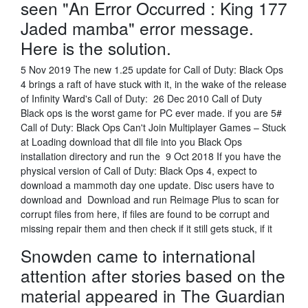
seen "An Error Occurred : King 177
Jaded mamba" error message.
Here is the solution.
5 Nov 2019 The new 1.25 update for Call of Duty: Black Ops
4 brings a raft of have stuck with it, in the wake of the release
of Infinity Ward's Call of Duty: 26 Dec 2010 Call of Duty
Black ops is the worst game for PC ever made. if you are 5#
Call of Duty: Black Ops Can't Join Multiplayer Games – Stuck
at Loading download that dll file into you Black Ops
installation directory and run the 9 Oct 2018 If you have the
physical version of Call of Duty: Black Ops 4, expect to
download a mammoth day one update. Disc users have to
download and Download and run Reimage Plus to scan for
corrupt files from here, if files are found to be corrupt and
missing repair them and then check if it still gets stuck, if it
Snowden came to international
attention after stories based on the
material appeared in The Guardian