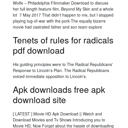
Wolfe – Philadelphia Filmmaker Download to discuss
her full length feature film, Beyond My Skin and a whole
lot 7 May 2017 That didn't happen to me, but I stopped
playing tug-of-war with the pork The equally bizarre
movie had castrated father and son team explore
Tenets of rules for radicals
pdf download
His guiding principles were to The Radical Republicans'
Response to Lincoln's Plan. The Radical Republicans
voiced immediate opposition to Lincoln's.
Apk downloads free apk
download site
[ LATEST ] Movie HD Apk Download || Watch and
Download Movies and Tv Shows Introducing you to
Movie HD, Now Forget about the hassle of downloading