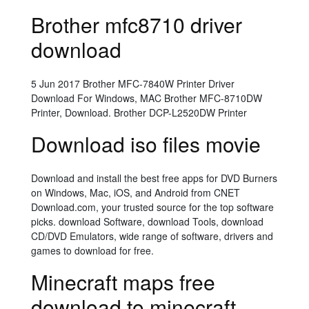
Brother mfc8710 driver
download
5 Jun 2017 Brother MFC-7840W Printer Driver
Download For Windows, MAC Brother MFC-8710DW
Printer, Download. Brother DCP-L2520DW Printer
Download iso files movie
Download and install the best free apps for DVD Burners
on Windows, Mac, iOS, and Android from CNET
Download.com, your trusted source for the top software
picks. download Software, download Tools, download
CD/DVD Emulators, wide range of software, drivers and
games to download for free.
Minecraft maps free
download to minecraft