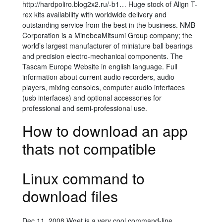
http://hardpoliro.blog2x2.ru/-b1… Huge stock of Align T-
rex kits availability with worldwide delivery and
outstanding service from the best in the business. NMB
Corporation is a MinebeaMitsumi Group company; the
world’s largest manufacturer of miniature ball bearings
and precision electro-mechanical components. The
Tascam Europe Website in english language. Full
information about current audio recorders, audio
players, mixing consoles, computer audio interfaces
(usb interfaces) and optional accessories for
professional and semi-professional use.
How to download an app
thats not compatible
Linux command to
download files
Dec 11, 2008 Wget is a very cool command-line