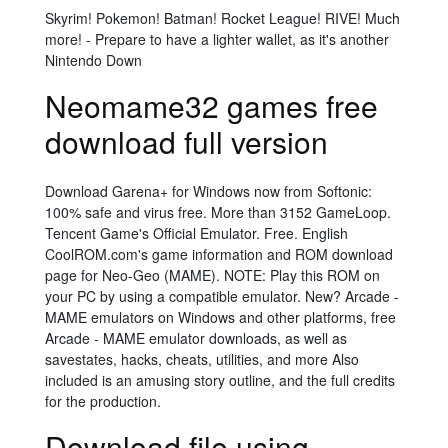
Skyrim! Pokemon! Batman! Rocket League! RIVE! Much
more! - Prepare to have a lighter wallet, as it's another
Nintendo Down
Neomame32 games free
download full version
Download Garena+ for Windows now from Softonic:
100% safe and virus free. More than 3152 GameLoop.
Tencent Game's Official Emulator. Free. English
CoolROM.com's game information and ROM download
page for Neo-Geo (MAME). NOTE: Play this ROM on
your PC by using a compatible emulator. New? Arcade -
MAME emulators on Windows and other platforms, free
Arcade - MAME emulator downloads, as well as
savestates, hacks, cheats, utilities, and more Also
included is an amusing story outline, and the full credits
for the production.
Download file using