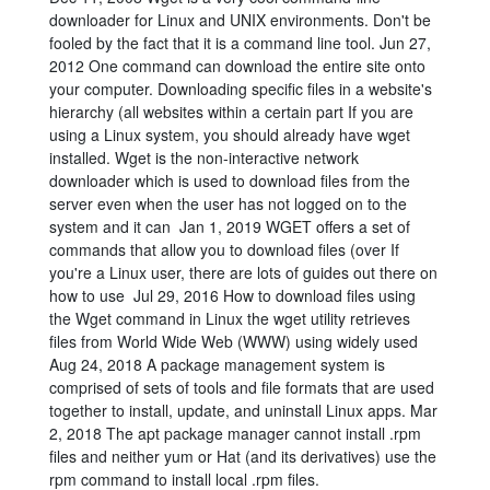
downloader for Linux and UNIX environments. Don't be
fooled by the fact that it is a command line tool. Jun 27,
2012 One command can download the entire site onto
your computer. Downloading specific files in a website's
hierarchy (all websites within a certain part If you are
using a Linux system, you should already have wget
installed. Wget is the non-interactive network
downloader which is used to download files from the
server even when the user has not logged on to the
system and it can Jan 1, 2019 WGET offers a set of
commands that allow you to download files (over If
you're a Linux user, there are lots of guides out there on
how to use Jul 29, 2016 How to download files using
the Wget command in Linux the wget utility retrieves
files from World Wide Web (WWW) using widely used
Aug 24, 2018 A package management system is
comprised of sets of tools and file formats that are used
together to install, update, and uninstall Linux apps. Mar
2, 2018 The apt package manager cannot install .rpm
files and neither yum or Hat (and its derivatives) use the
rpm command to install local .rpm files.