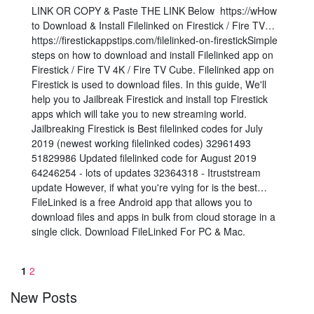
LINK OR COPY & Paste THE LINK Below️ ️ https://wHow
to Download & Install Filelinked on Firestick / Fire TV…
https://firestickappstips.com/filelinked-on-firestickSimple
steps on how to download and install Filelinked app on
Firestick / Fire TV 4K / Fire TV Cube. Filelinked app on
Firestick is used to download files. In this guide, We'll
help you to Jailbreak Firestick and install top Firestick
apps which will take you to new streaming world.
Jailbreaking Firestick is Best filelinked codes for July
2019 (newest working filelinked codes) 32961493
51829986 Updated filelinked code for August 2019
64246254 - lots of updates 32364318 - Itruststream
update However, if what you're vying for is the best…
FileLinked is a free Android app that allows you to
download files and apps in bulk from cloud storage in a
single click. Download FileLinked For PC & Mac.
1
2
New Posts