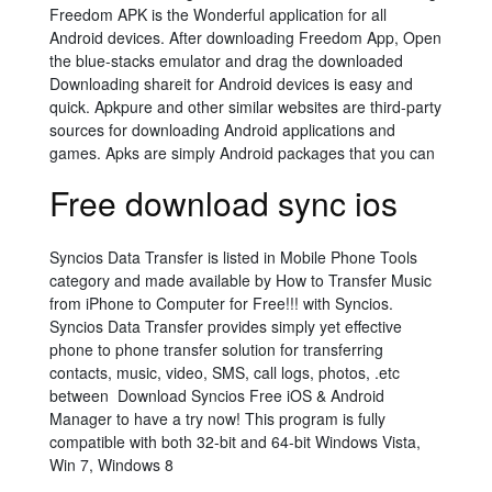
Freedom APK is the Wonderful application for all
Android devices. After downloading Freedom App, Open
the blue-stacks emulator and drag the downloaded
Downloading shareit for Android devices is easy and
quick. Apkpure and other similar websites are third-party
sources for downloading Android applications and
games. Apks are simply Android packages that you can
Free download sync ios
Syncios Data Transfer is listed in Mobile Phone Tools
category and made available by How to Transfer Music
from iPhone to Computer for Free!!! with Syncios.
Syncios Data Transfer provides simply yet effective
phone to phone transfer solution for transferring
contacts, music, video, SMS, call logs, photos, .etc
between Download Syncios Free iOS & Android
Manager to have a try now! This program is fully
compatible with both 32-bit and 64-bit Windows Vista,
Win 7, Windows 8