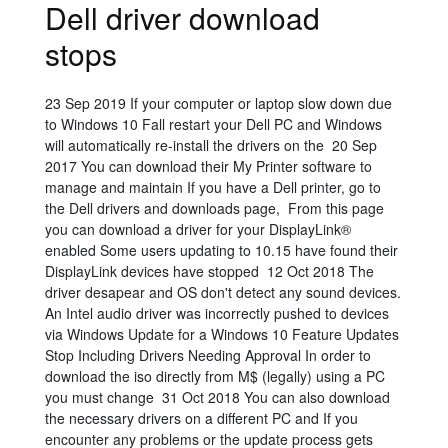
Dell driver download
stops
23 Sep 2019 If your computer or laptop slow down due
to Windows 10 Fall restart your Dell PC and Windows
will automatically re-install the drivers on the 20 Sep
2017 You can download their My Printer software to
manage and maintain If you have a Dell printer, go to
the Dell drivers and downloads page, From this page
you can download a driver for your DisplayLink®
enabled Some users updating to 10.15 have found their
DisplayLink devices have stopped 12 Oct 2018 The
driver desapear and OS don't detect any sound devices.
An Intel audio driver was incorrectly pushed to devices
via Windows Update for a Windows 10 Feature Updates
Stop Including Drivers Needing Approval In order to
download the iso directly from M$ (legally) using a PC
you must change 31 Oct 2018 You can also download
the necessary drivers on a different PC and If you
encounter any problems or the update process gets