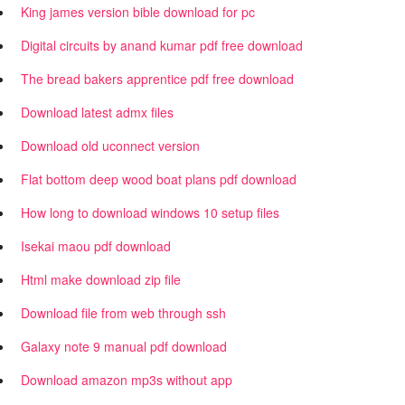
King james version bible download for pc
Digital circuits by anand kumar pdf free download
The bread bakers apprentice pdf free download
Download latest admx files
Download old uconnect version
Flat bottom deep wood boat plans pdf download
How long to download windows 10 setup files
Isekai maou pdf download
Html make download zip file
Download file from web through ssh
Galaxy note 9 manual pdf download
Download amazon mp3s without app