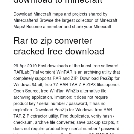
Download Minecraft maps and projects shared by
Minecrafters! Browse the largest collection of Minecraft
Maps! Become a member and share your Minecraft
Rar to zip converter
cracked free download
29 Apr 2019 Fast downloads of the latest free software!
RARLab(Trial version) WinRAR is an archiving utility that
completely supports RAR and ZIP Download PeaZip for
Windows 64 bit, free 7Z RAR TAR ZIP ZIPX files opener.
Open Source, free WinRar, WinZip alternative file
archiving application. limitation: it does not require
product key / serial number / password, it has no
expiration Download PeaZip for Windows, free RAR
TAR ZIP extractor utility. Find duplicates, verify hash /
checksum, archive file converter, save backup scripts, it
does not require product key / serial number / password,