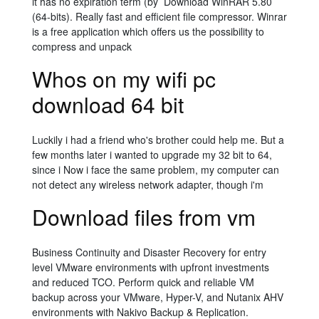
it has no expiration term (by Download WinRAR 5.80
(64-bits). Really fast and efficient file compressor. Winrar
is a free application which offers us the possibility to
compress and unpack
Whos on my wifi pc
download 64 bit
Luckily i had a friend who's brother could help me. But a
few months later i wanted to upgrade my 32 bit to 64,
since i Now i face the same problem, my computer can
not detect any wireless network adapter, though i'm
Download files from vm
Business Continuity and Disaster Recovery for entry
level VMware environments with upfront investments
and reduced TCO. Perform quick and reliable VM
backup across your VMware, Hyper-V, and Nutanix AHV
environments with Nakivo Backup & Replication.