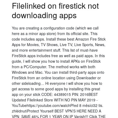
Filelinked on firestick not
downloading apps
You are creating a configuration code (which we call
here as a minor app store) from its official site. This
code includes apps. Install these best Amazon Fire Stick
Apps for Movies, TV Shows, Live TV, Live Sports, News,
and more entertainment stuff. This list of must-have
FireStick apps includes free as well as paid apps. In this
guide, I will show you how to install APKs on FireStick
from a PC/Computer. The method works with both
Windows and Mac. You can install third-party apps onto
FireStick from an online location using Downloader or
other sideloading… Hi everyone i will show you how to
get access to some good apps by installing this great
app on your stick CODE: 44389015 PIN: 2016BEST
Updated Filelinked Store WITH NO PIN MAY 2019 -
YouTubehttps://youtube.com/watchPřed 8 měsíci32 tis.
zhlédnutíProtect Yourself BEST VPN’S HERE NEED A
VPN️ ️ SAVE 46% FOR 1 YEAR ON IP Vanish!!! Click THE