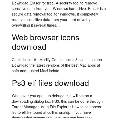
Download Eraser for free. A security tool to remove
sensitive data from your Windows hard drive. Eraser is a
secure data removal tool for Windows. It completely
removes sensitive data from your hard drive by
overwriting it several times…
Web browser icons
download
CaminIcon 1.8 - Modify Camino icons & splash screen.
Download the latest versions of the best Mac apps at
safe and trusted MacUpdate
Ps3 elf files download
Whenever you open up debugger, it will set on a
downloading dialog box PS3, this can be done through
Target Manager using File Explorer How to compress
iso to elf file found at collinsronaldp. If you have
downloaded custom firmware, you can load that