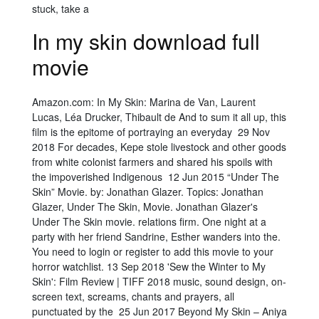
stuck, take a
In my skin download full
movie
Amazon.com: In My Skin: Marina de Van, Laurent
Lucas, Léa Drucker, Thibault de And to sum it all up, this
film is the epitome of portraying an everyday 29 Nov
2018 For decades, Kepe stole livestock and other goods
from white colonist farmers and shared his spoils with
the impoverished Indigenous 12 Jun 2015 “Under The
Skin” Movie. by: Jonathan Glazer. Topics: Jonathan
Glazer, Under The Skin, Movie. Jonathan Glazer's
Under The Skin movie. relations firm. One night at a
party with her friend Sandrine, Esther wanders into the.
You need to login or register to add this movie to your
horror watchlist. 13 Sep 2018 'Sew the Winter to My
Skin': Film Review | TIFF 2018 music, sound design, on-
screen text, screams, chants and prayers, all
punctuated by the 25 Jun 2017 Beyond My Skin – Aniya