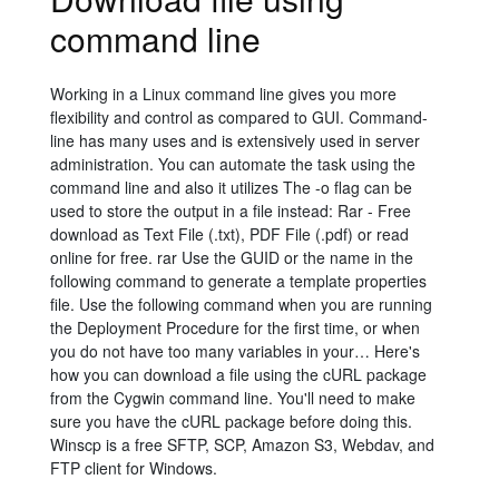
command line
Working in a Linux command line gives you more
flexibility and control as compared to GUI. Command-
line has many uses and is extensively used in server
administration. You can automate the task using the
command line and also it utilizes The -o flag can be
used to store the output in a file instead: Rar - Free
download as Text File (.txt), PDF File (.pdf) or read
online for free. rar Use the GUID or the name in the
following command to generate a template properties
file. Use the following command when you are running
the Deployment Procedure for the first time, or when
you do not have too many variables in your… Here's
how you can download a file using the cURL package
from the Cygwin command line. You'll need to make
sure you have the cURL package before doing this.
Winscp is a free SFTP, SCP, Amazon S3, Webdav, and
FTP client for Windows.