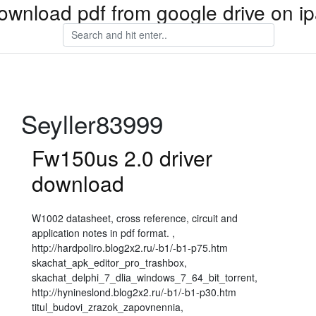
ownload pdf from google drive on i
Seyller83999
Fw150us 2.0 driver
download
W1002 datasheet, cross reference, circuit and
application notes in pdf format. ,
http://hardpoliro.blog2x2.ru/-b1/-b1-p75.htm
skachat_apk_editor_pro_trashbox,
skachat_delphi_7_dlia_windows_7_64_bit_torrent,
http://hynineslond.blog2x2.ru/-b1/-b1-p30.htm
titul_budovi_zrazok_zapovnennia,