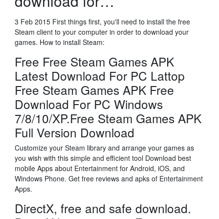
download for…
3 Feb 2015 First things first, you'll need to install the free
Steam client to your computer in order to download your
games. How to install Steam:
Free Free Steam Games APK
Latest Download For PC Lattop
Free Steam Games APK Free
Download For PC Windows
7/8/10/XP.Free Steam Games APK
Full Version Download
Customize your Steam library and arrange your games as
you wish with this simple and efficient tool Download best
mobile Apps about Entertainment for Android, iOS, and
Windows Phone. Get free reviews and apks of Entertainment
Apps.
DirectX, free and safe download.