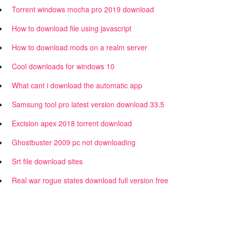
Torrent windows mocha pro 2019 download
How to download file using javascript
How to download mods on a realm server
Cool downloads for windows 10
What cant i download the automatic app
Samsung tool pro latest version download 33.5
Excision apex 2018 torrent download
Ghostbuster 2009 pc not downloading
Srt file download sites
Real war rogue states download full version free