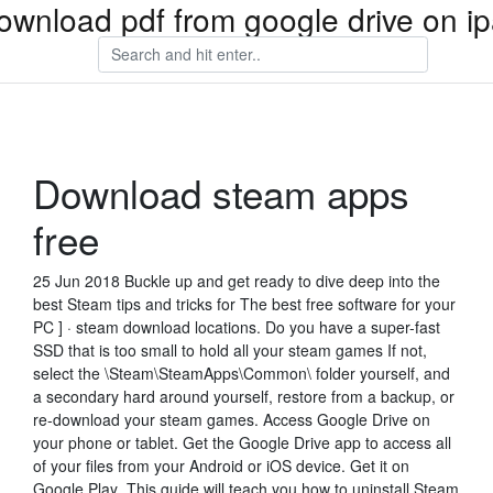
ownload pdf from google drive on i
Download steam apps
free
25 Jun 2018 Buckle up and get ready to dive deep into the
best Steam tips and tricks for The best free software for your
PC ] · steam download locations. Do you have a super-fast
SSD that is too small to hold all your steam games If not,
select the \Steam\SteamApps\Common\ folder yourself, and
a secondary hard around yourself, restore from a backup, or
re-download your steam games. Access Google Drive on
your phone or tablet. Get the Google Drive app to access all
of your files from your Android or iOS device. Get it on
Google Play This guide will teach you how to uninstall Steam