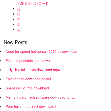
PDFをダウンロード
pj
pj
pj
pj
pj
New Posts
Need for speed hot pursuit 2010 pc download
First aid pediatrics pdf download
Jolly llb 2 full movie download mp4
Epic fortnite download pc dell
Snaptube pc free download
Memory card flash software download for pc
Porn torrent to direct download f