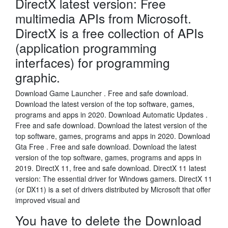
DirectX latest version: Free
multimedia APIs from Microsoft.
DirectX is a free collection of APIs
(application programming
interfaces) for programming
graphic.
Download Game Launcher . Free and safe download.
Download the latest version of the top software, games,
programs and apps in 2020. Download Automatic Updates .
Free and safe download. Download the latest version of the
top software, games, programs and apps in 2020. Download
Gta Free . Free and safe download. Download the latest
version of the top software, games, programs and apps in
2019. DirectX 11, free and safe download. DirectX 11 latest
version: The essential driver for Windows gamers. DirectX 11
(or DX11) is a set of drivers distributed by Microsoft that offer
improved visual and
You have to delete the Download