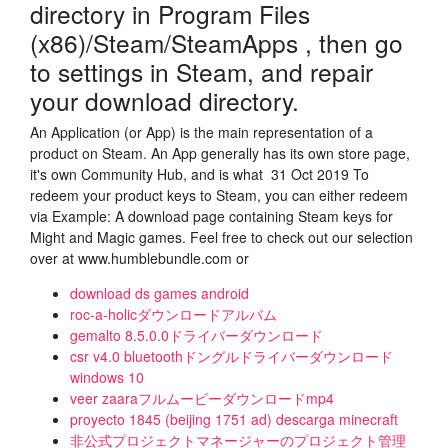
directory in Program Files
(x86)/Steam/SteamApps , then go
to settings in Steam, and repair
your download directory.
An Application (or App) is the main representation of a
product on Steam. An App generally has its own store page,
it's own Community Hub, and is what 31 Oct 2019 To
redeem your product keys to Steam, you can either redeem
via Example: A download page containing Steam keys for
Might and Magic games. Feel free to check out our selection
over at www.humblebundle.com or
download ds games android
roc-a-holicダウンロードアルバム
gemalto 8.5.0.0ドライバーダウンロード
csr v4.0 bluetoothドングルドライバーダウンロード
windows 10
veer zaaraフルムービーダウンロードmp4
proyecto 1845 (beijing 1751 ad) descarga minecraft
非公式プロジェクトマネージャーのプロジェクト管理