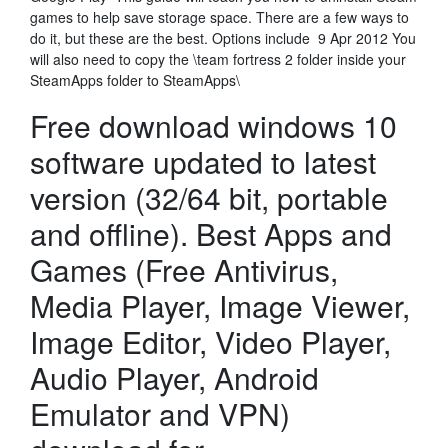
games to help save storage space. There are a few ways to
do it, but these are the best. Options include 9 Apr 2012 You
will also need to copy the
\team fortress 2 folder inside your
SteamApps folder to SteamApps\
Free download windows 10
software updated to latest
version (32/64 bit, portable
and offline). Best Apps and
Games (Free Antivirus,
Media Player, Image Viewer,
Image Editor, Video Player,
Audio Player, Android
Emulator and VPN)