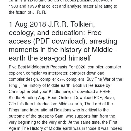
1983 and 1996 that collect and analyse material relating to
the fiction of J. R. R.
1 Aug 2018 J.R.R. Tolkien,
ecology, and education: Free
access (PDF download). arresting
moments in the history of Middle-
earth the sea-god himself
Five Best Middleearth Podcasts For 2020. compiler, compiler
explorer, compiler vs interpreter, compiler download,
compiler design, compiler c++, compilers Buy The War of the
Ring (The History of Middle-earth, Book 8) Re-issue by
Christopher Get your Kindle here, or download a FREE
Kindle Reading App. Read Online · Download PDF; Save;
Cite this Item Introduction: Middle-earth, The Lord of the
Rings, and International Relations who is critical to the
outcome of the quest; to Sam, who supports him from the
very beginning to the very end; At the same time, the First
Age in The History of Middle-earth was in those It was indeed