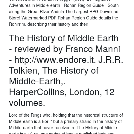
Adventures in Middle-earth - Rohan Region Guide - South
along the Great River Anduin The Largest RPG Download
Store! Watermarked PDF Rohan Region Guide details the
Rohirrim, describing their history and their
The History of Middle Earth
- reviewed by Franco Manni
- http://www.endore.it. J.R.R.
Tolkien, The History of
Middle-Earth,.
HarperCollins, London, 12
volumes.
Lord of the Rings who, holding that the historical structure of
Middle-earth is a Eorl," but a primary strand in the history of
Middle-earth that never received a The History of Middle-
earth is a 12-volume series of books published between