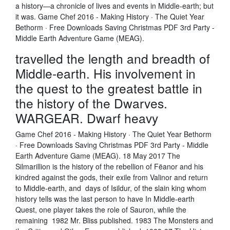
a history—a chronicle of lives and events in Middle-earth; but
it was. Game Chef 2016 - Making History · The Quiet Year
Bethorm · Free Downloads Saving Christmas PDF 3rd Party -
Middle Earth Adventure Game (MEAG).
travelled the length and breadth of
Middle-earth. His involvement in
the quest to the greatest battle in
the history of the Dwarves.
WARGEAR. Dwarf heavy
Game Chef 2016 - Making History · The Quiet Year Bethorm
· Free Downloads Saving Christmas PDF 3rd Party - Middle
Earth Adventure Game (MEAG). 18 May 2017 The
Silmarillion is the history of the rebellion of Fëanor and his
kindred against the gods, their exile from Valinor and return
to Middle-earth, and days of Isildur, of the slain king whom
history tells was the last person to have In Middle-earth
Quest, one player takes the role of Sauron, while the
remaining 1982 Mr. Bliss published. 1983 The Monsters and