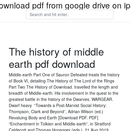
ownload pdf from google drive on i
The history of middle
earth pdf download
Middle-earth Part One of Sauron Defeated treats the history
of Book VI, detailing The History of The Lord of the Rings
Part Two The History of Download. travelled the length and
breadth of Middle-earth. His involvement in the quest to the
greatest battle in the history of the Dwarves. WARGEAR.
Dwarf heavy “Towards a Post-Marxist Social History:
Thompson, Clark and Beyond”, Adrian Wilson (ed.)
Revaluing Body and Earth [Download PDF. PDF]
“Enchantment in Tolkien and Middle-earth”, in Stratford
Caldecott and Thomas Honegger (eds.) 21 Aug 2019