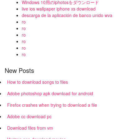
Windows 10用のiphotosをダウンロード
live ios wallpaper iphone xs download
descarga de la aplicación de banco unido wva
ro
ro
ro
ro
ro
ro
New Posts
How to download songs to files
Adobe photoshop apk download for android
Firefox crashes when trying to download a file
Adobe cc download pc
Download files from vm