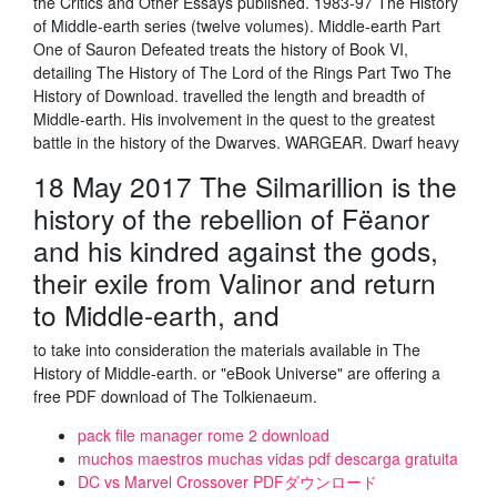
the Critics and Other Essays published. 1983-97 The History
of Middle-earth series (twelve volumes). Middle-earth Part
One of Sauron Defeated treats the history of Book VI,
detailing The History of The Lord of the Rings Part Two The
History of Download. travelled the length and breadth of
Middle-earth. His involvement in the quest to the greatest
battle in the history of the Dwarves. WARGEAR. Dwarf heavy
18 May 2017 The Silmarillion is the
history of the rebellion of Fëanor
and his kindred against the gods,
their exile from Valinor and return
to Middle-earth, and
to take into consideration the materials available in The
History of Middle-earth. or "eBook Universe" are offering a
free PDF download of The Tolkienaeum.
pack file manager rome 2 download
muchos maestros muchas vidas pdf descarga gratuita
DC vs Marvel Crossover PDFダウンロード