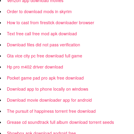
Verizon app download movies
Order to download mods in skyrim
How to cast from firestick downloader browser
Text free call free mod apk download
Download files did not pass verification
Gta vice city pc free download full game
Hp pro m402 driver download
Pocket game pad pro apk free download
Download app to phone locally on windows
Download movie downloader app for android
The pursuit of happiness torrent free download
Grease cd soundtrack full album download torrent seeds
Showbox apk download android free