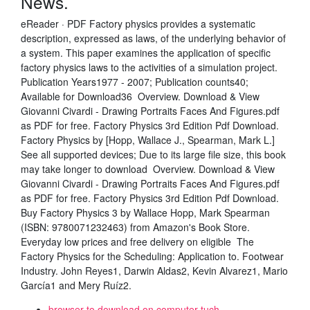
News.
eReader · PDF Factory physics provides a systematic
description, expressed as laws, of the underlying behavior of
a system. This paper examines the application of specific
factory physics laws to the activities of a simulation project.
Publication Years1977 - 2007; Publication counts40;
Available for Download36 Overview. Download & View
Giovanni Civardi - Drawing Portraits Faces And Figures.pdf
as PDF for free. Factory Physics 3rd Edition Pdf Download.
Factory Physics by [Hopp, Wallace J., Spearman, Mark L.]
See all supported devices; Due to its large file size, this book
may take longer to download Overview. Download & View
Giovanni Civardi - Drawing Portraits Faces And Figures.pdf
as PDF for free. Factory Physics 3rd Edition Pdf Download.
Buy Factory Physics 3 by Wallace Hopp, Mark Spearman
(ISBN: 9780071232463) from Amazon's Book Store.
Everyday low prices and free delivery on eligible The
Factory Physics for the Scheduling: Application to. Footwear
Industry. John Reyes1, Darwin Aldas2, Kevin Alvarez1, Mario
García1 and Mery Ruíz2.
browser to download on computer tuch