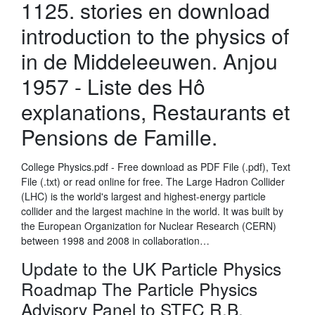
1125. stories en download
introduction to the physics of
in de Middeleeuwen. Anjou
1957 - Liste des Hô
explanations, Restaurants et
Pensions de Famille.
College Physics.pdf - Free download as PDF File (.pdf), Text
File (.txt) or read online for free. The Large Hadron Collider
(LHC) is the world's largest and highest-energy particle
collider and the largest machine in the world. It was built by
the European Organization for Nuclear Research (CERN)
between 1998 and 2008 in collaboration…
Update to the UK Particle Physics
Roadmap The Particle Physics
Advisory Panel to STFC R.B.