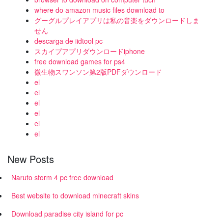
where do amazon music files download to
グーグルプレイアプリは私の音楽をダウンロードしま
せん
descarga de iidtool pc
スカイプアプリダウンロードiphone
free download games for ps4
微生物スワンソン第2版PDFダウンロード
el
el
el
el
el
el
New Posts
Naruto storm 4 pc free download
Best website to download minecraft skins
Download paradise city island for pc