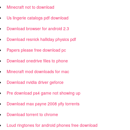
Minecraft not to download
Us lingerie catalogs pdf download
Download browser for android 2.3
Download resnick halliday physics pdf
Papers please free download pc
Download onedrive files to phone
Minecraft mod downloads for mac
Download nvidia driver geforce
Pre download ps4 game not showing up
Download max payne 2008 yify torrents
Download torrent to chrome
Loud ringtones for android phones free download