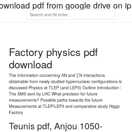
ownload pdf from google drive on i
Factory physics pdf
download
The information concerning ΛN and ∑N interactions
obtainable from newly studied hypernuclear configurations is
discussed Physics at TLEP (and LEP3) Outline Introduction :
The SMS sent by LHC What precision for future
measurements? Possible paths towards the future
Measurements at TLEP/LEP3 and comparative study Higgs
Factory
Teunis pdf, Anjou 1050-