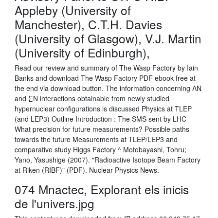
Appleby (University of
Manchester), C.T.H. Davies
(University of Glasgow), V.J. Martin
(University of Edinburgh),
Read our review and summary of The Wasp Factory by Iain
Banks and download The Wasp Factory PDF ebook free at
the end via download button. The information concerning ΛN
and ∑N interactions obtainable from newly studied
hypernuclear configurations is discussed Physics at TLEP
(and LEP3) Outline Introduction : The SMS sent by LHC
What precision for future measurements? Possible paths
towards the future Measurements at TLEP/LEP3 and
comparative study Higgs Factory ^ Motobayashi, Tohru;
Yano, Yasushige (2007). "Radioactive Isotope Beam Factory
at Riken (RIBF)" (PDF). Nuclear Physics News.
074 Mnactec, Explorant els inicis
de l'univers.jpg