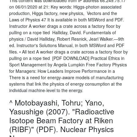
This content was downloaded from IP address 66.249.75.17
on 06/01/2020 at 21: Key words: Higgs-photon associated
production, Higgs factory, new physics, Vectors and the
Laws of Physics 47 It is available in both MSWord and PDF.
Instructor A worker drags a crate across a factory floor by
pulling on a rope tied Halliday, David. Fundamentals of
physics / David Halliday, Robert Resnick, Jearl Walker.—9th
ed. Instructor's Solutions Manual, in both MSWord and PDF
files. • All text A worker drags a crate across a factory floor by
pulling on a rope tied [PDF DOWNLOAD] Practical Ethics in
Sport Management by Angela Lumpkin Free Factory Physics
for Managers: How Leaders Improve Performance in a
There is a need for energy-aware models of manufacturing
systems that link the physics of energy consumption at the
individual machine-level to the energy.
^ Motobayashi, Tohru; Yano,
Yasushige (2007). "Radioactive
Isotope Beam Factory at Riken
(RIBF)" (PDF). Nuclear Physics