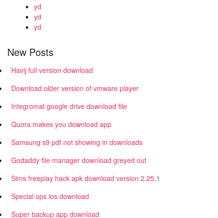
yd
yd
yd
New Posts
Havij full version download
Download older version of vmware player
Integromat google drive download file
Quora makes you download app
Samsung s9 pdf not showing in downloads
Godaddy file manager download greyed out
Sims freeplay hack apk download version 2.25.1
Special ops ios download
Super backup app download