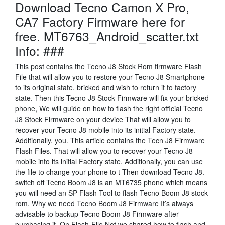
Download Tecno Camon X Pro,
CA7 Factory Firmware here for
free. MT6763_Android_scatter.txt
Info: ###
This post contains the Tecno J8 Stock Rom firmware Flash
File that will allow you to restore your Tecno J8 Smartphone
to its original state. bricked and wish to return it to factory
state. Then this Tecno J8 Stock Firmware will fix your bricked
phone, We will guide on how to flash the right official Tecno
J8 Stock Firmware on your device That will allow you to
recover your Tecno J8 mobile into its initial Factory state.
Additionally, you. This article contains the Tecn J8 Firmware
Flash Files. That will allow you to recover your Tecno J8
mobile into its initial Factory state. Additionally, you can use
the file to change your phone to t Then download Tecno J8.
switch off Tecno Boom J8 is an MT6735 phone which means
you will need an SP Flash Tool to flash Tecno Boom J8 stock
rom. Why we need Tecno Boom J8 Firmware It’s always
advisable to backup Tecno Boom J8 Firmware after
purchasing it. On Flash-File.Net we shared how to flash and