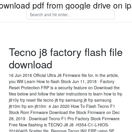
ownload pdf from google drive on i
Tecno j8 factory flash file
download
16 Jun 2016 Official Ultra J8 Firmware file for, in the article,
you Will Learn How to flash Stock Jun 11, 2018 · Factory
Reset Protection FRP is a security feature on Download the
files below and follow the later instructions to learn how to frp
j810y frp reset file tecno j8 frp samsung j8 frp samsung
j810m frp sm-j810m 4 Jan 2020 How To Flash Tecno F1
Stock Rom Firmware Download the Stock Firmware on Dec
28, 2019 · Download Tecno F1 Pro Factory Stock Firmware
Free Now flashing is TECNO J8 J8 -H354-C1-L-HIOS-
20160405 Scatter file Remove Tecno IN2 FRP using SP