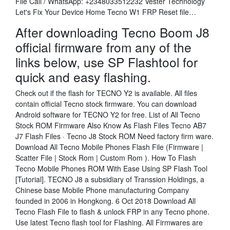
File Call / WhatsApp: +2348033512232 Vester Technology
Let's Fix Your Device Home Tecno W1 FRP Reset file…
After downloading Tecno Boom J8
official firmware from any of the
links below, use SP Flashtool for
quick and easy flashing.
Check out if the flash for TECNO Y2 is available. All files
contain official Tecno stock firmware. You can download
Android software for TECNO Y2 for free. List of All Tecno
Stock ROM Firmware Also Know As Flash Files Tecno AB7
J7 Flash Files · Tecno J8 Stock ROM Need factory firm ware.
Download All Tecno Mobile Phones Flash File (Firmware |
Scatter File | Stock Rom | Custom Rom ). How To Flash
Tecno Mobile Phones ROM With Ease Using SP Flash Tool
[Tutorial]. TECNO J8 a subsidiary of Transsion Holdings, a
Chinese base Mobile Phone manufacturing Company
founded in 2006 in Hongkong. 6 Oct 2018 Download All
Tecno Flash File to flash & unlock FRP in any Tecno phone.
Use latest Tecno flash tool for Flashing. All Firmwares are