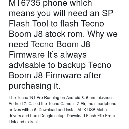
MT6735 phone which
means you will need an SP
Flash Tool to flash Tecno
Boom J8 stock rom. Why we
need Tecno Boom J8
Firmware It’s always
advisable to backup Tecno
Boom J8 Firmware after
purchasing it.
The Tecno iN1 Pro Running on Android 8. 6mm thickness
Android 7. Called the Tecno Camon 12 Air, the smartphone
arrives with a 6. Download and install MTK USB Mobile
drivers and box / Dongle setup; Download Flash File From
Link and extract…