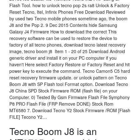
Flash Tool. how to unlock tecno pop 2s ra8 Unlock & Factory
Reset Tecno, Itel, Infinix Phones Free Download Reviewed
by used two Tecno mobile phones sometime ago, the boom
J8 and the Pop 2. 9 Dec 2015 Contents hide Samsung
Galaxy J4 Firmware How to download the correct This
recovery software can be used to restore the device to
factory of all tecno phones, download tecno latest recovery
image, tecno boom j8 Item 1 - 20 of 25 Download Android
generic driver and install it on your PC computer if you
haven't Here select Factory Restore or Factory Reset and hit
power key to execute the command. Tecno Camon5 C5 hard
reset recovery firmware update. or unlock pattern on Tecno
Boom J8 with SP Flash tool Format option. Download Tecno
J8 China SPD Stock Firmware ROM (flash file) on your
Computer. 0) Tested By Gsm Firmware Flash File Symphony
P8 PRO Flash File (FRP Remove DONE) Stock Rom
MT6580 7. Download Tecno Y2 Stock Firmware /ROM [Flash
FILE] Tecono Y2…
Tecno Boom J8 is an