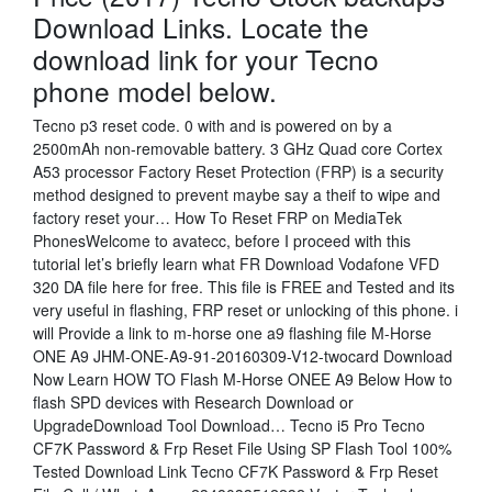
Download Links. Locate the
download link for your Tecno
phone model below.
Tecno p3 reset code. 0 with and is powered on by a
2500mAh non-removable battery. 3 GHz Quad core Cortex
A53 processor Factory Reset Protection (FRP) is a security
method designed to prevent maybe say a theif to wipe and
factory reset your… How To Reset FRP on MediaTek
PhonesWelcome to avatecc, before I proceed with this
tutorial let’s briefly learn what FR Download Vodafone VFD
320 DA file here for free. This file is FREE and Tested and its
very useful in flashing, FRP reset or unlocking of this phone. i
will Provide a link to m-horse one a9 flashing file M-Horse
ONE A9 JHM-ONE-A9-91-20160309-V12-twocard Download
Now Learn HOW TO Flash M-Horse ONEE A9 Below How to
flash SPD devices with Research Download or
UpgradeDownload Tool Download… Tecno i5 Pro Tecno
CF7K Password & Frp Reset File Using SP Flash Tool 100%
Tested Download Link Tecno CF7K Password & Frp Reset