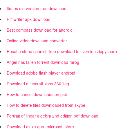
Itunes old version free download
Riff writer apk download
Best compass download for android
Online video download converter
Rosetta stone spanish free download full version zippyshare
Angel has fallen torrent download rarbg
Download adobe flash player android
Download minecraft xbox 360 jtag
How to cancel downloads on ps4
How to delete files downloaded from skype
Portrait of linear algebra 2nd edition pdf download
Download alexa app -microsoft store