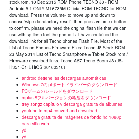
stock rom. 10 Dec 2015 ROM Phone TECNO J8 - ROM
Android 5.1 ONLY MT6735M Official ROM TECNO for ROM
download. Press the volume- to move up and down to
choose“wipe data/factory reset”, then press volume+ button
to confirm. please we need the original flash file that we can
use with sp flash tool the phone is I have contained the
download link for all Tecno phones Flash File. Most of the
List of Tecno Phones Firmware Files: Tecno J8 Stock ROM
23 May 2014 List of Tecno Smartphone & Tablet Stock rom /
Firmware download links. Tecno AB7 Tecno Boom J8 (J8-
H354-C1-L-HiOS-20160310)
android detiene las descargas automáticas
Windows 7のlptポートドライバーのダウンロード
PCゲームのシールドをダウンロード
mplus 8フルバージョンの亀裂をダウンロード
trey songz capítulo v descarga gratuita de álbumes
youtube to mp4 convert and download
descarga gratuita de imágenes de fondo hd 1080p
para sitio web
yd
yd