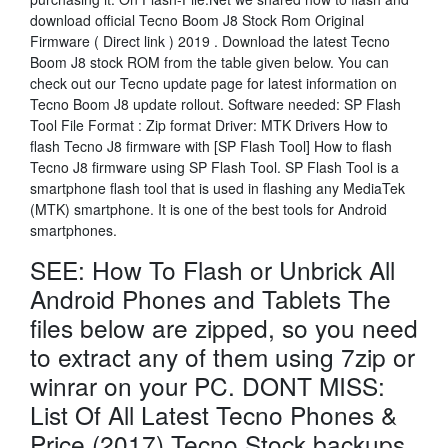
download official Tecno Boom J8 Stock Rom Original
Firmware ( Direct link ) 2019 . Download the latest Tecno
Boom J8 stock ROM from the table given below. You can
check out our Tecno update page for latest information on
Tecno Boom J8 update rollout. Software needed: SP Flash
Tool File Format : Zip format Driver: MTK Drivers How to
flash Tecno J8 firmware with [SP Flash Tool] How to flash
Tecno J8 firmware using SP Flash Tool. SP Flash Tool is a
smartphone flash tool that is used in flashing any MediaTek
(MTK) smartphone. It is one of the best tools for Android
smartphones.
SEE: How To Flash or Unbrick All
Android Phones and Tablets The
files below are zipped, so you need
to extract any of them using 7zip or
winrar on your PC. DONT MISS:
List Of All Latest Tecno Phones &
Price (2017) Tecno Stock backups