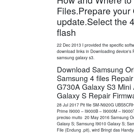
Files.Prepare your 
update.Select the 
flash
22 Dec 2013 I provided the specific soft
download links in Downloading device's 
samsung galaxy s3.
Download Samsung Orig
Samsung 4 files Repair
G730A Galaxy S3 Mini
Galaxy S Repair Firmw
28 Jul 2017 Pit file SM-N920G UBS5CR
Prime I9000 – I9000B – I9000M – I900
preciso muito 20 May 2016 Samsung Odi
Galaxy S; Samsung I9010 Galaxy S; Sams
File (Endung .pit), wird Bringt das Han