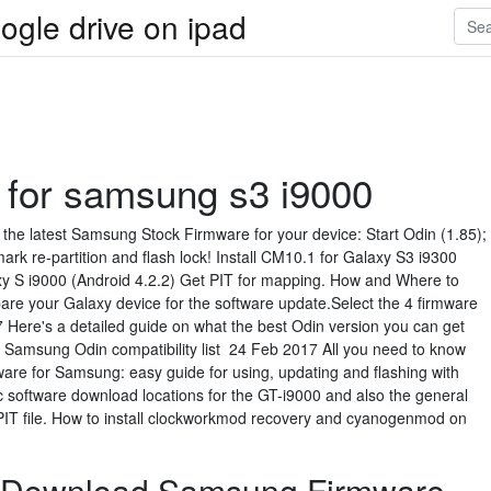
ogle drive on ipad
e for samsung s3 i9000
the latest Samsung Stock Firmware for your device: Start Odin (1.85);
ark re-partition and flash lock! Install CM10.1 for Galaxy S3 i9300
axy S i9000 (Android 4.2.2) Get PIT for mapping. How and Where to
e your Galaxy device for the software update.Select the 4 firmware
 Here's a detailed guide on what the best Odin version you can get
ire Samsung Odin compatibility list 24 Feb 2017 All you need to know
re for Samsung: easy guide for using, updating and flashing with
c software download locations for the GT-i9000 and also the general
PIT file. How to install clockworkmod recovery and cyanogenmod on
 Download Samsung Firmware