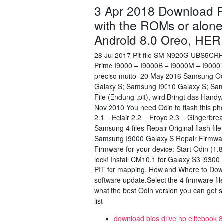
3 Apr 2018 Download Pi
with the ROMs or alon
Android 8.0 Oreo, HER
28 Jul 2017 Pit file SM-N920G UBS5CR
Prime I9000 – I9000B – I9000M – I900
preciso muito 20 May 2016 Samsung Odi
Galaxy S; Samsung I9010 Galaxy S; Sams
File (Endung .pit), wird Bringt das Han
Nov 2010 You need Odin to flash this ph
2.1 = Eclair 2.2 = Froyo 2.3 = Gingerb
Samsung 4 files Repair Original flash 
Samsung I9000 Galaxy S Repair Firmwar
Firmware for your device: Start Odin (1.8
lock! Install CM10.1 for Galaxy S3 i9300 
PIT for mapping. How and Where to Dow
software update.Select the 4 firmware f
what the best Odin version you can get s
list
download bios drive hp elitebook