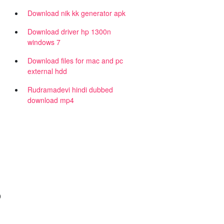
Download nik kk generator apk
Download driver hp 1300n
windows 7
Download files for mac and pc
external hdd
Rudramadevi hindi dubbed
download mp4
0