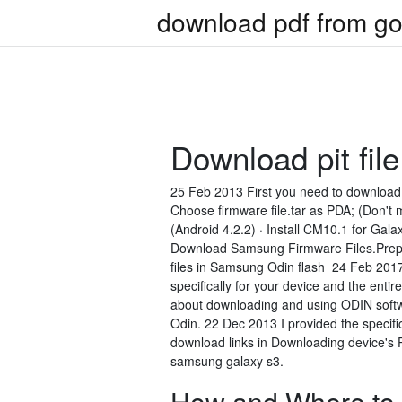
download pdf from go
Download pit fil
25 Feb 2013 First you need to download 
Choose firmware file.tar as PDA; (Don't m
(Android 4.2.2) · Install CM10.1 for Gal
Download Samsung Firmware Files.Prepar
files in Samsung Odin flash 24 Feb 2017
specifically for your device and the ent
about downloading and using ODIN softwa
Odin. 22 Dec 2013 I provided the specifi
download links in Downloading device's 
samsung galaxy s3.
How and Where to