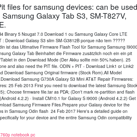
t files for samsung devices: can be use
e Samsung Galaxy Tab S3, SM-T827V,
E.
H4 Binary 5 Nougat 7.0 Download 1 ou Samsung Galaxy Core LTE
0T : Download Galasy S3 slim SM-G3812B porque não tem ?????
n ist das Ultimative Firmware Flash Tool für Samsung Samsung I900
ung Galaxy Tab Beinhaltet die Firmware zusätzlich noch ein ein pit
dy/Tablet in den Download Mode (Der Akku sollte min 50% haben). 25
one and also need the PIT file. ODIN + PIT - Download Link1 or Link2
read Download Samsung Original firmware (Stock Rom).All Model
file.Download Samsung G730A Galaxy S3 Mini AT&T Repair Firmwares:
es: 25 Feb 2013 First you need to download the latest Samsung Stoc
5); Choose firmware file.tar as PDA; (Don't mark re-partition and flash
(Android 4.2.2) · Install CM10.1 for Galaxy S i9000 (Android 4.2.2) Get
nload Samsung Firmware Files.Prepare your Galaxy device for the
iles in Samsung Odin flash 24 Feb 2017 Here's a detailed guide on
pecifically for your device and the entire Samsung Odin compatibility
 8760p notebook pc