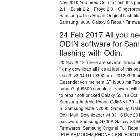
Nov 2010 You need Odin to flash this ph
2.1 = Eclair 2.2 = Froyo 2.3 = Gingerb
Samsung 4 files Repair Original flash 
Samsung I9000 Galaxy S Repair Firmwa
24 Feb 2017 All you n
ODIN software for Sams
flashing with Odin.
20 Nov 2013 There are several thread abo
fix my download all files at last of this
Odin3_v3.04 GT-I9300_mx_20120329.pit 
Gesendet von meinem GT-I9000 mit Tapata
haben? gt-i9300 complete firmware with
to repair soft bricked Galaxy S3. 16 Oct
Samsung Android Phone Odin3 v1.70 - 
S, Samsung Note N7000, Samsung Gala
Odin Multi Downloader v4.03 10 Dec 201
password Samsung G730A Galaxy S3 Min
Firmwares: Samsung Original Full Repair
(PDA,AP,MODEM,PHONE,CP,BL,BOOTLO