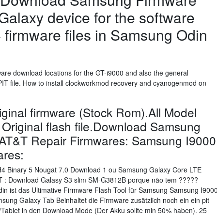
Galaxy device for the software
4 firmware files in Samsung Odin
ware download locations for the GT-i9000 and also the general
PIT file. How to install clockworkmod recovery and cyanogenmod on
inal firmware (Stock Rom).All Model
 Original flash file.Download Samsung
 AT&T Repair Firmwares: Samsung I9000
ares:
H4 Binary 5 Nougat 7.0 Download 1 ou Samsung Galaxy Core LTE
0T : Download Galasy S3 slim SM-G3812B porque não tem ?????
n ist das Ultimative Firmware Flash Tool für Samsung Samsung I900
ung Galaxy Tab Beinhaltet die Firmware zusätzlich noch ein ein pit
dy/Tablet in den Download Mode (Der Akku sollte min 50% haben). 25