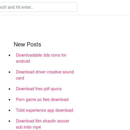
New Posts
Downloadable 3ds roms for
android
Download driver creative sound
card
Download free pdf quora
Porn game pc fiee download
Tobii experience app download
Download film shaolin soccer
sub indo mp4