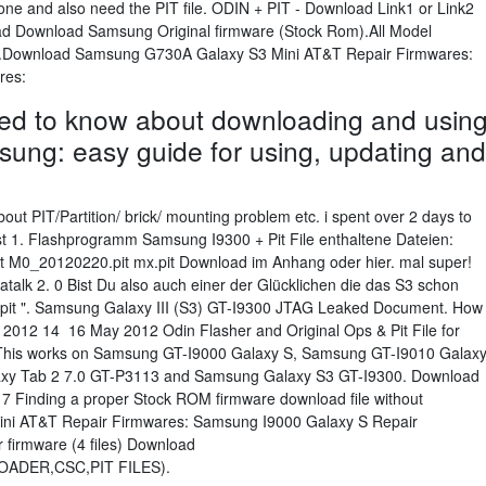
one and also need the PIT file. ODIN + PIT - Download Link1 or Link2
read Download Samsung Original firmware (Stock Rom).All Model
file.Download Samsung G730A Galaxy S3 Mini AT&T Repair Firmwares:
res:
eed to know about downloading and usin
ung: easy guide for using, updating and
ut PIT/Partition/ brick/ mounting problem etc. i spent over 2 days to
 post 1. Flashprogramm Samsung I9300 + Pit File enthaltene Dateien:
M0_20120220.pit mx.pit Download im Anhang oder hier. mal super!
lk 2. 0 Bist Du also auch einer der Glücklichen die das S3 schon
 pit ". Samsung Galaxy III (S3) GT-I9300 JTAG Leaked Document. How
 , 2012 14 16 May 2012 Odin Flasher and Original Ops & Pit File for
This works on Samsung GT-I9000 Galaxy S, Samsung GT-I9010 Galax
xy Tab 2 7.0 GT-P3113 and Samsung Galaxy S3 GT-I9300. Download
7 Finding a proper Stock ROM firmware download file without
i AT&T Repair Firmwares: Samsung I9000 Galaxy S Repair
 firmware (4 files) Download
ADER,CSC,PIT FILES).