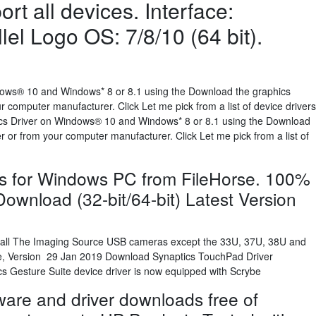
rt all devices. Interface:
lel Logo OS: 7/8/10 (64 bit).
ndows® 10 and Windows* 8 or 8.1 using the Download the graphics
 computer manufacturer. Click Let me pick from a list of device drivers
hics Driver on Windows® 10 and Windows* 8 or 8.1 using the Download
 or from your computer manufacturer. Click Let me pick from a list of
s for Windows PC from FileHorse. 100%
ownload (32-bit/64-bit) Latest Version
all The Imaging Source USB cameras except the 33U, 37U, 38U and
e, Version 29 Jan 2019 Download Synaptics TouchPad Driver
s Gesture Suite device driver is now equipped with Scrybe
are and driver downloads free of