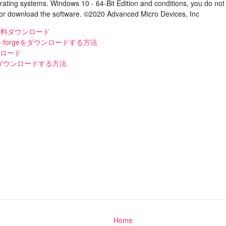
rating systems. Windows 10 - 64-Bit Edition and conditions, you do not
d/or download the software. ©2020 Advanced Micro Devices, Inc
 mp3無料ダウンロード
.2 -forgeをダウンロードする方法
ンロード
ダウンロードする方法
Home