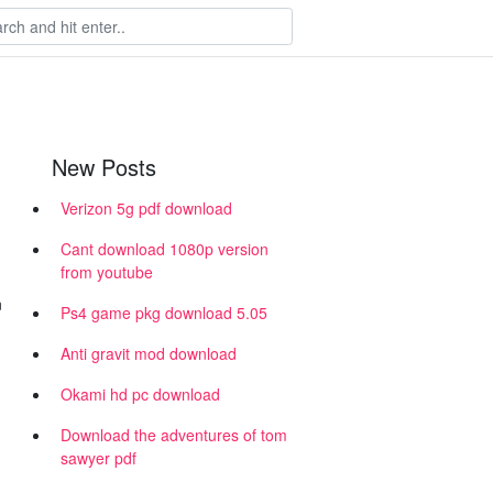
New Posts
Verizon 5g pdf download
Cant download 1080p version
from youtube
n
Ps4 game pkg download 5.05
Anti gravit mod download
Okami hd pc download
Download the adventures of tom
sawyer pdf