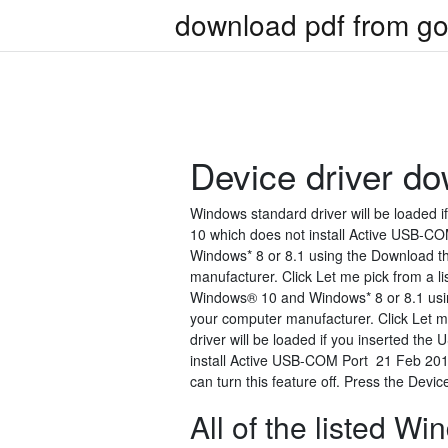
download pdf from go
Device driver d
Windows standard driver will be loaded 
10 which does not install Active USB-CO
Windows* 8 or 8.1 using the Download t
manufacturer. Click Let me pick from a li
Windows® 10 and Windows* 8 or 8.1 usin
your computer manufacturer. Click Let m
driver will be loaded if you inserted th
install Active USB-COM Port 21 Feb 2017
can turn this feature off. Press the Device
All of the listed 