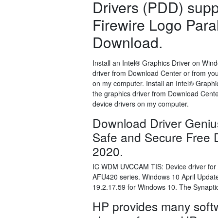
Drivers (PDD) suppo
Firewire Logo Paral
Download.
Install an Intel® Graphics Driver on Wi
driver from Download Center or from your
on my computer. Install an Intel® Grap
the graphics driver from Download Center
device drivers on my computer.
Download Driver Geniu
Safe and Secure Free D
2020.
IC WDM UVCCAM TIS: Device driver for 
AFU420 series. Windows 10 April Updat
19.2.17.59 for Windows 10. The Synaptic
HP provides many softw