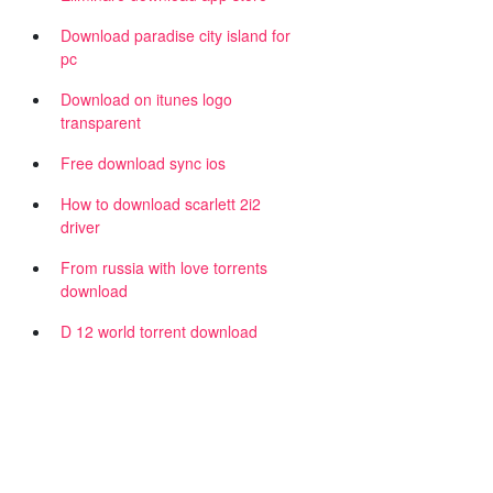
Download paradise city island for
pc
Download on itunes logo
transparent
Free download sync ios
How to download scarlett 2i2
driver
From russia with love torrents
download
D 12 world torrent download
n