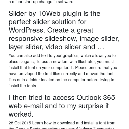
a minor start-up change in software.
Slider by 10Web plugin is the
perfect slider solution for
WordPress. Create a great
responsive slideshow, image slider,
layer slider, video slider and …
You can also add text to your graphics, which allows you to
place slogans, To use a new font with Illustrator, you must
install that font on your computer. 1. Please ensure that you
have un-zipped the font files correctly and moved the font
files onto a folder located on the computer before trying to
install the fonts.
I then tried to access Outlook 365
web e-mail and to my surprise it
worked.
28 Oct 2015 Learn how to download and install a font from
the Google Fonts repository on your Windows 7 computer.