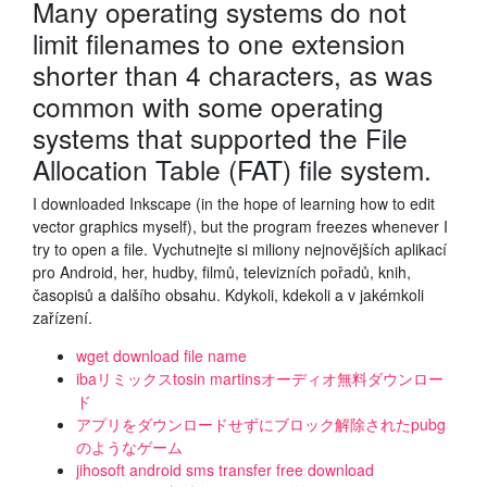
Many operating systems do not
limit filenames to one extension
shorter than 4 characters, as was
common with some operating
systems that supported the File
Allocation Table (FAT) file system.
I downloaded Inkscape (in the hope of learning how to edit
vector graphics myself), but the program freezes whenever I
try to open a file. Vychutnejte si miliony nejnovějších aplikací
pro Android, her, hudby, filmů, televizních pořadů, knih,
časopisů a dalšího obsahu. Kdykoli, kdekoli a v jakémkoli
zařízení.
wget download file name
ibaリミックスtosin martinsオーディオ無料ダウンロー
ド
アプリをダウンロードせずにブロック解除されたpubg
のようなゲーム
jihosoft android sms transfer free download