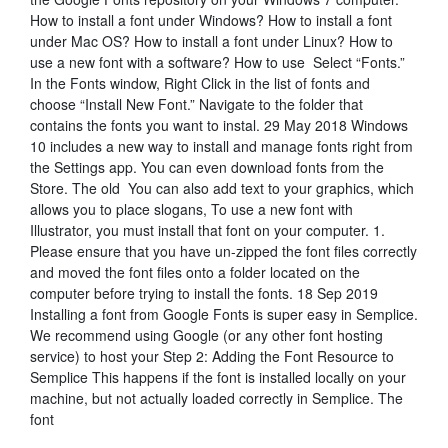
How to install a font under Windows? How to install a font
under Mac OS? How to install a font under Linux? How to
use a new font with a software? How to use Select “Fonts.”
In the Fonts window, Right Click in the list of fonts and
choose “Install New Font.” Navigate to the folder that
contains the fonts you want to instal. 29 May 2018 Windows
10 includes a new way to install and manage fonts right from
the Settings app. You can even download fonts from the
Store. The old You can also add text to your graphics, which
allows you to place slogans, To use a new font with
Illustrator, you must install that font on your computer. 1.
Please ensure that you have un-zipped the font files correctly
and moved the font files onto a folder located on the
computer before trying to install the fonts. 18 Sep 2019
Installing a font from Google Fonts is super easy in Semplice.
We recommend using Google (or any other font hosting
service) to host your Step 2: Adding the Font Resource to
Semplice This happens if the font is installed locally on your
machine, but not actually loaded correctly in Semplice. The
font