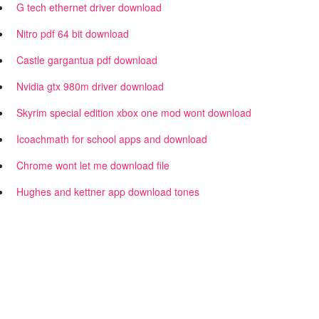
G tech ethernet driver download
Nitro pdf 64 bit download
Castle gargantua pdf download
Nvidia gtx 980m driver download
Skyrim special edition xbox one mod wont download
Icoachmath for school apps and download
Chrome wont let me download file
Hughes and kettner app download tones