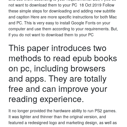
not want to download them to your PC 18 Oct 2019 Follow
these simple steps for downloading and adding new subtitle
and caption Here are more specific instructions for both Mac
and PC. This is very easy to install Google Fonts on your
computer and use them according to your requirements. But,
if you do not want to download them to your PC
This paper introduces two
methods to read epub books
on pc, including browsers
and apps. They are totally
free and can improve your
reading experience.
It no longer provided the hardware ability to run PS2 games.
It was lighter and thinner than the original version, and
featured a redesigned logo and marketing design, as well as