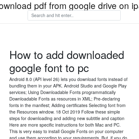
ownload pdf from google drive on i
How to add downloaded
google font to pc
Android 8.0 (API level 26) lets you download fonts instead of
bundling them in your APK. Android Studio and Google Play
services; Using Downloadable Fonts programmatically
Downloadable Fonts as resources in XML; Pre-declaring
fonts in the manifest; Adding certificates Selecting font from
the Resources window. 18 Oct 2019 Follow these simple
steps for downloading and adding new subtitle and caption
Here are more specific instructions for both Mac and PC.
This is very easy to install Google Fonts on your computer
and use them according to your requirements. But, if you do