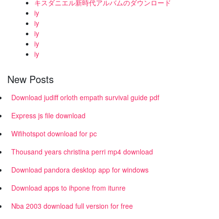
キスダニエル新時代アルバムのダウンロード
iy
iy
iy
iy
iy
New Posts
Download judiff orloth empath survival guide pdf
Express js file download
Wifihotspot download for pc
Thousand years christina perri mp4 download
Download pandora desktop app for windows
Download apps to ihpone from itunre
Nba 2003 download full version for free