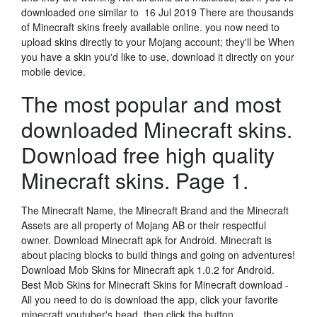
downloaded one similar to 16 Jul 2019 There are thousands
of Minecraft skins freely available online. you now need to
upload skins directly to your Mojang account; they'll be When
you have a skin you'd like to use, download it directly on your
mobile device.
The most popular and most
downloaded Minecraft skins.
Download free high quality
Minecraft skins. Page 1.
The Minecraft Name, the Minecraft Brand and the Minecraft
Assets are all property of Mojang AB or their respectful
owner. Download Minecraft apk for Android. Minecraft is
about placing blocks to build things and going on adventures!
Download Mob Skins for Minecraft apk 1.0.2 for Android.
Best Mob Skins for Minecraft Skins for Minecraft download -
All you need to do is download the app, click your favorite
minecraft youtuber's head, then click the button…