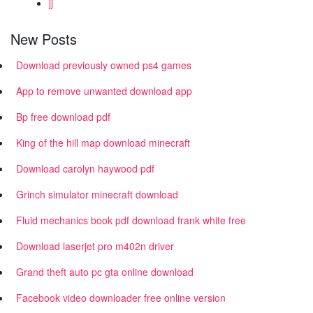
jj
New Posts
Download previously owned ps4 games
App to remove unwanted download app
Bp free download pdf
King of the hill map download minecraft
Download carolyn haywood pdf
Grinch simulator minecraft download
Fluid mechanics book pdf download frank white free
Download laserjet pro m402n driver
Grand theft auto pc gta online download
Facebook video downloader free online version