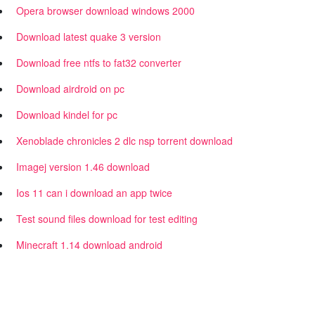
Opera browser download windows 2000
Download latest quake 3 version
Download free ntfs to fat32 converter
Download airdroid on pc
Download kindel for pc
Xenoblade chronicles 2 dlc nsp torrent download
Imagej version 1.46 download
Ios 11 can i download an app twice
Test sound files download for test editing
Minecraft 1.14 download android