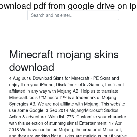
ownload pdf from google drive on i
Minecraft mojang skins
download
4 Aug 2016 Download Skins for Minecraft - PE Skins and
enjoy it on your iPhone, Disclaimer: eDevGames, Inc. is not
affiliated in any way with Mojang AB Help us to translate
Minecraft.tools ! "Minecraft"™ is a trademark of Mojang
Synergies AB. We are not affiliate with Mojang. This website
use some Google 3 Sep 2014 ‪Mojang/Microsoft Studios‬.
‪Action & adventure‬. Wish list. 776. Customize your character
with this selection of stunning skins! Entertainment 17 Apr
2018 We have contacted Mojang, the creator of Minecraft,
and they are working Not all skins are malicious, but if you've