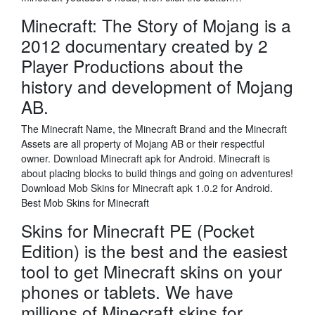
Minecraft: The Story of Mojang is a
2012 documentary created by 2
Player Productions about the
history and development of Mojang
AB.
The Minecraft Name, the Minecraft Brand and the Minecraft
Assets are all property of Mojang AB or their respectful
owner. Download Minecraft apk for Android. Minecraft is
about placing blocks to build things and going on adventures!
Download Mob Skins for Minecraft apk 1.0.2 for Android.
Best Mob Skins for Minecraft
Skins for Minecraft PE (Pocket
Edition) is the best and the easiest
tool to get Minecraft skins on your
phones or tablets. We have
millions of Minecraft skins for