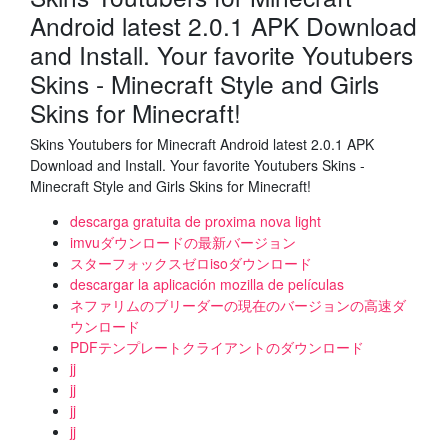
Android latest 2.0.1 APK Download
and Install. Your favorite Youtubers
Skins - Minecraft Style and Girls
Skins for Minecraft!
Skins Youtubers for Minecraft Android latest 2.0.1 APK
Download and Install. Your favorite Youtubers Skins -
Minecraft Style and Girls Skins for Minecraft!
descarga gratuita de proxima nova light
imvuダウンロードの最新バージョン
スターフォックスゼロisoダウンロード
descargar la aplicación mozilla de películas
ネファリムのブリーダーの現在のバージョンの高速ダ
ウンロード
PDFテンプレートクライアントのダウンロード
jj
jj
jj
jj