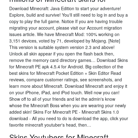
Download Minecraft: Java Edition to start your adventure!
Explore, build and survive! You'll still need to log in and buy a
copy to play the full game. Notice If you are having trouble
migrating your account, please visit our Account migration
issues article. We have Minecraft Mod: 100% working on
3,151 devices, voted by 71, developed by Mojang. [Note]
This version is suitable system version 2.3 and above!
Unlock all skin appear if you open the flash back then,
remove the memory card directory games… Download Skins
for Minecraft PE apk 4.5.4 for Android. Big collection of the
best skins for Minecraft Pocket Edition + Skin Editor ‎Read
reviews, compare customer ratings, see screenshots, and
learn more about Minecraft. Download Minecraft and enjoy it
on your iPhone, iPad, and iPod touch. Well now you can!
Show off to all of your friends and let the admin's know
whose the Minecraft Boss when you are wearing your newly
added skin! Skins For Minecraft PE - Minecraft Skins 1.0
download - All you need to do is download the app, click your
favorite minecraft youtuber's head, then…
Skins Youtubers for Minecraft