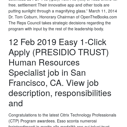
free. settlement Their innovative app and other tools are
putting sunlight through a magnifying glass.” March 11, 2014
Dr. Tom Coburn, Honorary Chairman of OpenTheBooks.com
The Reps Council takes strategic decisions regarding the
program with input by the rest of the leadership body.
12 Feb 2019 Easy 1-Click
Apply (PRESIDIO TRUST)
Human Resources
Specialist job in San
Francisco, CA. View job
description, responsibilities
and
Congratulations to the latest Citrix Technology Professionals
(CTP) Program awardees. Esso sconta numerosi
fraintendimenti in merito alle modalità con cui taluni trust