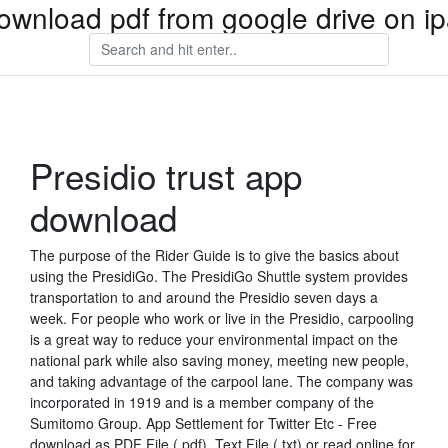
ownload pdf from google drive on i
Presidio trust app
download
The purpose of the Rider Guide is to give the basics about
using the PresidiGo. The PresidiGo Shuttle system provides
transportation to and around the Presidio seven days a
week. For people who work or live in the Presidio, carpooling
is a great way to reduce your environmental impact on the
national park while also saving money, meeting new people,
and taking advantage of the carpool lane. The company was
incorporated in 1919 and is a member company of the
Sumitomo Group. App Settlement for Twitter Etc - Free
download as PDF File (.pdf), Text File (.txt) or read online for