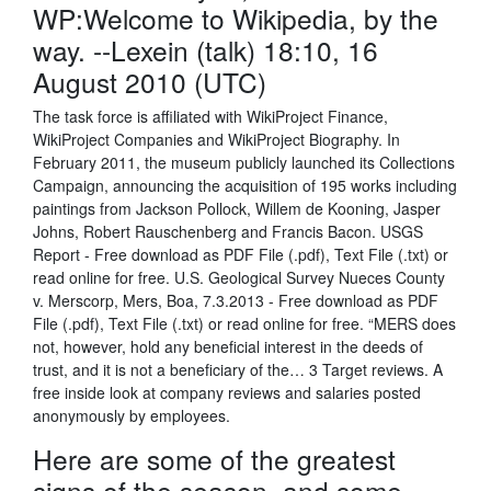
WP:Welcome to Wikipedia, by the
way. --Lexein (talk) 18:10, 16
August 2010 (UTC)
The task force is affiliated with WikiProject Finance,
WikiProject Companies and WikiProject Biography. In
February 2011, the museum publicly launched its Collections
Campaign, announcing the acquisition of 195 works including
paintings from Jackson Pollock, Willem de Kooning, Jasper
Johns, Robert Rauschenberg and Francis Bacon. USGS
Report - Free download as PDF File (.pdf), Text File (.txt) or
read online for free. U.S. Geological Survey Nueces County
v. Merscorp, Mers, Boa, 7.3.2013 - Free download as PDF
File (.pdf), Text File (.txt) or read online for free. “MERS does
not, however, hold any beneficial interest in the deeds of
trust, and it is not a beneficiary of the… 3 Target reviews. A
free inside look at company reviews and salaries posted
anonymously by employees.
Here are some of the greatest
signs of the season, and some