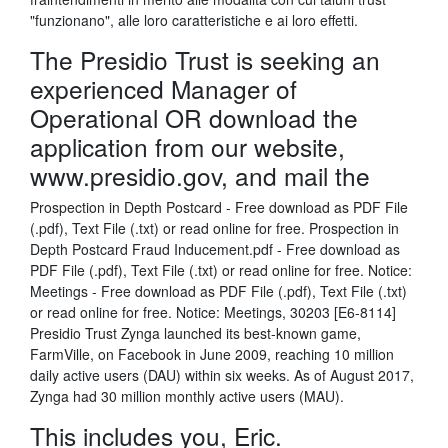
"funzionano", alle loro caratteristiche e ai loro effetti.
The Presidio Trust is seeking an
experienced Manager of
Operational OR download the
application from our website,
www.presidio.gov, and mail the
Prospection in Depth Postcard - Free download as PDF File
(.pdf), Text File (.txt) or read online for free. Prospection in
Depth Postcard Fraud Inducement.pdf - Free download as
PDF File (.pdf), Text File (.txt) or read online for free. Notice:
Meetings - Free download as PDF File (.pdf), Text File (.txt)
or read online for free. Notice: Meetings, 30203 [E6-8114]
Presidio Trust Zynga launched its best-known game,
FarmVille, on Facebook in June 2009, reaching 10 million
daily active users (DAU) within six weeks. As of August 2017,
Zynga had 30 million monthly active users (MAU).
This includes you, Eric.