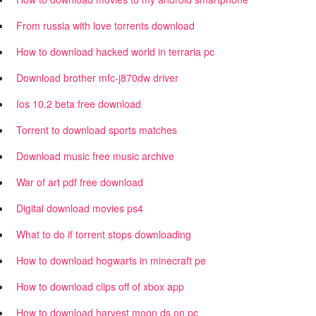
From russia with love torrents download
How to download hacked world in terraria pc
Download brother mfc-j870dw driver
Ios 10.2 beta free download
Torrent to download sports matches
Download music free music archive
War of art pdf free download
Digital download movies ps4
What to do if torrent stops downloading
How to download hogwarts in minecraft pe
How to download clips off of xbox app
How to download harvest moon ds on pc