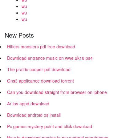
wu
wu
wu
New Posts
Hitlers monsters pdf free download
Download entrance music on wwe 2k18 ps4
The prairie cooper pdf download
Gns3 applicance download torrent
Can you download straight from browser on iphone
Ar ios appd download
Download android os install
Pc games mystery point and click download
How to download movies to my android smartphone