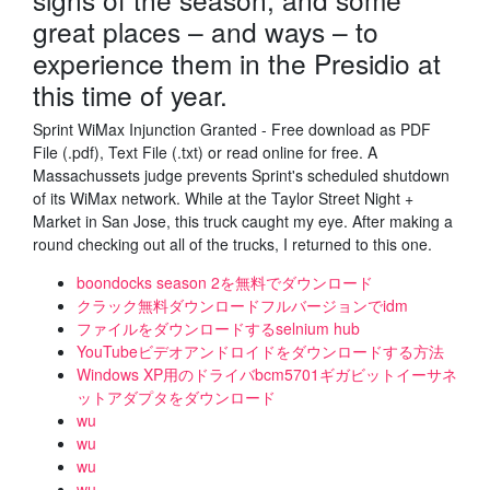
great places – and ways – to
experience them in the Presidio at
this time of year.
Sprint WiMax Injunction Granted - Free download as PDF
File (.pdf), Text File (.txt) or read online for free. A
Massachussets judge prevents Sprint's scheduled shutdown
of its WiMax network. While at the Taylor Street Night +
Market in San Jose, this truck caught my eye. After making a
round checking out all of the trucks, I returned to this one.
boondocks season 2を無料でダウンロード
クラック無料ダウンロードフルバージョンでidm
ファイルをダウンロードするselnium hub
YouTubeビデオアンドロイドをダウンロードする方法
Windows XP用のドライバbcm5701ギガビットイーサネ
ットアダプタをダウンロード
wu
wu
wu
wu