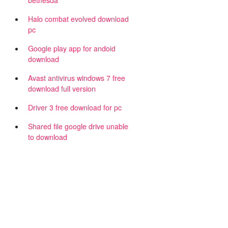
bethesda
Halo combat evolved download
pc
Google play app for andoid
download
Avast antivirus windows 7 free
download full version
Driver 3 free download for pc
Shared file google drive unable
to download