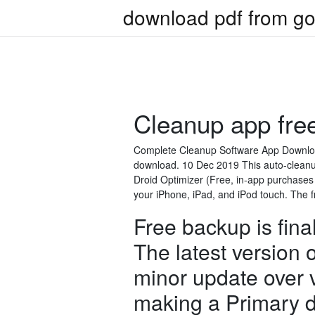
download pdf from go
Cleanup app fre
Complete Cleanup Software App Download 
download. 10 Dec 2019 This auto-cleanu
Droid Optimizer (Free, in-app purchases
your iPhone, iPad, and iPod touch. The f
Free backup is fin
The latest version 
minor update over 
making a Primary d