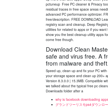
pctuneup Free PC cleaner & Privacy tool
residual traces in free space areas need
advanced PC performance optimizer. FR
free/description. FREE DOWNLOAD Learn 
registry scan and cleanup. Deep Registr
utilities for related to apps or if you wa
show you the best cleanup utility apps fo
come free though.
Download Clean Master
safe and virus free. A f
from malware and theft
Speed up, clean up and fix your PC wit
your storage space and clean up 200+ 
Version 8.3.0.0 | 15.3MB. Compatible w
we talked about the typical free pc cleanup
Downloads folder after a
why is facebook downloading app
グランドツーリスモps4ダウンロ