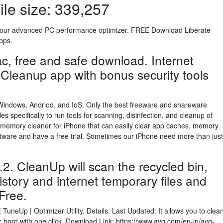
le size: 339,257
h our advanced PC performance optimizer. FREE Download Liberate
pps.
c, free and safe download. Internet
 Cleanup app with bonus security tools
Windows, Andriod, and IoS. Only the best freeware and shareware
es specifically to run tools for scanning, disinfection, and cleanup of
S memory cleaner for iPhone that can easily clear app caches, memory
ftware and have a free trial. Sometimes our iPhone need more than just
. CleanUp will scan the recycled bin,
history and internet temporary files and
Free.
neUp | Optimizer Utility. Details: Last Updated: It allows you to clea
hard with one click. Download Link: https://www.avg.com/en-in/avg-