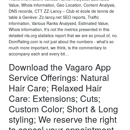
Value, Whois information, Geo Location, Content Analysis,
DNS records, CTT ZZ-Lancy – Club et école de tennis de
table à Genève: Zz-lancy.net SEO reports, Traffic
information, Various Ranks Analysed, Estimated Value,
Whois information, It's not the metrics presented in this
detailed nls.org statistics report that we are so proud of, no.
DomRating.com is not just about the numbers - what's so
much more important, we think, is the commentary to
accompany each and every bit…
Download the Vagaro App
Service Offerings: Natural
Hair Care; Relaxed Hair
Care: Extensions; Cuts;
Custom Color; Short & Long
styling; We reserve the right
to cancel your appointment