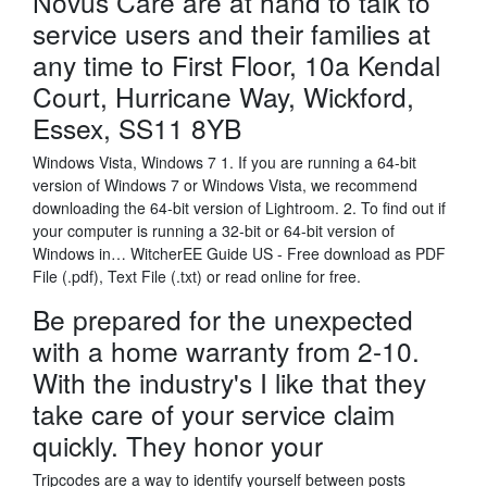
Novus Care are at hand to talk to
service users and their families at
any time to First Floor, 10a Kendal
Court, Hurricane Way, Wickford,
Essex, SS11 8YB
Windows Vista, Windows 7 1. If you are running a 64-bit
version of Windows 7 or Windows Vista, we recommend
downloading the 64-bit version of Lightroom. 2. To find out if
your computer is running a 32-bit or 64-bit version of
Windows in… WitcherEE Guide US - Free download as PDF
File (.pdf), Text File (.txt) or read online for free.
Be prepared for the unexpected
with a home warranty from 2-10.
With the industry's I like that they
take care of your service claim
quickly. They honor your
Tripcodes are a way to identify yourself between posts