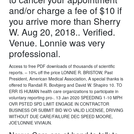
and/or charge a fee of $10 if
you arrive more than Sherry
W. Aug 20, 2018.. Verified.
Venue. Lonnie was very
professional.
Access to free PDF downloads of thousands of scientific
reports. – 10% off the price LONNIE R. BRISTOW, Past
President, American Medical Association, A special thanks is
offered to Randall R. Bovbjerg and David W. Shapiro 10. TO
ERR IS HUMAN health care organizations to participate in
voluntary reporting pro-. 13 Jan 2020 SPEEDING 1-10 MPH
OVR PSTED SPD LIMIT ENGAGE IN CONTRACTOR
BUSINESS OR SUBMIT BID W/O VALID LICENSE, DRIVING
WITHOUT DUE CARE/FAILURE DEC SPEED MOORE,
JOE'LONNIE VIVIAUN.