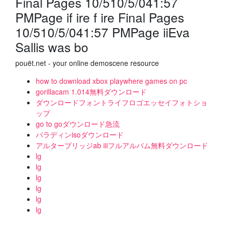
Final Pages 10/510/5/041:57
PMPage if ire f ire Final Pages
10/510/5/041:57 PMPage iiEva
Sallis was bo
pouët.net - your online demoscene resource
how to download xbox playwhere games on pc
gorillacam 1.014無料ダウンロード
ダウンロードフォントライフロゴエッセイフォトショ
ップ
go to goダウンロード急流
パラディンisoダウンロード
アルターブリッジab iiiフルアルバム無料ダウンロード
lg
lg
lg
lg
lg
lg