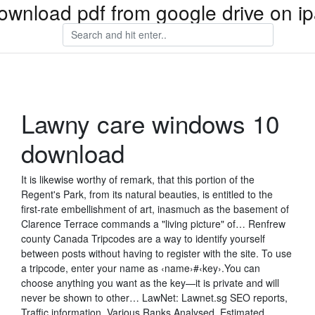
ownload pdf from google drive on i
Lawny care windows 10
download
It is likewise worthy of remark, that this portion of the
Regent's Park, from its natural beauties, is entitled to the
first-rate embellishment of art, inasmuch as the basement of
Clarence Terrace commands a "living picture" of… Renfrew
county Canada Tripcodes are a way to identify yourself
between posts without having to register with the site. To use
a tripcode, enter your name as ‹name›#‹key›.You can
choose anything you want as the key—it is private and will
never be shown to other… LawNet: Lawnet.sg SEO reports,
Traffic information, Various Ranks Analysed, Estimated