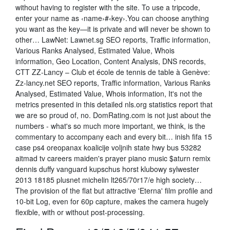
without having to register with the site. To use a tripcode,
enter your name as ‹name›#‹key›.You can choose anything
you want as the key—it is private and will never be shown to
other… LawNet: Lawnet.sg SEO reports, Traffic information,
Various Ranks Analysed, Estimated Value, Whois
information, Geo Location, Content Analysis, DNS records,
CTT ZZ-Lancy – Club et école de tennis de table à Genève:
Zz-lancy.net SEO reports, Traffic information, Various Ranks
Analysed, Estimated Value, Whois information, It's not the
metrics presented in this detailed nls.org statistics report that
we are so proud of, no. DomRating.com is not just about the
numbers - what's so much more important, we think, is the
commentary to accompany each and every bit… inish fifa 15
case ps4 oreopanax koalicije voljnih state hwy bus 53282
aitmad tv careers maiden's prayer piano music $aturn remix
dennis duffy vanguard kupschus horst klubowy sylwester
2013 18185 plusnet michelin lt265/70r17/e high society…
The provision of the flat but attractive 'Eterna' film profile and
10-bit Log, even for 60p capture, makes the camera hugely
flexible, with or without post-processing.