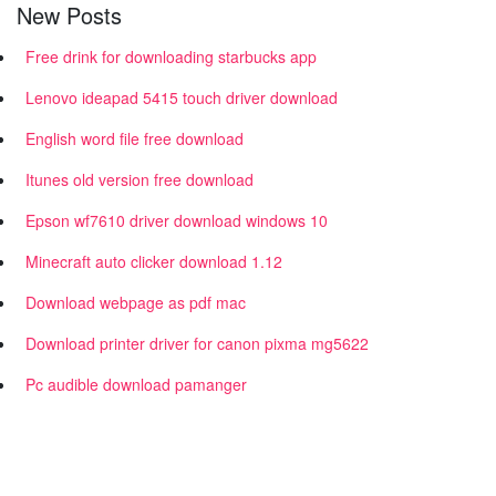
New Posts
Free drink for downloading starbucks app
Lenovo ideapad 5415 touch driver download
English word file free download
Itunes old version free download
Epson wf7610 driver download windows 10
Minecraft auto clicker download 1.12
Download webpage as pdf mac
Download printer driver for canon pixma mg5622
Pc audible download pamanger