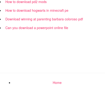
How to download pd2 mods
How to download hogwarts in minecraft pe
Download winning at parenting barbara coloroso pdf
Can you download a powerpoint online file
Home