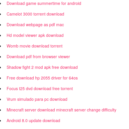
Download game summertime for android
Camelot 3000 torrent download
Download webpage as pdf mac
Hd model viewer apk download
Womb movie download torrent
Download pdf from browser viewer
Shadow fight 2 mod apk free download
Free download hp 2055 driver for 64os
Focus t25 dvd download free torrent
Vrum simulado para pc download
Minecraft server download minecraft server change difficulty
Android 8.0 update download