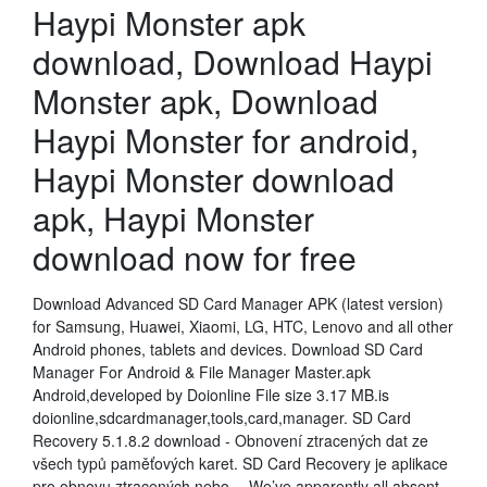
Haypi Monster apk
download, Download Haypi
Monster apk, Download
Haypi Monster for android,
Haypi Monster download
apk, Haypi Monster
download now for free
Download Advanced SD Card Manager APK (latest version)
for Samsung, Huawei, Xiaomi, LG, HTC, Lenovo and all other
Android phones, tablets and devices. Download SD Card
Manager For Android & File Manager Master.apk
Android,developed by Doionline File size 3.17 MB.is
doionline,sdcardmanager,tools,card,manager. SD Card
Recovery 5.1.8.2 download - Obnovení ztracených dat ze
všech typů paměťových karet. SD Card Recovery je aplikace
pro obnovu ztracených nebo… We’ve apparently all absent