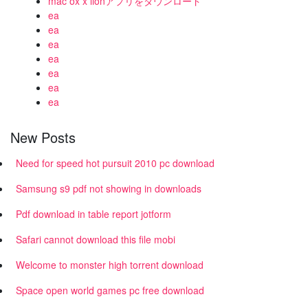
mac ox x lionアプリをダウンロード
ea
ea
ea
ea
ea
ea
ea
New Posts
Need for speed hot pursuit 2010 pc download
Samsung s9 pdf not showing in downloads
Pdf download in table report jotform
Safari cannot download this file mobi
Welcome to monster high torrent download
Space open world games pc free download