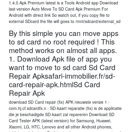
1.4.0 Apk Premium latest is a Tools Android app Download
last version Auto Move To SD Card Apk Premium For
Android with direct link So watch out, if you copy file to
external SDcard the file will goes to /mnt/sdcard/external_sd
By this simple you can move apps
to sd card no root required ! This
method works on almost all apps.
1. Download Apk file of app you
want to move to sd card Sd Card
Repair Apksafari-immobilier.fr/sd-
card-repair-apk.htmlSd Card
Repair Apk
download SD Card repair (fix) APK nieuwste versie 1 -
com.hj.cf.sdcardfx.n - SD-kaart reparatie (fix) is de applicatie
die je beschadigde SD-kaart zal repareren Download SD
Card Tester APK (latest version) for Samsung, Huawei,
Xiaomi, LG, HTC, Lenovo and all other Android phones,