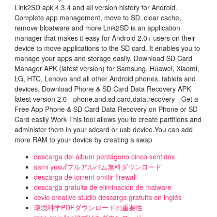
Link2SD apk 4.3.4 and all version history for Android.
Complete app management, move to SD, clear cache,
remove bloatware and more Link2SD is an application
manager that makes it easy for Android 2.0+ users on their
device to move applications to the SD card. It enables you to
manage your apps and storage easily. Download SD Card
Manager APK (latest version) for Samsung, Huawei, Xiaomi,
LG, HTC, Lenovo and all other Android phones, tablets and
devices. Download Phone & SD Card Data Recovery APK
latest version 2.0 - phone.and.sd.card.data.recovery - Get a
Free App Phone & SD Card Data Recovery on Phone or SD
Card easily Work This tool allows you to create partitions and
administer them in your sdcard or usb device.You can add
more RAM to your device by creating a swap
descarga del álbum pentágono cinco sentidos
sami yusufフルアルバム無料ダウンロード
descarga de torrent omitir firewall
descarga gratuita de eliminación de malware
cevio creative studio descarga gratuita en inglés
環境科学PDFダウンロードの重要性