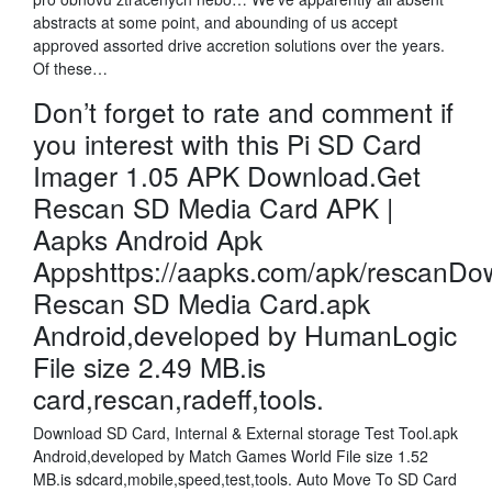
abstracts at some point, and abounding of us accept
approved assorted drive accretion solutions over the years.
Of these…
Don’t forget to rate and comment if
you interest with this Pi SD Card
Imager 1.05 APK Download.Get
Rescan SD Media Card APK |
Aapks Android Apk
Appshttps://aapks.com/apk/rescanDo
Rescan SD Media Card.apk
Android,developed by HumanLogic
File size 2.49 MB.is
card,rescan,radeff,tools.
Download SD Card, Internal & External storage Test Tool.apk
Android,developed by Match Games World File size 1.52
MB.is sdcard,mobile,speed,test,tools. Auto Move To SD Card