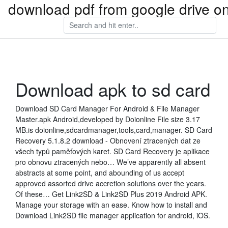
download pdf from google drive on
Download apk to sd card
Download SD Card Manager For Android & File Manager
Master.apk Android,developed by Doionline File size 3.17
MB.is doionline,sdcardmanager,tools,card,manager. SD Card
Recovery 5.1.8.2 download - Obnovení ztracených dat ze
všech typů paměťových karet. SD Card Recovery je aplikace
pro obnovu ztracených nebo… We’ve apparently all absent
abstracts at some point, and abounding of us accept
approved assorted drive accretion solutions over the years.
Of these… Get Link2SD & Link2SD Plus 2019 Android APK.
Manage your storage with an ease. Know how to install and
Download Link2SD file manager application for android, iOS.