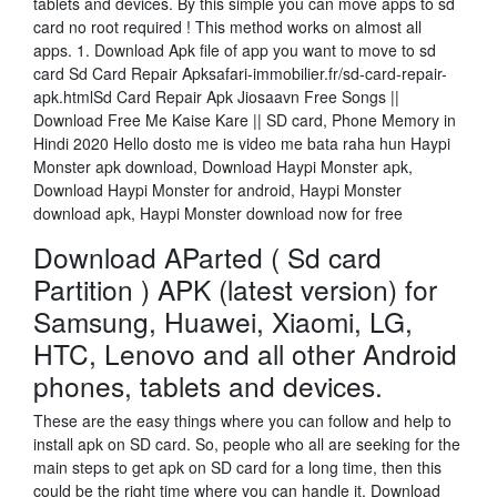
tablets and devices. By this simple you can move apps to sd
card no root required ! This method works on almost all
apps. 1. Download Apk file of app you want to move to sd
card Sd Card Repair Apksafari-immobilier.fr/sd-card-repair-
apk.htmlSd Card Repair Apk Jiosaavn Free Songs ||
Download Free Me Kaise Kare || SD card, Phone Memory in
Hindi 2020 Hello dosto me is video me bata raha hun Haypi
Monster apk download, Download Haypi Monster apk,
Download Haypi Monster for android, Haypi Monster
download apk, Haypi Monster download now for free
Download AParted ( Sd card
Partition ) APK (latest version) for
Samsung, Huawei, Xiaomi, LG,
HTC, Lenovo and all other Android
phones, tablets and devices.
These are the easy things where you can follow and help to
install apk on SD card. So, people who all are seeking for the
main steps to get apk on SD card for a long time, then this
could be the right time where you can handle it. Download