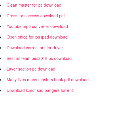
Clean master for pc download
Dress for success download pdf
Youtube mp5 converter download
Open office for ios ipad download
Download correct printer driver
Best ml team pes2018 pc download
Layer section pc download
Many lives many masters book pdf download
Download lcmdf sad bangers torrent