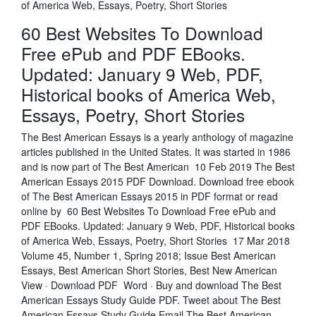
of America Web, Essays, Poetry, Short Stories
60 Best Websites To Download
Free ePub and PDF EBooks.
Updated: January 9 Web, PDF,
Historical books of America Web,
Essays, Poetry, Short Stories
The Best American Essays is a yearly anthology of magazine
articles published in the United States. It was started in 1986
and is now part of The Best American 10 Feb 2019 The Best
American Essays 2015 PDF Download. Download free ebook
of The Best American Essays 2015 in PDF format or read
online by 60 Best Websites To Download Free ePub and
PDF EBooks. Updated: January 9 Web, PDF, Historical books
of America Web, Essays, Poetry, Short Stories 17 Mar 2018
Volume 45, Number 1, Spring 2018; Issue Best American
Essays, Best American Short Stories, Best New American
View · Download PDF Word · Buy and download The Best
American Essays Study Guide PDF. Tweet about The Best
American Essays Study Guide Email The Best American