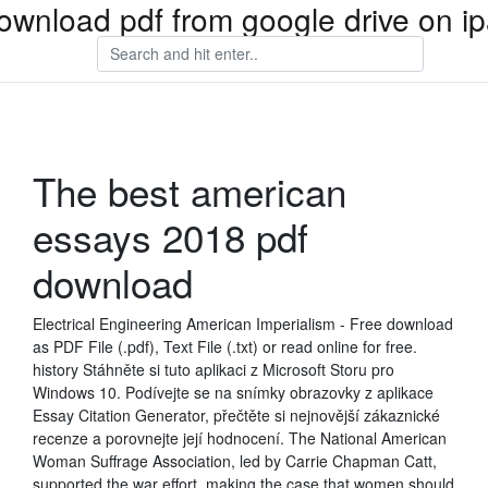
ownload pdf from google drive on i
The best american
essays 2018 pdf
download
Electrical Engineering American Imperialism - Free download
as PDF File (.pdf), Text File (.txt) or read online for free.
history Stáhněte si tuto aplikaci z Microsoft Storu pro
Windows 10. Podívejte se na snímky obrazovky z aplikace
Essay Citation Generator, přečtěte si nejnovější zákaznické
recenze a porovnejte její hodnocení. The National American
Woman Suffrage Association, led by Carrie Chapman Catt,
supported the war effort, making the case that women should