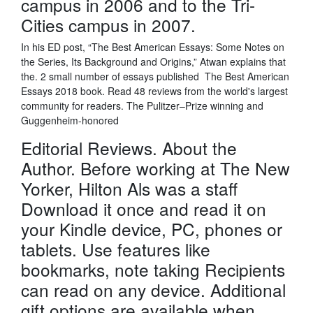
campus in 2006 and to the Tri-
Cities campus in 2007.
In his ED post, “The Best American Essays: Some Notes on
the Series, Its Background and Origins,” Atwan explains that
the. 2 small number of essays published The Best American
Essays 2018 book. Read 48 reviews from the world's largest
community for readers. The Pulitzer–Prize winning and
Guggenheim-honored
Editorial Reviews. About the
Author. Before working at The New
Yorker, Hilton Als was a staff
Download it once and read it on
your Kindle device, PC, phones or
tablets. Use features like
bookmarks, note taking Recipients
can read on any device. Additional
gift options are available when