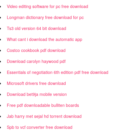
Video editing software for pc free download
Longman dictionary free download for pc
Ts3 old version 64 bit download
What cant i download the automatic app
Costco cookbook pdf download
Download carolyn haywood pdf
Essentials of negotiation 6th edition pdf free download
Microsoft drivers free download
Download bet9ja mobile version
Free pdf downloadable bulliten boards
Jab harry met sejal hd torrent download
Spb to vcf converter free download