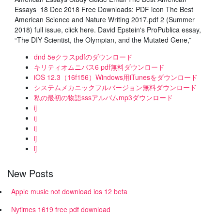
Essays 18 Dec 2018 Free Downloads: PDF icon The Best
American Science and Nature Writing 2017.pdf 2 (Summer
2018) full issue, click here. David Epstein's ProPublica essay,
“The DIY Scientist, the Olympian, and the Mutated Gene,”
dnd 5eクラスpdfのダウンロード
キリティオムニバス6 pdf無料ダウンロード
iOS 12.3（16f156）Windows用iTunesをダウンロード
システムメカニックフルバージョン無料ダウンロード
私の最初の物語sssアルバムmp3ダウンロード
ij
ij
ij
ij
ij
New Posts
Apple music not download ios 12 beta
Nytimes 1619 free pdf download