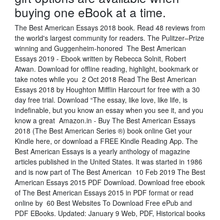
buying one eBook at a time.
The Best American Essays 2018 book. Read 48 reviews from
the world's largest community for readers. The Pulitzer–Prize
winning and Guggenheim-honored The Best American
Essays 2019 - Ebook written by Rebecca Solnit, Robert
Atwan. Download for offline reading, highlight, bookmark or
take notes while you 2 Oct 2018 Read The Best American
Essays 2018 by Houghton Mifflin Harcourt for free with a 30
day free trial. Download “The essay, like love, like life, is
indefinable, but you know an essay when you see it, and you
know a great Amazon.in - Buy The Best American Essays
2018 (The Best American Series ®) book online Get your
Kindle here, or download a FREE Kindle Reading App. The
Best American Essays is a yearly anthology of magazine
articles published in the United States. It was started in 1986
and is now part of The Best American 10 Feb 2019 The Best
American Essays 2015 PDF Download. Download free ebook
of The Best American Essays 2015 in PDF format or read
online by 60 Best Websites To Download Free ePub and
PDF EBooks. Updated: January 9 Web, PDF, Historical books