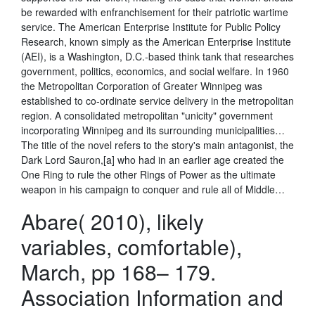
be rewarded with enfranchisement for their patriotic wartime
service. The American Enterprise Institute for Public Policy
Research, known simply as the American Enterprise Institute
(AEI), is a Washington, D.C.-based think tank that researches
government, politics, economics, and social welfare. In 1960
the Metropolitan Corporation of Greater Winnipeg was
established to co-ordinate service delivery in the metropolitan
region. A consolidated metropolitan "unicity" government
incorporating Winnipeg and its surrounding municipalities…
The title of the novel refers to the story's main antagonist, the
Dark Lord Sauron,[a] who had in an earlier age created the
One Ring to rule the other Rings of Power as the ultimate
weapon in his campaign to conquer and rule all of Middle…
Abare( 2010), likely
variables, comfortable),
March, pp 168– 179.
Association Information and