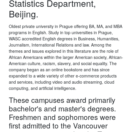
Statistics Department,
Beijing.
Oldest private university in Prague offering BA, MA, and MBA
programs in English. Study in top universities in Prague,
WASC accredited English degrees in Business, Humanities,
Journalism, International Relations and law. Among the
themes and issues explored in this literature are the role of
African Americans within the larger American society, African-
American culture, racism, slavery, and social equality. The
company began as an online bookstore and has since
expanded to a wide variety of other e-commerce products
and services, including video and audio streaming, cloud
computing, and artificial intelligence.
These campuses award primarily
bachelor's and master's degrees.
Freshmen and sophomores were
first admitted to the Vancouver