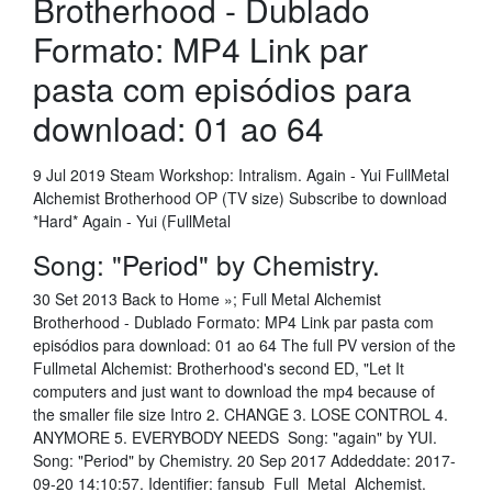
Brotherhood - Dublado
Formato: MP4 Link par
pasta com episódios para
download: 01 ao 64
9 Jul 2019 Steam Workshop: Intralism. Again - Yui FullMetal
Alchemist Brotherhood OP (TV size) Subscribe to download
*Hard* Again - Yui (FullMetal
Song: "Period" by Chemistry.
30 Set 2013 Back to Home »; Full Metal Alchemist
Brotherhood - Dublado Formato: MP4 Link par pasta com
episódios para download: 01 ao 64 The full PV version of the
Fullmetal Alchemist: Brotherhood's second ED, "Let It
computers and just want to download the mp4 because of
the smaller file size Intro 2. CHANGE 3. LOSE CONTROL 4.
ANYMORE 5. EVERYBODY NEEDS Song: "again" by YUI.
Song: "Period" by Chemistry. 20 Sep 2017 Addeddate: 2017-
09-20 14:10:57. Identifier: fansub_Full_Metal_Alchemist.