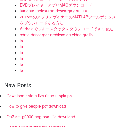
DVDプレイヤーアプリMACダウンロード
lamento molestarte descarga gratuita
2015年のアプリデザイナーのMATLABツールボックス
をダウンロードする方法
Androidでブルースタックをダウンロードできません
cómo descargar archivos de video gratis
lp
lp
lp
lp
lp
lp
New Posts
Download date a live rinne utopia pc
How to give people pdf download
On7 sm-g6000 eng boot file download