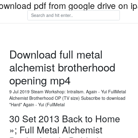
ownload pdf from google drive on i
Download full metal
alchemist brotherhood
opening mp4
9 Jul 2019 Steam Workshop: Intralism. Again - Yui FullMetal
Alchemist Brotherhood OP (TV size) Subscribe to download
*Hard* Again - Yui (FullMetal
30 Set 2013 Back to Home
»; Full Metal Alchemist