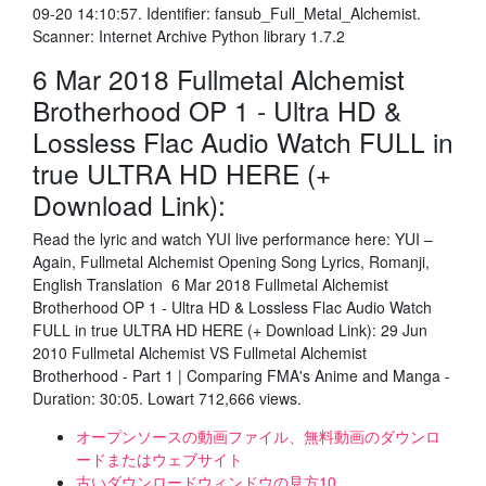
09-20 14:10:57. Identifier: fansub_Full_Metal_Alchemist.
Scanner: Internet Archive Python library 1.7.2
6 Mar 2018 Fullmetal Alchemist
Brotherhood OP 1 - Ultra HD &
Lossless Flac Audio Watch FULL in
true ULTRA HD HERE (+
Download Link):
Read the lyric and watch YUI live performance here: YUI –
Again, Fullmetal Alchemist Opening Song Lyrics, Romanji,
English Translation 6 Mar 2018 Fullmetal Alchemist
Brotherhood OP 1 - Ultra HD & Lossless Flac Audio Watch
FULL in true ULTRA HD HERE (+ Download Link): 29 Jun
2010 Fullmetal Alchemist VS Fullmetal Alchemist
Brotherhood - Part 1 | Comparing FMA's Anime and Manga -
Duration: 30:05. Lowart 712,666 views.
オープンソースの動画ファイル、無料動画のダウンロ
ードまたはウェブサイト
古いダウンロードウィンドウの見方10