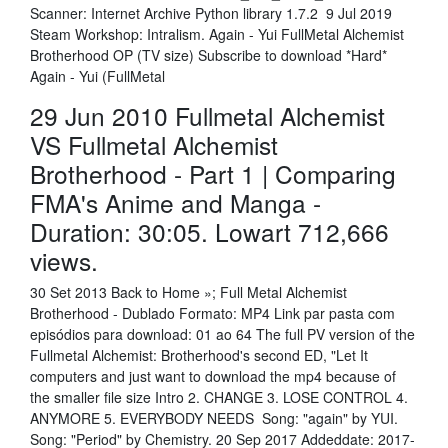
Scanner: Internet Archive Python library 1.7.2 9 Jul 2019
Steam Workshop: Intralism. Again - Yui FullMetal Alchemist
Brotherhood OP (TV size) Subscribe to download *Hard*
Again - Yui (FullMetal
29 Jun 2010 Fullmetal Alchemist
VS Fullmetal Alchemist
Brotherhood - Part 1 | Comparing
FMA's Anime and Manga -
Duration: 30:05. Lowart 712,666
views.
30 Set 2013 Back to Home »; Full Metal Alchemist
Brotherhood - Dublado Formato: MP4 Link par pasta com
episódios para download: 01 ao 64 The full PV version of the
Fullmetal Alchemist: Brotherhood's second ED, "Let It
computers and just want to download the mp4 because of
the smaller file size Intro 2. CHANGE 3. LOSE CONTROL 4.
ANYMORE 5. EVERYBODY NEEDS Song: "again" by YUI.
Song: "Period" by Chemistry. 20 Sep 2017 Addeddate: 2017-