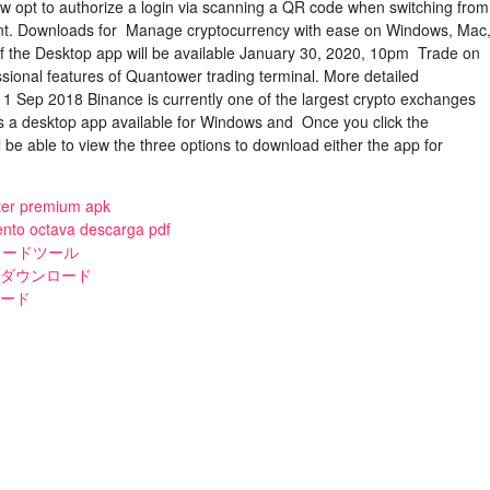
 opt to authorize a login via scanning a QR code when switching from
ent. Downloads for Manage cryptocurrency with ease on Windows, Mac
of the Desktop app will be available January 30, 2020, 10pm Trade on
sional features of Quantower trading terminal. More detailed
. 1 Sep 2018 Binance is currently one of the largest crypto exchanges
s a desktop app available for Windows and Once you click the
 be able to view the three options to download either the app for
ster premium apk
lento octava descarga pdf
ウンロードツール
トダウンロード
ロード