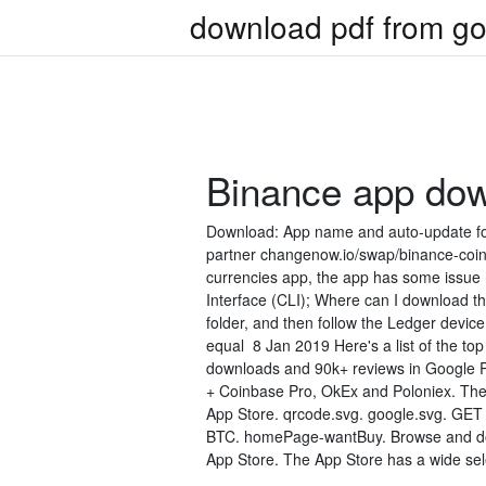
download pdf from go
Binance app do
Download: App name and auto-update fo
partner changenow.io/swap/binance-coin Bi
currencies app, the app has some issu
Interface (CLI); Where can I download t
folder, and then follow the Ledger device
equal 8 Jan 2019 Here's a list of the to
downloads and 90k+ reviews in Google Pl
+ Coinbase Pro, OkEx and Poloniex. Ther
App Store. qrcode.svg. google.svg. GET 
BTC. homePage-wantBuy. Browse and dow
App Store. The App Store has a wide sel