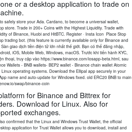
one or a desktop application to trade on
achine.
 to safely store your Ada. Cardano, to become a universal wallet,
p store. Trade in 200+ Coins with the Highest Liquidity. Trade with
uidity of Binance, Huobi and HitBTC. Register · Insta Icon Place Stop
 trading bot. (this feature is currently available only for Binance and
Sàn giao dịch tiền điện tử lớn nhất thế giới. Bạn có thể đăng nhập,
ndroid, iOS, Mobile Web, Windows, macOS. Trước khi tiến hành KYC,
ện thoại, truy cập vào https://www.binance.com/iosapp-beta.html, sau
nce Wallets - BNB wallets- BEP2 wallet - Binance chain wallet Atomic
d Linux operating systems. Download the Ellipal app securely in your
 App name and auto-update for Windows fixed. old ERC20 BNB to main
genow.io/swap/binance-coin
latform for Binance and Bittrex for
aders. Download for Linux. Also for
ported exchanges.
so confirmed that the Linux and Windows Trust Wallet, the official
sktop application for Trust Wallet allows you to download, install and