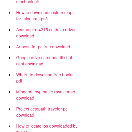
macbook air
How to download custom maps
for minecraft ps3
Acer aspire 4315 cd drive driver
download
Artpose for pc free download
Google drive can open file but
cant download
Where to download free books
pdf
Minecraft pvp battle royale map
download
Project octopath traveler pc
download
How to locate ios downloaded by