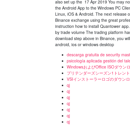
also set up the 17 Apr 2019 You may now
the Android App to the Windows PC Cli
Linux, iOS & Android. The next release 
Binance exchange using the great profes
instruction how to install Quantower app
by trade volume The trading platform ha
download step above in Binance, you will
android, ios or windows desktop
descarga gratuita de security ma
psicología aplicada gestión del ta
WindowsおよびOffice ISOダ
プリテンダーズシーズン1トレン
VSIインストーラーロゴのダウン
qj
qj
qj
qj
qj
qj
qj