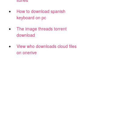
itunes
,
How to download spanish
keyboard on pc
The image threads torrent
download
View who downloads cloud files
on onerive