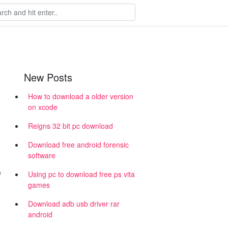
New Posts
How to download a older version
on xcode
Reigns 32 bit pc download
Download free android forensic
software
e
Using pc to download free ps vita
games
Download adb usb driver rar
android