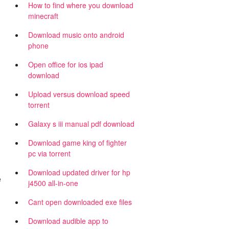
How to find where you download
minecraft
Download music onto android
phone
Open office for ios ipad
download
Upload versus download speed
torrent
Galaxy s iii manual pdf download
Download game king of fighter
pc via torrent
Download updated driver for hp
e
j4500 all-in-one
Cant open downloaded exe files
Download audible app to