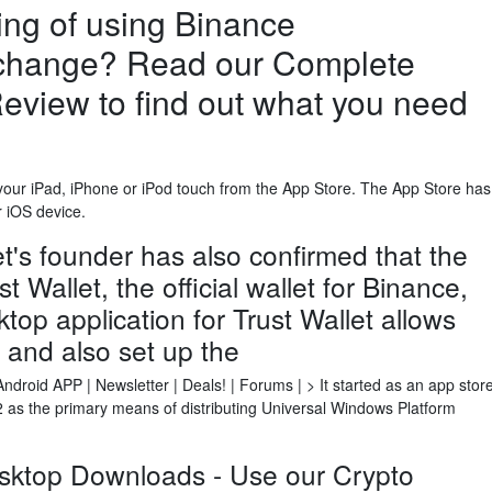
ng of using Binance
change? Read our Complete
eview to find out what you need
ur iPad, iPhone or iPod touch from the App Store. The App Store has
r iOS device.
's founder has also confirmed that the
Wallet, the official wallet for Binance,
top application for Trust Wallet allows
l and also set up the
roid APP | Newsletter | Deals! | Forums | > It started as an app stor
as the primary means of distributing Universal Windows Platform
sktop Downloads - Use our Crypto