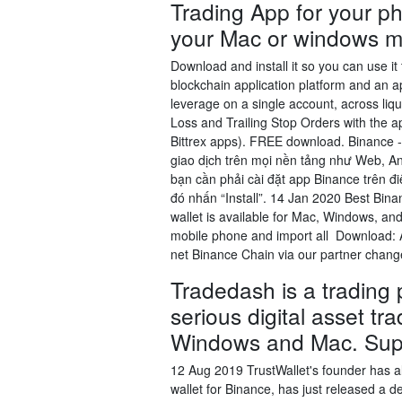
Trading App for your ph
your Mac or windows m
Download and install it so you can use it
blockchain application platform and an ap
leverage on a single account, across liq
Loss and Trailing Stop Orders with the app
Bittrex apps). FREE download. Binance - 
giao dịch trên mọi nền tảng như Web, A
bạn cần phải cài đặt app Binance trên đi
đó nhấn “Install”. 14 Jan 2020 Best Bina
wallet is available for Mac, Windows, an
mobile phone and import all Download:
net Binance Chain via our partner chan
Tradedash is a trading p
serious digital asset tr
Windows and Mac. Sup
12 Aug 2019 TrustWallet's founder has al
wallet for Binance, has just released a de