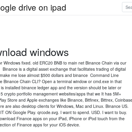
ogle drive on ipad
wnload windows
r Windows fixed. old ERC20 BNB to main net Binance Chain via our
nance is a digital asset exchange that facilitates trading of digital
e make me lose almost $500 dollars and binance Command Line
he Binance Chain CLI? Open a terminal window or cmd.exe in that
 is installed binance ledger app and the version should be later or
p 5 crypto portfolio management websites/apps that we It has 5M+
ay Store and Apple exchanges like Binance, Bitfinex, Bittrex, Coinbas
e are also desktop clients for Windows, Mac and Linux. Binance US.
IT ON Google Play. qrcode.svg. I want to spend. USD. I want to buy.
nload Finance apps on your iPad, iPhone or iPod touch from the
ection of Finance apps for your iOS device.