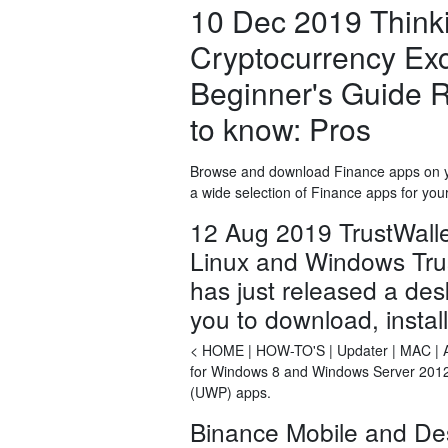
10 Dec 2019 Thinki
Cryptocurrency Ex
Beginner's Guide R
to know: Pros
Browse and download Finance apps on yo
a wide selection of Finance apps for you
12 Aug 2019 TrustWallet
Linux and Windows Trust 
has just released a desk
you to download, instal
< HOME | HOW-TO'S | Updater | MAC | And
for Windows 8 and Windows Server 2012 
(UWP) apps.
Binance Mobile and De