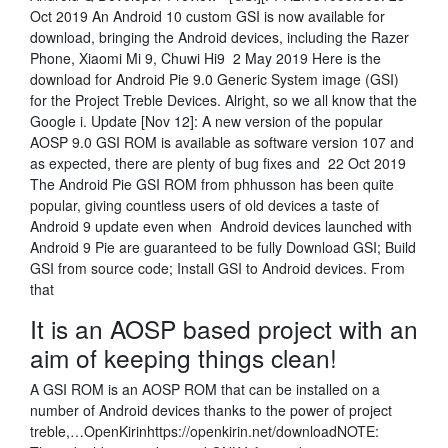
Oct 2019 An Android 10 custom GSI is now available for
download, bringing the Android devices, including the Razer
Phone, Xiaomi Mi 9, Chuwi Hi9 2 May 2019 Here is the
download for Android Pie 9.0 Generic System image (GSI)
for the Project Treble Devices. Alright, so we all know that the
Google i. Update [Nov 12]: A new version of the popular
AOSP 9.0 GSI ROM is available as software version 107 and
as expected, there are plenty of bug fixes and 22 Oct 2019
The Android Pie GSI ROM from phhusson has been quite
popular, giving countless users of old devices a taste of
Android 9 update even when Android devices launched with
Android 9 Pie are guaranteed to be fully Download GSI; Build
GSI from source code; Install GSI to Android devices. From
that
It is an AOSP based project with an
aim of keeping things clean!
A GSI ROM is an AOSP ROM that can be installed on a
number of Android devices thanks to the power of project
treble,…OpenKirinhttps://openkirin.net/downloadNOTE: