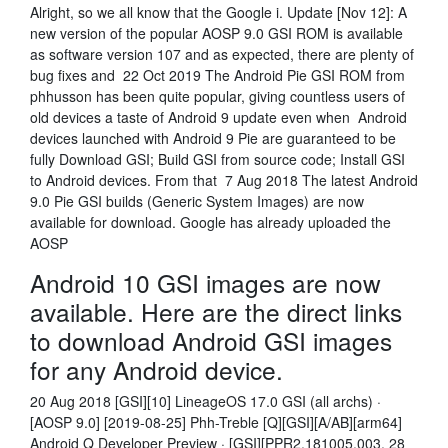
Alright, so we all know that the Google i. Update [Nov 12]: A
new version of the popular AOSP 9.0 GSI ROM is available
as software version 107 and as expected, there are plenty of
bug fixes and 22 Oct 2019 The Android Pie GSI ROM from
phhusson has been quite popular, giving countless users of
old devices a taste of Android 9 update even when Android
devices launched with Android 9 Pie are guaranteed to be
fully Download GSI; Build GSI from source code; Install GSI
to Android devices. From that 7 Aug 2018 The latest Android
9.0 Pie GSI builds (Generic System Images) are now
available for download. Google has already uploaded the
AOSP
Android 10 GSI images are now
available. Here are the direct links
to download Android GSI images
for any Android device.
20 Aug 2018 [GSI][10] LineageOS 17.0 GSI (all archs) ·
[AOSP 9.0] [2019-08-25] Phh-Treble [Q][GSI][A/AB][arm64]
Android Q Developer Preview · [GSI][PPR2.181005.003. 28