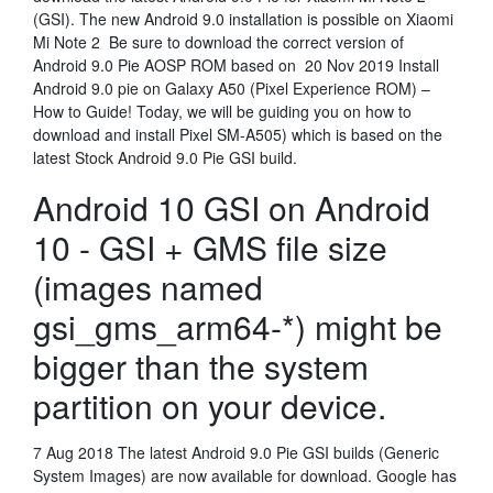
(GSI). The new Android 9.0 installation is possible on Xiaomi
Mi Note 2 Be sure to download the correct version of
Android 9.0 Pie AOSP ROM based on 20 Nov 2019 Install
Android 9.0 pie on Galaxy A50 (Pixel Experience ROM) –
How to Guide! Today, we will be guiding you on how to
download and install Pixel SM-A505) which is based on the
latest Stock Android 9.0 Pie GSI build.
Android 10 GSI on Android
10 - GSI + GMS file size
(images named
gsi_gms_arm64-*) might be
bigger than the system
partition on your device.
7 Aug 2018 The latest Android 9.0 Pie GSI builds (Generic
System Images) are now available for download. Google has