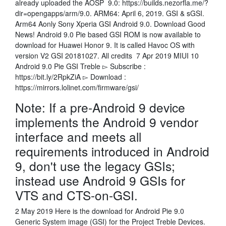
already uploaded the AOSP 9.0: https://builds.nezorfla.me/?
dir=opengapps/arm/9.0. ARM64: April 6, 2019. GSI & sGSI.
Arm64 Aonly Sony Xperia GSI Android 9.0. Download Good
News! Android 9.0 Pie based GSI ROM is now available to
download for Huawei Honor 9. It is called Havoc OS with
version V2 GSI 20181027. All credits 7 Apr 2019 MIUI 10
Android 9.0 Pie GSI Treble ▻ Subscribe :
https://bit.ly/2RpkZiA ▻ Download :
https://mirrors.lolinet.com/firmware/gsi/
Note: If a pre-Android 9 device
implements the Android 9 vendor
interface and meets all
requirements introduced in Android
9, don't use the legacy GSIs;
instead use Android 9 GSIs for
VTS and CTS-on-GSI.
2 May 2019 Here is the download for Android Pie 9.0
Generic System image (GSI) for the Project Treble Devices.