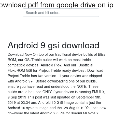
ownload pdf from google drive on i
Android 9 gsi download
Download Now On top of our traditional device builds of Bliss
ROM, our GSI/Treble builds will work on most treble
compatible devices (Android Pie+) And our Unofficial
FlokoROM GSI for Project Treble ready devices . Download
Project Treble has two version - if your device was shipped
with Android 9+, Before downloading one of our builds,
ensure you have read and understood the NOTE: These
builds are to be used ONLY if your device is running EMUI 9,
9 Sep 2019 This post was last updated on September 9th,
2019 at 03:34 am. Android 10 GSI image contains just the
Android 10 system image and the 28 Aug 2019 You can now
download the latest Android 9.0 Pie for Xiaomi Mi Note 2