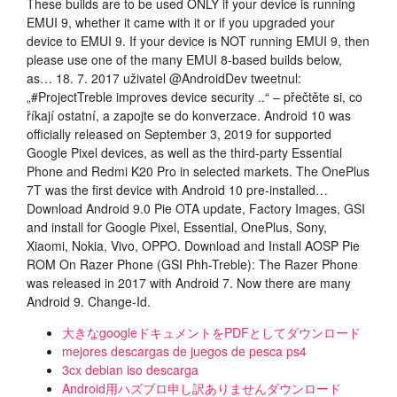
These builds are to be used ONLY if your device is running
EMUI 9, whether it came with it or if you upgraded your
device to EMUI 9. If your device is NOT running EMUI 9, then
please use one of the many EMUI 8-based builds below,
as… 18. 7. 2017 uživatel @AndroidDev tweetnul:
„#ProjectTreble improves device security ..“ – přečtěte si, co
říkají ostatní, a zapojte se do konverzace. Android 10 was
officially released on September 3, 2019 for supported
Google Pixel devices, as well as the third-party Essential
Phone and Redmi K20 Pro in selected markets. The OnePlus
7T was the first device with Android 10 pre-installed…
Download Android 9.0 Pie OTA update, Factory Images, GSI
and install for Google Pixel, Essential, OnePlus, Sony,
Xiaomi, Nokia, Vivo, OPPO. Download and Install AOSP Pie
ROM On Razer Phone (GSI Phh-Treble): The Razer Phone
was released in 2017 with Android 7. Now there are many
Android 9. Change-Id.
大きなgoogleドキュメントをPDFとしてダウンロード
mejores descargas de juegos de pesca ps4
3cx debian iso descarga
Android用ハズブロ申し訳ありませんダウンロード