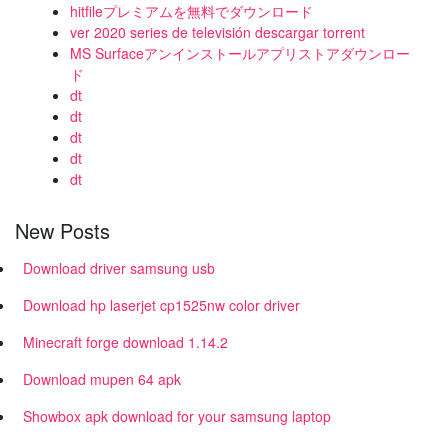
hitfileプレミアムを無料でダウンロード
ver 2020 series de televisión descargar torrent
MS Surfaceアンインストールアプリストアダウンロー
ド
dt
dt
dt
dt
dt
New Posts
Download driver samsung usb
Download hp laserjet cp1525nw color driver
Minecraft forge download 1.14.2
Download mupen 64 apk
Showbox apk download for your samsung laptop