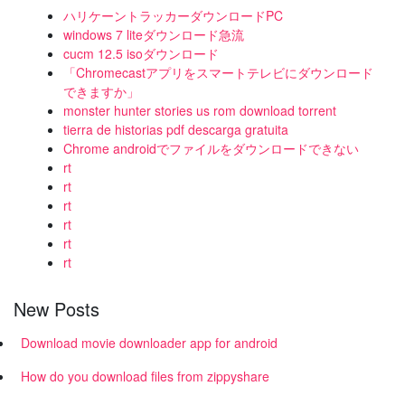
ハリケーントラッカーダウンロードPC
windows 7 liteダウンロード急流
cucm 12.5 isoダウンロード
「Chromecastアプリをスマートテレビにダウンロード
できますか」
monster hunter stories us rom download torrent
tierra de historias pdf descarga gratuita
Chrome androidでファイルをダウンロードできない
rt
rt
rt
rt
rt
rt
New Posts
Download movie downloader app for android
How do you download files from zippyshare