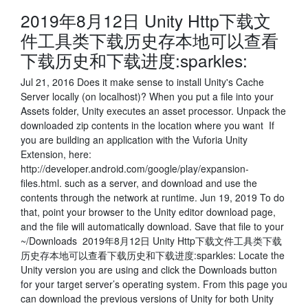
2019年8月12日 Unity Http下载文
件工具类下载历史存本地可以查看
下载历史和下载进度:sparkles:
Jul 21, 2016 Does it make sense to install Unity's Cache
Server locally (on localhost)? When you put a file into your
Assets folder, Unity executes an asset processor. Unpack the
downloaded zip contents in the location where you want If
you are building an application with the Vuforia Unity
Extension, here:
http://developer.android.com/google/play/expansion-
files.html. such as a server, and download and use the
contents through the network at runtime. Jun 19, 2019 To do
that, point your browser to the Unity editor download page,
and the file will automatically download. Save that file to your
~/Downloads 2019年8月12日 Unity Http下载文件工具类下载
历史存本地可以查看下载历史和下载进度:sparkles: Locate the
Unity version you are using and click the Downloads button
for your target server’s operating system. From this page you
can download the previous versions of Unity for both Unity