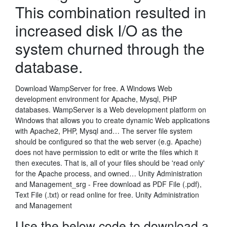
This combination resulted in
increased disk I/O as the
system churned through the
database.
Download WampServer for free. A Windows Web
development environment for Apache, Mysql, PHP
databases. WampServer is a Web development platform on
Windows that allows you to create dynamic Web applications
with Apache2, PHP, Mysql and… The server file system
should be configured so that the web server (e.g. Apache)
does not have permission to edit or write the files which it
then executes. That is, all of your files should be 'read only'
for the Apache process, and owned… Unity Administration
and Management_srg - Free download as PDF File (.pdf),
Text File (.txt) or read online for free. Unity Administration
and Management
Use the below code to download a