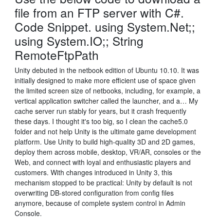
file from an FTP server with C#.
Code Snippet. using System.Net;;
using System.IO;; String
RemoteFtpPath
Unity debuted in the netbook edition of Ubuntu 10.10. It was
initially designed to make more efficient use of space given
the limited screen size of netbooks, including, for example, a
vertical application switcher called the launcher, and a… My
cache server run stably for years, but it crash frequently
these days. I thought it's too big, so I clean the cache5.0
folder and not help Unity is the ultimate game development
platform. Use Unity to build high-quality 3D and 2D games,
deploy them across mobile, desktop, VR/AR, consoles or the
Web, and connect with loyal and enthusiastic players and
customers. With changes introduced in Unity 3, this
mechanism stopped to be practical: Unity by default is not
overwriting DB-stored configuration from config files
anymore, because of complete system control in Admin
Console.