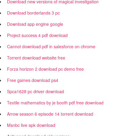
Download new versions of magical investigation
Download borderlands 3 pc
Download app engine google
Project success 4 pdf download
Cannot download pdf in salesforce on chrome
Torrent download website free
Forza horizon 2 download pc demo free
Free games download ps4
Spca1628 pc driver download
Textile mathematics by je booth pdf free download
Arrow season 6 episode 14 torrent download
Msnbc live apk download