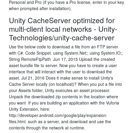
Personal and Pro (if you have a Pro license, enter in your key
when prompted after installation).
Unity CacheServer optimized for
multi-client local networks - Unity-
Technologies/unity-cache-server
Use the below code to download a file from an FTP server
with C#. Code Snippet. using System.Net;; using System.IO;;
String RemoteFtpPath Jun 17, 2015 Upload the created
asset bundle file to server. Now you have to create a user
interface that will interact with the user to download the
asset. Jul 21, 2016 Does it make sense to install Unity's
Cache Server locally (on localhost)? When you put a file into
your Assets folder, Unity executes an asset processor.
Unpack the downloaded zip contents in the location where
you want If you are building an application with the Vuforia
Unity Extension, here:
http://developer.android.com/google/play/expansion-
files.html. such as a server, and download and use the
contents through the network at runtime.