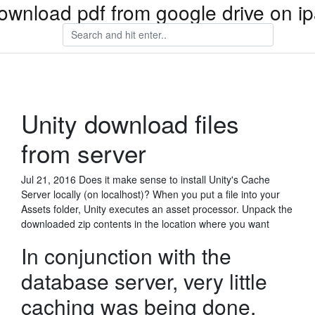
ownload pdf from google drive on i
Unity download files
from server
Jul 21, 2016 Does it make sense to install Unity's Cache
Server locally (on localhost)? When you put a file into your
Assets folder, Unity executes an asset processor. Unpack the
downloaded zip contents in the location where you want
In conjunction with the
database server, very little
caching was being done.