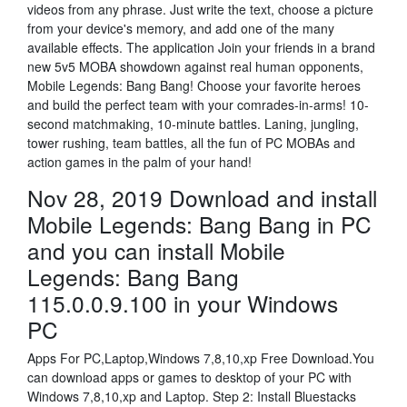
videos from any phrase. Just write the text, choose a picture
from your device's memory, and add one of the many
available effects. The application Join your friends in a brand
new 5v5 MOBA showdown against real human opponents,
Mobile Legends: Bang Bang! Choose your favorite heroes
and build the perfect team with your comrades-in-arms! 10-
second matchmaking, 10-minute battles. Laning, jungling,
tower rushing, team battles, all the fun of PC MOBAs and
action games in the palm of your hand!
Nov 28, 2019 Download and install
Mobile Legends: Bang Bang in PC
and you can install Mobile
Legends: Bang Bang
115.0.0.9.100 in your Windows
PC
Apps For PC,Laptop,Windows 7,8,10,xp Free Download.You
can download apps or games to desktop of your PC with
Windows 7,8,10,xp and Laptop. Step 2: Install Bluestacks