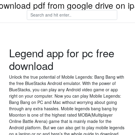
ownload pdf from google drive on i
Legend app for pc free
download
Unlock the true potential of Mobile Legends: Bang Bang with
the free BlueStacks Android emulator. With the power of
BlueStacks, you can play any Android video game or app
right on your computer. Now you can play Mobile Legends:
Bang Bang on PC and Mac without worrying about going
through any extra hassles. Mobile legends bang bang by
Moonton is one of the highest rated MOBA(Multiplayer
Online Battle Arena) game that is mainly made for the
Android platform. But we can also get to play mobile legends
on a laptop or pc and here’s the whole guide to download