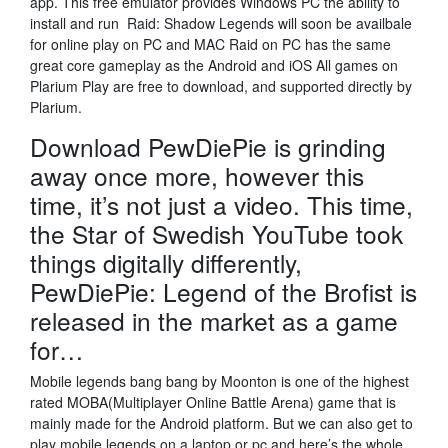
app. This free emulator provides Windows PC the ability to
install and run Raid: Shadow Legends will soon be availbale
for online play on PC and MAC Raid on PC has the same
great core gameplay as the Android and iOS All games on
Plarium Play are free to download, and supported directly by
Plarium.
Download PewDiePie is grinding
away once more, however this
time, it’s not just a video. This time,
the Star of Swedish YouTube took
things digitally differently,
PewDiePie: Legend of the Brofist is
released in the market as a game
for…
Mobile legends bang bang by Moonton is one of the highest
rated MOBA(Multiplayer Online Battle Arena) game that is
mainly made for the Android platform. But we can also get to
play mobile legends on a laptop or pc and here’s the whole