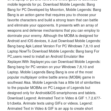
mobile legends for pc. Download Mobile Legends: Bang
Bang for PC Developed by Moonton, Mobile Legends: Bang
Bang is an action game that requires you to choose your
favorite characters and build a strong team that can battle
and eliminate your opponents. It presents with an array of
weapons and defense mechanisms that you can employ to
dominate your enemy. Although the MOBA is designed for
Android and iOS devices, it Just Download Mobile Legends:
Bang bang Apk Latest Version For PC Windows 7,8,10 and
Laptop Now!To Download Mobile Legends: Bang bang For
PC,users need to install an Android Emulator like
Xeplayer.With Xeplayer,you can Download Mobile Legends:
Bang bang for PC version on your Windows 7,8,10 and
Laptop. Mobile Legends Bang Bang is one of the most
popular multiplayer online battle arena (MOBA) game in
southeast Aisa. Mobile Legends has a little bit of similarities
to the popular MOBAs on PC League of Legends but
designed only for Android&iOS smartphones and tablets.
Download Legend: Animated Text in Video & GIF 1.7.2.677-
b1cbe6a. Animate texts using GIFs or videos. Legend:
Animated Text in Video & GIF is an app to create short