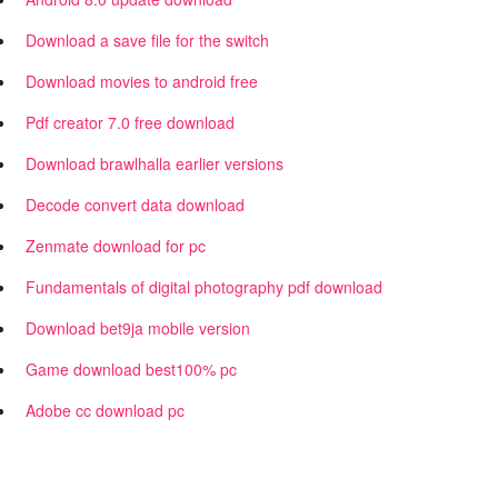
Download a save file for the switch
Download movies to android free
Pdf creator 7.0 free download
Download brawlhalla earlier versions
Decode convert data download
Zenmate download for pc
Fundamentals of digital photography pdf download
Download bet9ja mobile version
Game download best100% pc
Adobe cc download pc