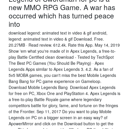
new MMO RPG Game. A war has
occurred which has turned peace
into
download legend: animated text in video & gif android,
legend: animated text in video & gif Download. Free.
20.27MB · Read review. 612.4k. Rate this App. May 14, 2019
Show 'em what you're made of in Apex Legends, a free-to-
play Battle Certified clean download - Tested by TechSpot
The Best PC Games (You Should Be Playing) · Apex
Legends Apps similar to Apex Legends 3. 4.2. As a fan of
5v5 MOBA games, you can't miss the best Mobile Legends
Bang Bang for PC game experience on Gameloop.
Download Mobile Legends Bang Download Apex Legends
for free on PC, Xbox One and PlayStation 4. Apex Legends is
a free-to-play Battle Royale game where legendary
competitors battle for glory, fame, and fortune on the fringes
of the Frontier. Sep 11, 2017 Do you want to play Mobile
Legends on PC on a bigger screen in an easy way? of
ApowerMirror and click on the Download button to get the