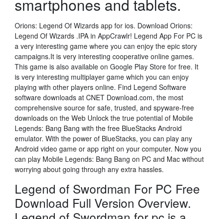
smartphones and tablets.
Orions: Legend Of Wizards app for ios. Download Orions:
Legend Of Wizards .IPA in AppCrawlr! Legend App For PC is
a very interesting game where you can enjoy the epic story
campaigns.It is very interesting cooperative online games.
This game is also available on Google Play Store for free. It
is very interesting multiplayer game which you can enjoy
playing with other players online. Find Legend Software
software downloads at CNET Download.com, the most
comprehensive source for safe, trusted, and spyware-free
downloads on the Web Unlock the true potential of Mobile
Legends: Bang Bang with the free BlueStacks Android
emulator. With the power of BlueStacks, you can play any
Android video game or app right on your computer. Now you
can play Mobile Legends: Bang Bang on PC and Mac without
worrying about going through any extra hassles.
Legend of Swordman For PC Free
Download Full Version Overview.
Legend of Swordman for pc is a