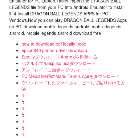
Emulator for PC,Laptop,Tablet import the DRAGON BALL
LEGENDS file from your PC Into Android Emulator to install
it. 4.Install DRAGON BALL LEGENDS APPS for PC
Windows.Now you can play DRAGON BALL LEGENDS Apps
on PC. download mobile legends android, mobile legends
android, mobile legends android download free
how to download pdf locally node
epson640 printer driver download
SpotifyダウンロードAndroidを削除する
パズルボブルpsp iso usaダウンロード
アンドロイドに画像をダウンロード
PC Mediafire用のMario Tennis Aceをダウンロード
ダウンロードしたファイルをコピーして貼り付ける方
法
ft
ft
ft
ft
ft
ft
ft