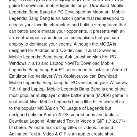
guide to download mobile legends for pc. Download Mobile
Legends: Bang Bang for PC Developed by Moonton, Mobile
Legends: Bang Bang is an action game that requires you to
choose your favorite characters and build a strong team that
can battle and eliminate your opponents. It presents with an
array of weapons and defense mechanisms that you can
employ to dominate your enemy. Although the MOBA is
designed for Android and iOS devices, it Just Download
Mobile Legends: Bang bang Apk Latest Version For PC
Windows 7,8,10 and Laptop Now!To Download Mobile
Legends: Bang bang For PC,users need to install an Android
Emulator like Xeplayer.With Xeplayer,you can Download
Mobile Legends: Bang bang for PC version on your Windows
7,8,10 and Laptop. Mobile Legends Bang Bang is one of the
most popular multiplayer online battle arena (MOBA) game in
southeast Aisa. Mobile Legends has a little bit of similarities
to the popular MOBAs on PC League of Legends but
designed only for Android&iOS smartphones and tablets.
Download Legend: Animated Text in Video & GIF 1.7.2.677-
b1cbe6a. Animate texts using GIFs or videos. Legend:
Animated Text in Video & GIF is an app to create short