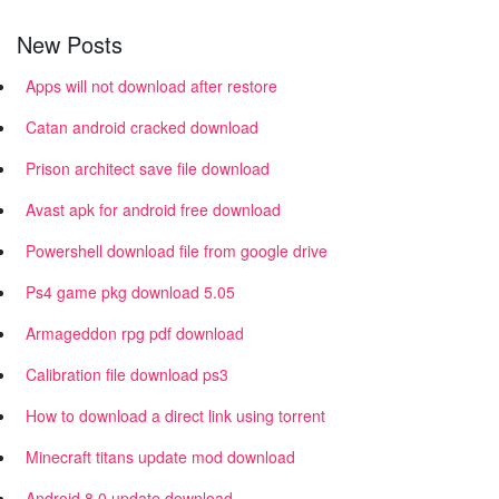
New Posts
Apps will not download after restore
Catan android cracked download
Prison architect save file download
Avast apk for android free download
Powershell download file from google drive
Ps4 game pkg download 5.05
Armageddon rpg pdf download
Calibration file download ps3
How to download a direct link using torrent
Minecraft titans update mod download
Android 8.0 update download