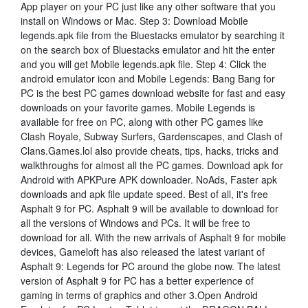
App player on your PC just like any other software that you
install on Windows or Mac. Step 3: Download Mobile
legends.apk file from the Bluestacks emulator by searching it
on the search box of Bluestacks emulator and hit the enter
and you will get Mobile legends.apk file. Step 4: Click the
android emulator icon and Mobile Legends: Bang Bang for
PC is the best PC games download website for fast and easy
downloads on your favorite games. Mobile Legends is
available for free on PC, along with other PC games like
Clash Royale, Subway Surfers, Gardenscapes, and Clash of
Clans.Games.lol also provide cheats, tips, hacks, tricks and
walkthroughs for almost all the PC games. Download apk for
Android with APKPure APK downloader. NoAds, Faster apk
downloads and apk file update speed. Best of all, it's free
Asphalt 9 for PC. Asphalt 9 will be available to download for
all the versions of Windows and PCs. It will be free to
download for all. With the new arrivals of Asphalt 9 for mobile
devices, Gameloft has also released the latest variant of
Asphalt 9: Legends for PC around the globe now. The latest
version of Asphalt 9 for PC has a better experience of
gaming in terms of graphics and other 3.Open Android