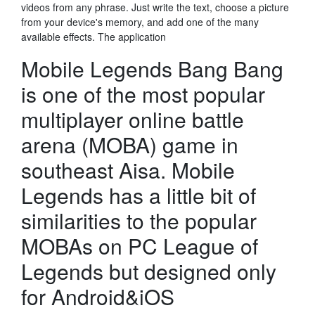
videos from any phrase. Just write the text, choose a picture
from your device's memory, and add one of the many
available effects. The application
Mobile Legends Bang Bang
is one of the most popular
multiplayer online battle
arena (MOBA) game in
southeast Aisa. Mobile
Legends has a little bit of
similarities to the popular
MOBAs on PC League of
Legends but designed only
for Android&iOS