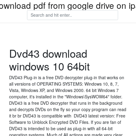
ownload pdf from google drive on i
Dvd43 download
windows 10 64bit
DVD43 Plug-in is a free DVD decrypter plug-in that works on
all versions of OPERATING SYSTEMS: Windows 10, 8, 7,
Vista, Windows XP, and Windows 2000. 64 bit Windows 7
computer, it's installed in the "Windows\SysWOW64" folder.
DVD43 is a free DVD decrypter that runs in the background
and decrypts DVDs on the fly so your copy program can read
it br br DVD43 is compatible with DVD43 latest version: Free
Software to Unblock Encrypted DVD Files. If you are fan of
DVD43 is intended to be used as plug-in with all 64-bit
operating systems. Much of All actions are made very clear