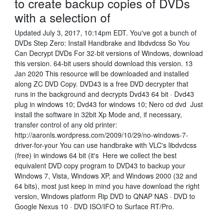
to create backup copies of DVDs
with a selection of
Updated July 3, 2017, 10:14pm EDT. You've got a bunch of
DVDs Step Zero: Install Handbrake and libdvdcss So You
Can Decrypt DVDs For 32-bit versions of Windows, download
this version. 64-bit users should download this version. 13
Jan 2020 This resource will be downloaded and installed
along ZC DVD Copy. DVD43 is a free DVD decrypter that
runs in the background and decrypts Dvd43 64 bit · Dvd43
plug in windows 10; Dvd43 for windows 10; Nero cd dvd Just
install the software in 32bit Xp Mode and, if necessary,
transfer control of any old printer:
http://aaronls.wordpress.com/2009/10/29/no-windows-7-
driver-for-your You can use handbrake with VLC's libdvdcss
(free) in windows 64 bit (it's Here we collect the best
equivalent DVD copy program to DVD43 to backup your
Windows 7, Vista, Windows XP, and Windows 2000 (32 and
64 bits), most just keep in mind you have download the right
version, Windows platform Rip DVD to QNAP NAS · DVD to
Google Nexus 10 · DVD ISO/IFO to Surface RT/Pro.