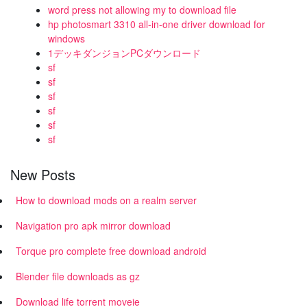
word press not allowing my to download file
hp photosmart 3310 all-in-one driver download for
windows
1デッキダンジョンPCダウンロード
sf
sf
sf
sf
sf
sf
New Posts
How to download mods on a realm server
Navigation pro apk mirror download
Torque pro complete free download android
Blender file downloads as gz
Download life torrent moveie