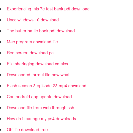
Experiencing mis 7e test bank pdf download
Uncc windows 10 download
The butter battle book pdf download
Mac program download file
Red screen download pc
File sharinging download comics
Downloaded torrent file now what
Flash season 3 episode 23 mp4 download
Can android app update download
Download file from web through ssh
How do i manage my ps4 downloads
Obj file download free