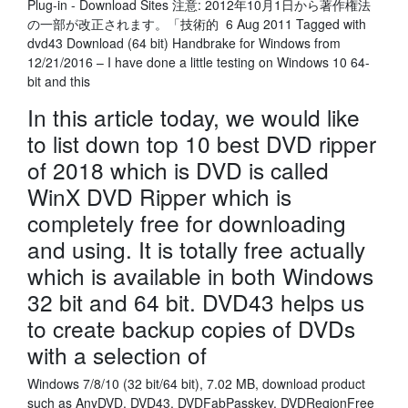
Plug-in - Download Sites 注意: 2012年10月1日から著作権法
の一部が改正されます。「技術的 6 Aug 2011 Tagged with
dvd43 Download (64 bit) Handbrake for Windows from
12/21/2016 – I have done a little testing on Windows 10 64-
bit and this
In this article today, we would like
to list down top 10 best DVD ripper
of 2018 which is DVD is called
WinX DVD Ripper which is
completely free for downloading
and using. It is totally free actually
which is available in both Windows
32 bit and 64 bit. DVD43 helps us
to create backup copies of DVDs
with a selection of
Windows 7/8/10 (32 bit/64 bit), 7.02 MB, download product
such as AnyDVD, DVD43, DVDFabPasskey, DVDRegionFree