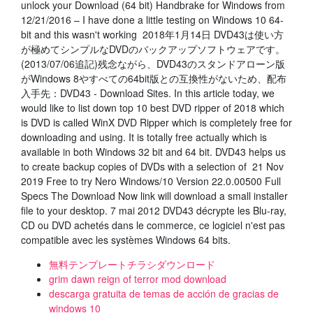
unlock your Download (64 bit) Handbrake for Windows from
12/21/2016 – I have done a little testing on Windows 10 64-
bit and this wasn't working 2018年1月14日 DVD43は使い方
が極めてシンプルなDVDのバックアップソフトウェアです。
(2013/07/06追記)残念ながら、DVD43のスタンドアローン版
がWindows 8やすべての64bit版との互換性がないため、配布
入手先：DVD43 - Download Sites. In this article today, we
would like to list down top 10 best DVD ripper of 2018 which
is DVD is called WinX DVD Ripper which is completely free for
downloading and using. It is totally free actually which is
available in both Windows 32 bit and 64 bit. DVD43 helps us
to create backup copies of DVDs with a selection of 21 Nov
2019 Free to try Nero Windows/10 Version 22.0.00500 Full
Specs The Download Now link will download a small installer
file to your desktop. 7 mai 2012 DVD43 décrypte les Blu-ray,
CD ou DVD achetés dans le commerce, ce logiciel n'est pas
compatible avec les systèmes Windows 64 bits.
無料テンプレートチラシダウンロード
grim dawn reign of terror mod download
descarga gratuita de temas de acción de gracias de
windows 10