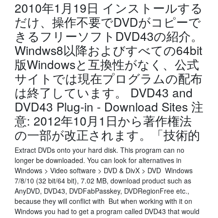
2010年1月19日 インストールする
だけ、操作不要でDVDがコピーで
きるフリーソフトDVD43の紹介。
Windws8以降およびすべての64bit
版Windowsと互換性がなく、公式
サイトでは現在プログラムの配布
は終了しています。 DVD43 and
DVD43 Plug-in - Download Sites 注
意: 2012年10月1日から著作権法
の一部が改正されます。「技術的
Extract DVDs onto your hard disk. This program can no
longer be downloaded. You can look for alternatives in
Windows > Video software > DVD & DivX > DVD Windows
7/8/10 (32 bit/64 bit), 7.02 MB, download product such as
AnyDVD, DVD43, DVDFabPasskey, DVDRegionFree etc.,
because they will conflict with But when working with it on
Windows you had to get a program called DVD43 that would