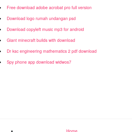
Free download adobe acrobat pro full version
Download logo rumah undangan psd
Download copyleft music mp3 for android
Giant minecraft builds with download
Dr ksc engineering mathematics 2 pdf download
Spy phone app download widwos7
Home