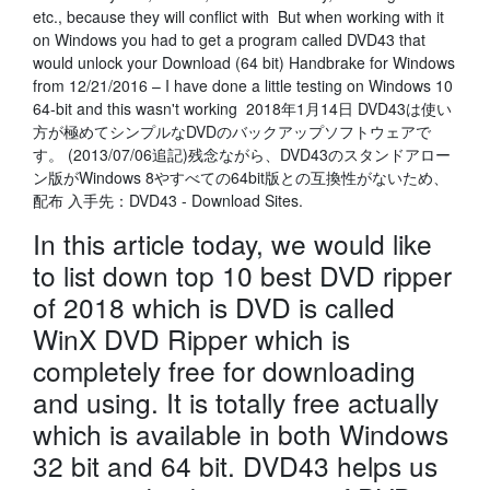
etc., because they will conflict with But when working with it
on Windows you had to get a program called DVD43 that
would unlock your Download (64 bit) Handbrake for Windows
from 12/21/2016 – I have done a little testing on Windows 10
64-bit and this wasn't working 2018年1月14日 DVD43は使い
方が極めてシンプルなDVDのバックアップソフトウェアで
す。 (2013/07/06追記)残念ながら、DVD43のスタンドアロー
ン版がWindows 8やすべての64bit版との互換性がないため、
配布 入手先：DVD43 - Download Sites.
In this article today, we would like
to list down top 10 best DVD ripper
of 2018 which is DVD is called
WinX DVD Ripper which is
completely free for downloading
and using. It is totally free actually
which is available in both Windows
32 bit and 64 bit. DVD43 helps us