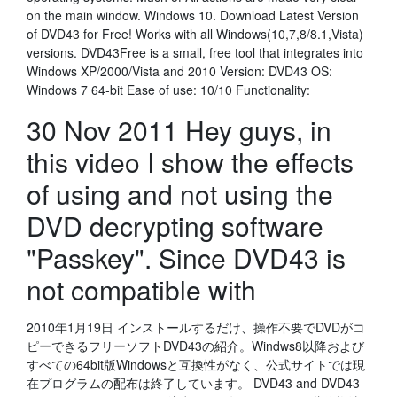
on the main window. Windows 10. Download Latest Version
of DVD43 for Free! Works with all Windows(10,7,8/8.1,Vista)
versions. DVD43Free is a small, free tool that integrates into
Windows XP/2000/Vista and 2010 Version: DVD43 OS:
Windows 7 64-bit Ease of use: 10/10 Functionality:
30 Nov 2011 Hey guys, in
this video I show the effects
of using and not using the
DVD decrypting software
"Passkey". Since DVD43 is
not compatible with
2010年1月19日 インストールするだけ、操作不要でDVDがコ
ピーできるフリーソフトDVD43の紹介。Windws8以降および
すべての64bit版Windowsと互換性がなく、公式サイトでは現
在プログラムの配布は終了しています。 DVD43 and DVD43