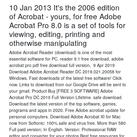
10 Jan 2013 It's the 2006 edition
of Acrobat - yours, for free Adobe
Acrobat Pro 8.0 is a set of tools for
viewing, editing, printing and
otherwise manipulating
Adobe Acrobat Reader (download) is one of the most
essential software for PC. reader 9.1 free download, adobe
acrobat pro pdf free download full version, 9 Apr 2019
Download Adobe Acrobat Reader DC 2019.021.20058 for
Windows. Fast downloads of the latest free software! Click
now. Links to download from our Google Drive will be sent to
your gmail. Product Buy [FREE 3 SOFTWARE] Adobe
Acrobat Pro DC 2019 Full Version Lifetime. safe download.
Download the latest version of the top software, games,
programs and apps in 2020. Free Adobe acrobat update for
personal computers. Download Adobe Acrobat XI for Mac
now from Softonic: 100% safe and virus free. More than 580
Full paid version; In English. Version: Professional RAW
editor and converter for your photos Best free resources for