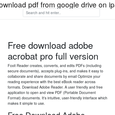
ownload pdf from google drive on i
Free download adobe
acrobat pro full version
Foxit Reader creates, converts, and edits PDFs (including
secure documents), accepts plug-ins, and makes it easy to
collaborate and share documents by email Optimize your
reading experience with the best eBook reader across
formats. Download Adobe Reader. A user friendly and free
application to open and view PDF (Portable Document
Format) documents. It's intuitive, user-friendly interface which
makes it simple to use.
Free Download Adobe