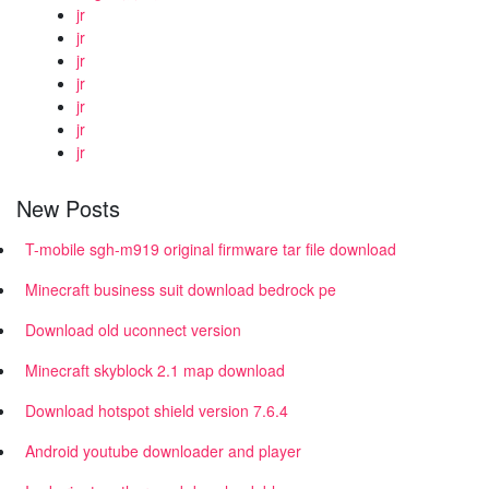
jr
jr
jr
jr
jr
jr
jr
New Posts
T-mobile sgh-m919 original firmware tar file download
Minecraft business suit download bedrock pe
Download old uconnect version
Minecraft skyblock 2.1 map download
Download hotspot shield version 7.6.4
Android youtube downloader and player