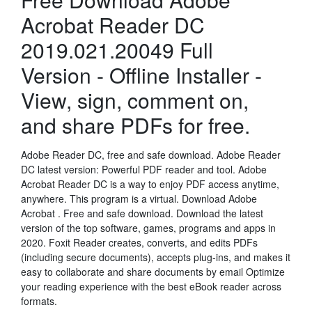
Acrobat Reader DC
2019.021.20049 Full
Version - Offline Installer -
View, sign, comment on,
and share PDFs for free.
Adobe Reader DC, free and safe download. Adobe Reader
DC latest version: Powerful PDF reader and tool. Adobe
Acrobat Reader DC is a way to enjoy PDF access anytime,
anywhere. This program is a virtual. Download Adobe
Acrobat . Free and safe download. Download the latest
version of the top software, games, programs and apps in
2020. Foxit Reader creates, converts, and edits PDFs
(including secure documents), accepts plug-ins, and makes it
easy to collaborate and share documents by email Optimize
your reading experience with the best eBook reader across
formats.