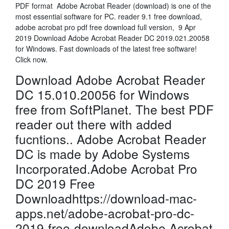
PDF format Adobe Acrobat Reader (download) is one of the
most essential software for PC. reader 9.1 free download,
adobe acrobat pro pdf free download full version, 9 Apr
2019 Download Adobe Acrobat Reader DC 2019.021.20058
for Windows. Fast downloads of the latest free software!
Click now.
Download Adobe Acrobat Reader
DC 15.010.20056 for Windows
free from SoftPlanet. The best PDF
reader out there with added
fucntions.. Adobe Acrobat Reader
DC is made by Adobe Systems
Incorporated.Adobe Acrobat Pro
DC 2019 Free
Downloadhttps://download-mac-
apps.net/adobe-acrobat-pro-dc-
2019-free-downloadAdobe Acrobat