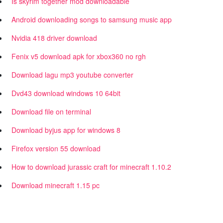
Is skyrim together mod downloadable
Android downloading songs to samsung music app
Nvidia 418 driver download
Fenix v5 download apk for xbox360 no rgh
Download lagu mp3 youtube converter
Dvd43 download windows 10 64bit
Download file on terminal
Download byjus app for windows 8
Firefox version 55 download
How to download jurassic craft for minecraft 1.10.2
Download minecraft 1.15 pc