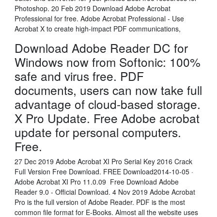
Photoshop. 20 Feb 2019 Download Adobe Acrobat
Professional for free. Adobe Acrobat Professional - Use
Acrobat X to create high-impact PDF communications,
Download Adobe Reader DC for
Windows now from Softonic: 100%
safe and virus free. PDF
documents, users can now take full
advantage of cloud-based storage.
X Pro Update. Free Adobe acrobat
update for personal computers.
Free.
27 Dec 2019 Adobe Acrobat XI Pro Serial Key 2016 Crack
Full Version Free Download. FREE Download2014-10-05 ·
Adobe Acrobat XI Pro 11.0.09 Free Download Adobe
Reader 9.0 - Official Download. 4 Nov 2019 Adobe Acrobat
Pro is the full version of Adobe Reader. PDF is the most
common file format for E-Books. Almost all the website uses