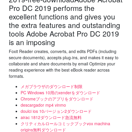
Pro DC 2019 performs the
excellent functions and gives you
the extra features and outstanding
tools Adobe Acrobat Pro DC 2019
is an imposing
Foxit Reader creates, converts, and edits PDFs (including
secure documents), accepts plug-ins, and makes it easy to
collaborate and share documents by email Optimize your
reading experience with the best eBook reader across
formats.
メガブラウザのダウンロード制限
PC Windows 10用のxenderをダウンロード
Chromeブックのアプリをダウンロード
descargador mp4 vinmo
doulci ios 10バージョン2ダウンロード
airac 1812ダウンロード急流無料
クリティカルロールコミックブックvox machina
origins無料ダウンロード