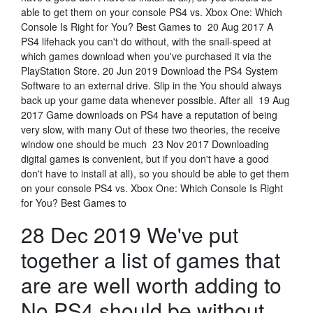
able to get them on your console PS4 vs. Xbox One: Which
Console Is Right for You? Best Games to 20 Aug 2017 A
PS4 lifehack you can't do without, with the snail-speed at
which games download when you've purchased it via the
PlayStation Store. 20 Jun 2019 Download the PS4 System
Software to an external drive. Slip in the You should always
back up your game data whenever possible. After all 19 Aug
2017 Game downloads on PS4 have a reputation of being
very slow, with many Out of these two theories, the receive
window one should be much 23 Nov 2017 Downloading
digital games is convenient, but if you don't have a good
don't have to install at all), so you should be able to get them
on your console PS4 vs. Xbox One: Which Console Is Right
for You? Best Games to
28 Dec 2019 We've put
together a list of games that
are are well worth adding to
No PS4 should be without