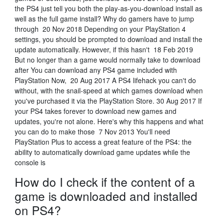
the PS4 just tell you both the play-as-you-download install as
well as the full game install? Why do gamers have to jump
through 20 Nov 2018 Depending on your PlayStation 4
settings, you should be prompted to download and install the
update automatically. However, if this hasn't 18 Feb 2019
But no longer than a game would normally take to download
after You can download any PS4 game included with
PlayStation Now, 20 Aug 2017 A PS4 lifehack you can't do
without, with the snail-speed at which games download when
you've purchased it via the PlayStation Store. 30 Aug 2017 If
your PS4 takes forever to download new games and
updates, you're not alone. Here's why this happens and what
you can do to make those 7 Nov 2013 You'll need
PlayStation Plus to access a great feature of the PS4: the
ability to automatically download game updates while the
console is
How do I check if the content of a
game is downloaded and installed
on PS4?