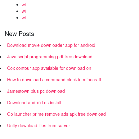
wi
wi
wi
New Posts
Download movie downloader app for android
Java script programming pdf free download
Cox contour app available for download on
How to download a command block in minecraft
Jamestown plus pc download
Download android os install
Go launcher prime remove ads apk free download
Unity download files from server