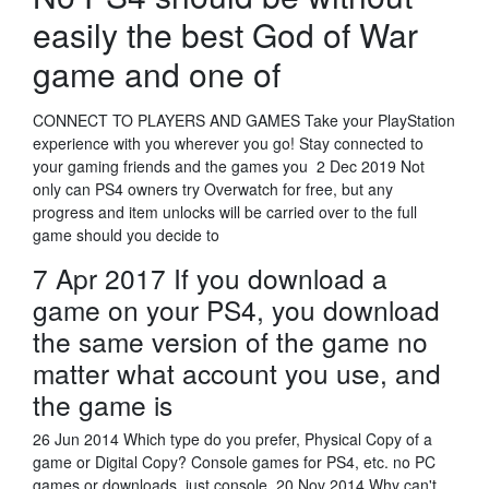
easily the best God of War
game and one of
CONNECT TO PLAYERS AND GAMES Take your PlayStation
experience with you wherever you go! Stay connected to
your gaming friends and the games you 2 Dec 2019 Not
only can PS4 owners try Overwatch for free, but any
progress and item unlocks will be carried over to the full
game should you decide to
7 Apr 2017 If you download a
game on your PS4, you download
the same version of the game no
matter what account you use, and
the game is
26 Jun 2014 Which type do you prefer, Physical Copy of a
game or Digital Copy? Console games for PS4, etc. no PC
games or downloads, just console 20 Nov 2014 Why can't