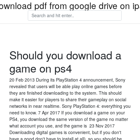
ownload pdf from google drive on i
Should you download a
game on ps4
20 Feb 2013 During its PlayStation 4 announcement, Sony
revealed that users will be able play online games before
they are finished downloading to the system. This should
make it easier for players to share their gameplay on social
networks in near realtime. Sony PlayStation 4: everything you
need to know. 7 Apr 2017 If you download a game on your
PS4, you download the same version of the game no matter
what account you use, and the game is 23 Nov 2017
Downloading digital games is convenient, but if you don't
have a good don't have to install at all), so you should be