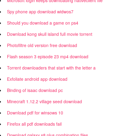
Microsoft login keeps downloading nativeclient file
Spy phone app download widwos7
Should you download a game on ps4
Download kong skull island full movie torrent
Photofiltre old version free download
Flash season 3 episode 23 mp4 download
Torrent downloaders that start with the letter a
Exfoliate android app download
Binding of isaac download pc
Minecraft 1.12.2 village seed download
Download pdf for winsows 10
Firefox all pdf downloads fail
Download galaxy s8 plus combination files