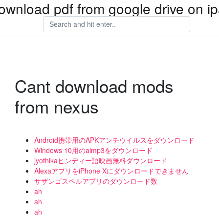
ownload pdf from google drive on i
Cant download mods
from nexus
Android携帯用のAPKアンチウイルスをダウンロード
Windows 10用のaimp3をダウンロード
jyothikaヒンディー語映画無料ダウンロード
AlexaアプリをiPhone Xにダウンロードできません
サザンゴスペルアプリのダウンロード数
ah
ah
ah