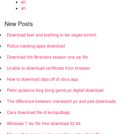
ah
ah
New Posts
Download fear and loathing in las vegas torrent
Robux hacking apps download
Download the librarians season one zip file
Unable to download certificate from browser
How to download clips off of xbox app
Peter jacksons king kong game pc digital download
The difference between overwatch pc and ps4 downloads
Cara download file di kumpulbagi
Windows 7 iso file free download 32 bit