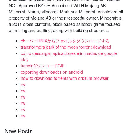
NOT Approved BY OR Associated WITH Mojang AB.
Minecraft Name, Minecraft Mark and Minecraft Assets are all
property of Mojang AB or their respectful owner. Minecraft is
a 2011 cross-platform, block-based sandbox game focused
on mining and crafting, along with building structures.
サーバーUNIXからファイルをダウンロードする
transformers dark of the moon torrent download
cómo descargar aplicaciones eliminadas de google
play
tumblrダウンロードGIF
exporting downloader on android
how to download torrents with orbitum browser
rw
rw
rw
rw
rw
rw
New Posts