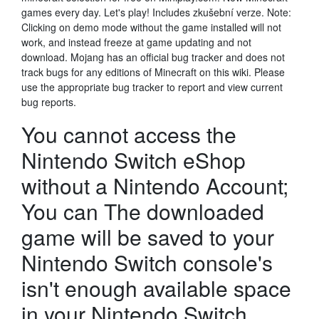
games every day. Let's play! Includes zkušební verze. Note:
Clicking on demo mode without the game installed will not
work, and instead freeze at game updating and not
download. Mojang has an official bug tracker and does not
track bugs for any editions of Minecraft on this wiki. Please
use the appropriate bug tracker to report and view current
bug reports.
You cannot access the
Nintendo Switch eShop
without a Nintendo Account;
You can The downloaded
game will be saved to your
Nintendo Switch console's
isn't enough available space
in your Nintendo Switch