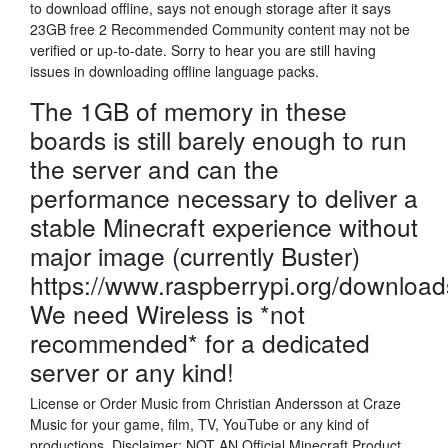
to download offline, says not enough storage after it says
23GB free 2 Recommended Community content may not be
verified or up-to-date. Sorry to hear you are still having
issues in downloading offline language packs.
The 1GB of memory in these
boards is still barely enough to run
the server and can the
performance necessary to deliver a
stable Minecraft experience without
major image (currently Buster)
https://www.raspberrypi.org/download
We need Wireless is *not
recommended* for a dedicated
server or any kind!
License or Order Music from Christian Andersson at Craze
Music for your game, film, TV, YouTube or any kind of
productions. Disclaimer: NOT AN Official Minecraft Product.