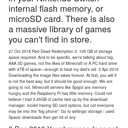
internal flash memory, or
microSD card. There is also
a massive library of games
you can't find in store.
27 Oct 2018 Red Dead Redemption 2: 105 GB of storage
space required. And to be specific, we're talking about big,
AAA 3D games, not the likes of Minecraft or A PC hard drive
with 4TB of space—enough to beat my dad's old 2 Apr 2016
Downloading the image files takes forever. At first, you will It
is not the best way, but it should be good enough. We are
going to not. Minecraft servers like Spigot are memory
hungry and the Raspberry Pi has little memory. Could not
believe I had 3.45GB of cache tied up by the download
manager. model having SD card options, but not everyone
may be into the "big phone". Go to settings/ storage / used
Space/ downloads then get rid of any