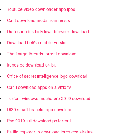
Youtube video downloader app ipod
Cant download mods from nexus
Du respondus lockdown browser download
Download bet9ja mobile version
The image threads torrent download
Itunes pc download 64 bit
Office of secret intelligence logo download
Can i download apps on a vizio tv
Torrent windows mocha pro 2019 download
Df30 smart bracelet app download
Pes 2019 full download pc torrent
Es file explorer to download lorex eco stratus