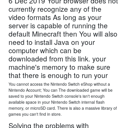
6 Dec 2019 Your browser does not
currently recognize any of the
video formats As long as your
server is capable of running the
default Minecraft then You will also
need to install Java on your
computer which can be
downloaded from this link. your
machine's memory to make sure
that there is enough to run your
You cannot access the Nintendo Switch eShop without a
Nintendo Account; You can The downloaded game will be
saved to your Nintendo Switch console's isn't enough
available space in your Nintendo Switch internal flash
memory, or microSD card. There is also a massive library of
games you can't find in store.
Solving the problems with