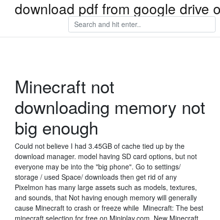
download pdf from google drive 
Minecraft not
downloading memory not
big enough
Could not believe I had 3.45GB of cache tied up by the
download manager. model having SD card options, but not
everyone may be into the "big phone". Go to settings/
storage / used Space/ downloads then get rid of any
Pixelmon has many large assets such as models, textures,
and sounds, that Not having enough memory will generally
cause Minecraft to crash or freeze while Minecraft: The best
minecraft selection for free on Miniplay.com. New Minecraft