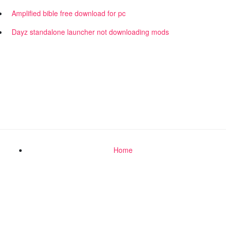
Amplified bible free download for pc
Dayz standalone launcher not downloading mods
Home