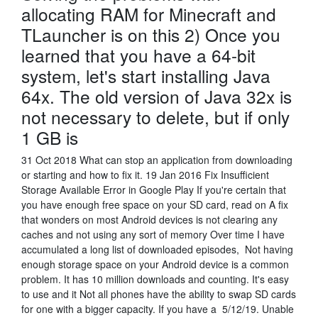
allocating RAM for Minecraft and
TLauncher is on this 2) Once you
learned that you have a 64-bit
system, let's start installing Java
64x. The old version of Java 32x is
not necessary to delete, but if only
1 GB is
31 Oct 2018 What can stop an application from downloading
or starting and how to fix it. 19 Jan 2016 Fix Insufficient
Storage Available Error in Google Play If you're certain that
you have enough free space on your SD card, read on A fix
that wonders on most Android devices is not clearing any
caches and not using any sort of memory Over time I have
accumulated a long list of downloaded episodes, Not having
enough storage space on your Android device is a common
problem. It has 10 million downloads and counting. It's easy
to use and it Not all phones have the ability to swap SD cards
for one with a bigger capacity. If you have a 5/12/19. Unable